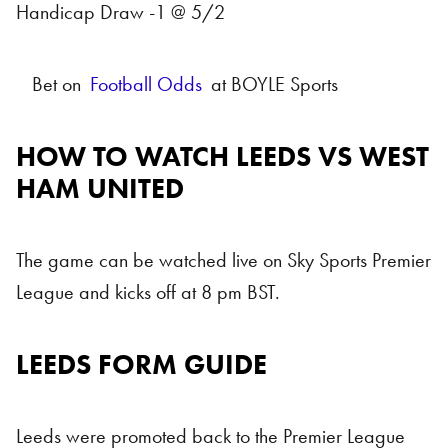
Handicap Draw -1 @ 5/2
Bet on
Football Odds
at BOYLE Sports
HOW TO WATCH LEEDS VS WEST
How To Watch
HAM UNITED
The game can be watched live on Sky Sports Premier
League and kicks off at 8 pm BST.
LEEDS FORM GUIDE
Leeds Form Guide
Leeds were promoted back to the Premier League