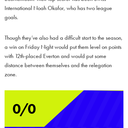
International Noah Okafor, who has two league
goals.
Though they’ve also had a difficult start to the season,
a win on Friday Night would put them level on points
with 12th-placed Everton and would put some
distance between themselves and the relegation
zone.
0/0