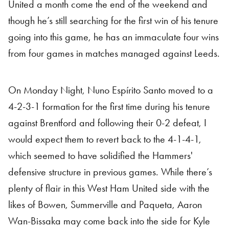
United a month come the end of the weekend and
though he’s still searching for the first win of his tenure
going into this game, he has an immaculate four wins
from four games in matches managed against Leeds.
On Monday Night, Nuno Espírito Santo moved to a
4-2-3-1 formation for the first time during his tenure
against Brentford and following their 0-2 defeat, I
would expect them to revert back to the 4-1-4-1,
which seemed to have solidified the Hammers'
defensive structure in previous games. While there’s
plenty of flair in this West Ham United side with the
likes of Bowen, Summerville and Paqueta, Aaron
Wan-Bissaka may come back into the side for Kyle