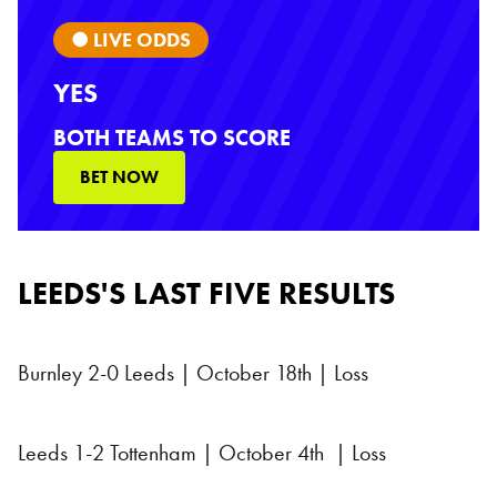
● LIVE ODDS
YES
BOTH TEAMS TO SCORE
BET NOW
LEEDS'S LAST FIVE RESULTS
Burnley 2-0 Leeds | October 18th | Loss
Leeds 1-2 Tottenham | October 4th | Loss