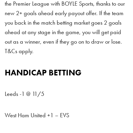
the Premier League with BOYLE Sports, thanks to our
new 2+ goals ahead early payout offer. If the team
you back in the match betting market goes 2 goals
ahead at any stage in the game, you will get paid
out as a winner, even if they go on to draw or lose.
T&Cs apply.
HANDICAP BETTING
Leeds -1 @ 11/5
West Ham United +1 – EVS