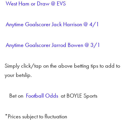
West Ham or Draw @ EVS
Anytime Goalscorer Jack Harrison @ 4/1
Anytime Goalscorer Jarrod Bowen @ 3/1
Simply click/tap on the above betting tips to add to
your betslip.
Bet on
Football Odds
at BOYLE Sports
*Prices subject to fluctuation