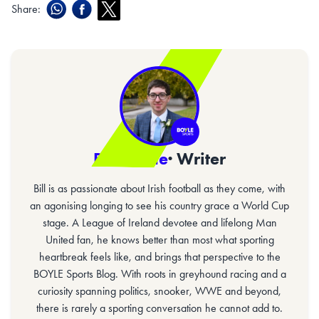
Share:
Bill Gaine
· Writer
Bill is as passionate about Irish football as they come, with
an agonising longing to see his country grace a World Cup
stage. A League of Ireland devotee and lifelong Man
United fan, he knows better than most what sporting
heartbreak feels like, and brings that perspective to the
BOYLE Sports Blog. With roots in greyhound racing and a
curiosity spanning politics, snooker, WWE and beyond,
there is rarely a sporting conversation he cannot add to.