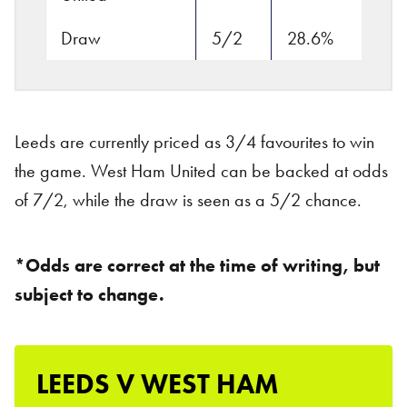
Draw
5/2
28.6%
Leeds are currently priced as 3/4 favourites to win
the game. West Ham United can be backed at odds
of 7/2, while the draw is seen as a 5/2 chance.
*Odds are correct at the time of writing, but
subject to change.
LEEDS V WEST HAM