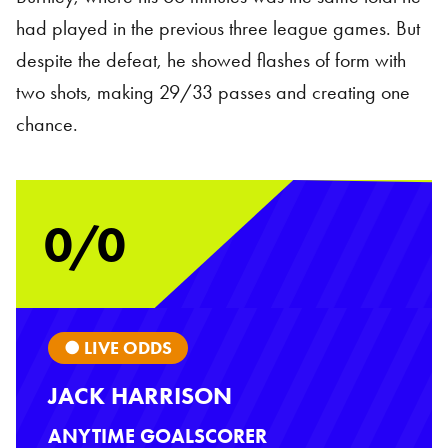
had played in the previous three league games. But
despite the defeat, he showed flashes of form with
two shots, making 29/33 passes and creating one
chance.
0/0
● LIVE ODDS
JACK HARRISON
ANYTIME GOALSCORER