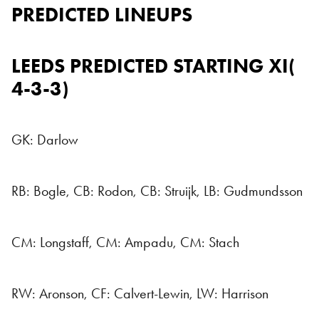
PREDICTED LINEUPS
LEEDS PREDICTED STARTING XI(
4-3-3)
GK: Darlow
RB: Bogle, CB: Rodon, CB: Struijk, LB: Gudmundsson
CM: Longstaff, CM: Ampadu, CM: Stach
RW: Aronson, CF: Calvert-Lewin, LW: Harrison