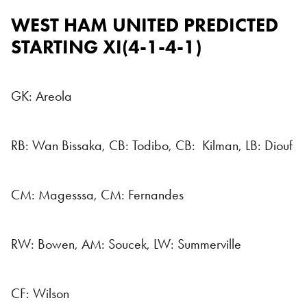
WEST HAM UNITED PREDICTED
STARTING XI(4-1-4-1)
GK: Areola
RB: Wan Bissaka, CB: Todibo, CB: Kilman, LB: Diouf
CM: Magesssa, CM: Fernandes
RW: Bowen, AM: Soucek, LW: Summerville
CF: Wilson