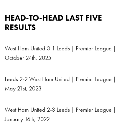
HEAD-TO-HEAD LAST FIVE
RESULTS
West Ham United 3-1 Leeds | Premier League |
October 24th, 2025
Leeds 2-2 West Ham United | Premier League |
May 21st, 2023
West Ham United 2-3 Leeds | Premier League |
January 16th, 2022