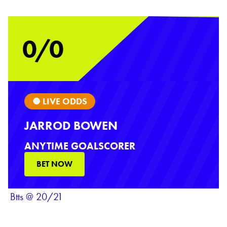
0/0
● LIVE ODDS
JARROD BOWEN
ANYTIME GOALSCORER
BET NOW
Leeds v West Ham United Betting Tips
Btts @ 20/21