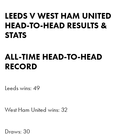
LEEDS V WEST HAM UNITED
Head-To-Head
HEAD-TO-HEAD RESULTS &
STATS
ALL-TIME HEAD-TO-HEAD
RECORD
Leeds wins: 49
West Ham United wins: 32
Draws: 30