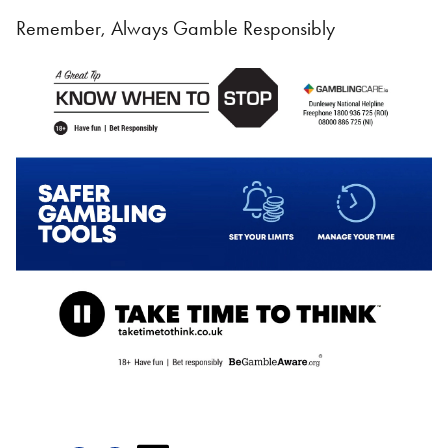
Remember, Always Gamble Responsibly