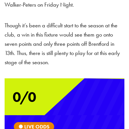
Walker-Peters on Friday Night.
Though it’s been a difficult start to the season at the
club, a win in this fixture would see them go onto
seven points and only three points off Brentford in
13th. Thus, there is still plenty to play for at this early
stage of the season.
0/0
● LIVE ODDS