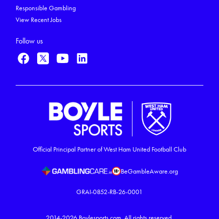
Responsible Gambling
View Recent Jobs
Follow us
Official Principal Partner of West Ham United Football Club
BeGambleAware.org
GRAI-0852-RB-26-0001
2014-2026
Boylesports.com.
All rights reserved.