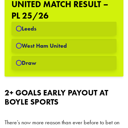
UNITED MATCH RESULT –
PL 25/26
Leeds
West Ham United
Draw
Early Payout at BOYLE Sports
2+ GOALS EARLY PAYOUT AT
BOYLE SPORTS
There’s now more reason than ever before to bet on