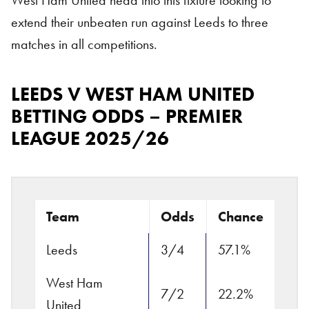
West Ham United head into this fixture looking to
extend their unbeaten run against Leeds to three
matches in all competitions.
LEEDS V WEST HAM UNITED
Betting Odds
BETTING ODDS – PREMIER
LEAGUE 2025/26
Team
Odds
Chance
Leeds
3/4
57.1%
West Ham
7/2
22.2%
United