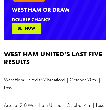
WEST HAM OR DRAW
DOUBLE CHANCE
BET NOW
WEST HAM UNITED’S LAST FIVE
RESULTS
West Ham United 0-2 Brentford | October 20th |
Loss
Arsenal 2-0 West Ham United | October 4th | Loss