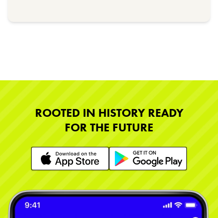
ROOTED IN HISTORY READY
FOR THE FUTURE
Learn More
Learn More