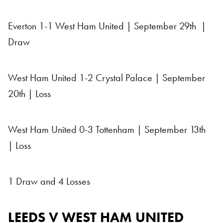
Everton 1-1 West Ham United | September 29th |
Draw
West Ham United 1-2 Crystal Palace | September
20th | Loss
West Ham United 0-3 Tottenham | September 13th
| Loss
1 Draw and 4 Losses
LEEDS V WEST HAM UNITED
Predicted Line Ups