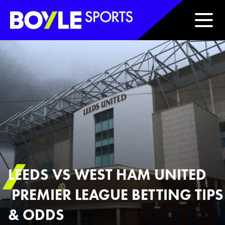
Boyle Sports Horizontal
LEEDS VS WEST HAM UNITED
PREMIER LEAGUE BETTING TIPS
& ODDS