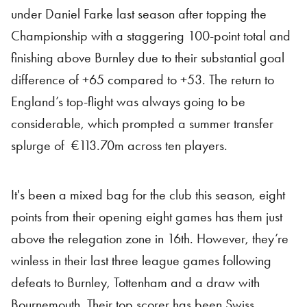
under Daniel Farke last season after topping the
Championship with a staggering 100-point total and
finishing above Burnley due to their substantial goal
difference of +65 compared to +53. The return to
England’s top-flight was always going to be
considerable, which prompted a summer transfer
splurge of €113.70m across ten players.
It's been a mixed bag for the club this season, eight
points from their opening eight games has them just
above the relegation zone in 16th. However, they’re
winless in their last three league games following
defeats to Burnley, Tottenham and a draw with
Bournemouth. Their top scorer has been Swiss