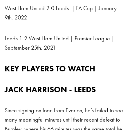
West Ham United 2-0 Leeds | FA Cup | January
9th, 2022
Leeds 1-2 West Ham United | Premier League |
September 25th, 2021
KEY PLAYERS TO WATCH
Key Players To Watch
JACK HARRISON - LEEDS
Since signing on loan from Everton, he’s failed to see
many meaningful minutes until their recent defeat to
Burnley, where his 66 minutes was the same total he