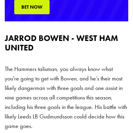
BET NOW
JARROD BOWEN - WEST HAM
UNITED
The Hammers talisman, you always know what
you're going to get with Bowen, and he’s their most
likely dangerman with three goals and one assist in
nine games across all competitions this season,
including his three goals in the league. His battle with
likely Leeds LB Gudmundsson could decide how this
game goes.