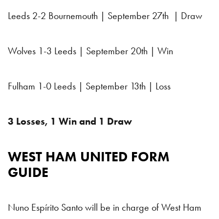
Leeds 2-2 Bournemouth | September 27th | Draw
Wolves 1-3 Leeds | September 20th | Win
Fulham 1-0 Leeds | September 13th | Loss
3 Losses, 1 Win and 1 Draw
WEST HAM UNITED FORM
West Ham United Form Guide
GUIDE
Nuno Espírito Santo will be in charge of West Ham