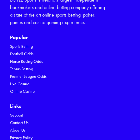
bookmakers and online betting company offering
a state of the art online sports betting, poker,
games and casino gaming experience.
Popular
Sports Betting
Football Odds
Horse Racing Odds
Tennis Betting
Premier League Odds
Live Casino
Online Casino
Links
Support
Contact Us
About Us
Privacy Policy