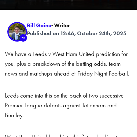
Bill Gaine
· Writer
Published on 12:46, October 24th, 2025
We have a Leeds v West Ham United prediction for
you, plus a breakdown of the betting odds, team
news and matchups ahead of Friday Night Football.
Leeds come into this on the back of two successive
Premier League defeats against Tottenham and
Burnley.