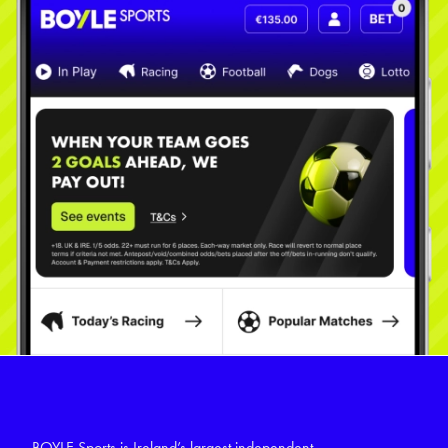
BOYLE Sports is Ireland’s largest independent