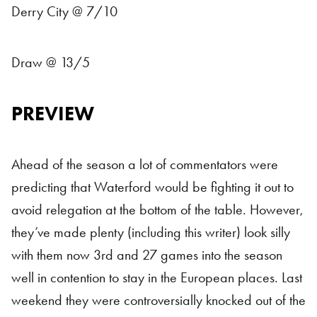
Derry City @ 7/10
Draw @ 13/5
PREVIEW
Ahead of the season a lot of commentators were
predicting that Waterford would be fighting it out to
avoid relegation at the bottom of the table. However,
they’ve made plenty (including this writer) look silly
with them now 3rd and 27 games into the season
well in contention to stay in the European places. Last
weekend they were controversially knocked out of the