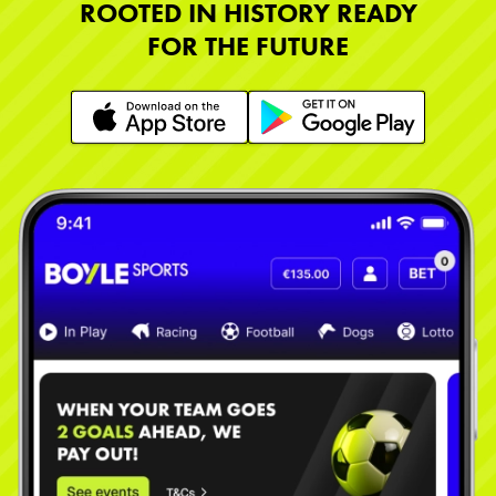
ROOTED IN HISTORY READY
FOR THE FUTURE
Learn More
Learn More