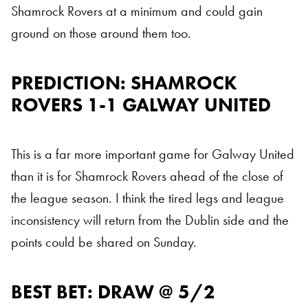
Shamrock Rovers at a minimum and could gain
ground on those around them too.
PREDICTION: SHAMROCK
ROVERS 1-1 GALWAY UNITED
This is a far more important game for Galway United
than it is for Shamrock Rovers ahead of the close of
the league season. I think the tired legs and league
inconsistency will return from the Dublin side and the
points could be shared on Sunday.
BEST BET: DRAW @ 5/2