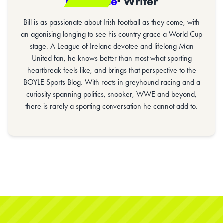
Bill Gaine
· Writer
Bill is as passionate about Irish football as they come, with
an agonising longing to see his country grace a World Cup
stage. A League of Ireland devotee and lifelong Man
United fan, he knows better than most what sporting
heartbreak feels like, and brings that perspective to the
BOYLE Sports Blog. With roots in greyhound racing and a
curiosity spanning politics, snooker, WWE and beyond,
there is rarely a sporting conversation he cannot add to.