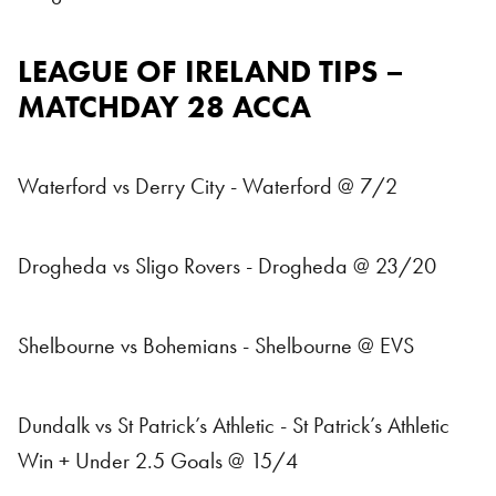
LEAGUE OF IRELAND TIPS –
MATCHDAY 28 ACCA
Waterford vs Derry City - Waterford @ 7/2
Drogheda vs Sligo Rovers - Drogheda @ 23/20
Shelbourne vs Bohemians - Shelbourne @ EVS
Dundalk vs St Patrick’s Athletic - St Patrick’s Athletic
Win + Under 2.5 Goals @ 15/4