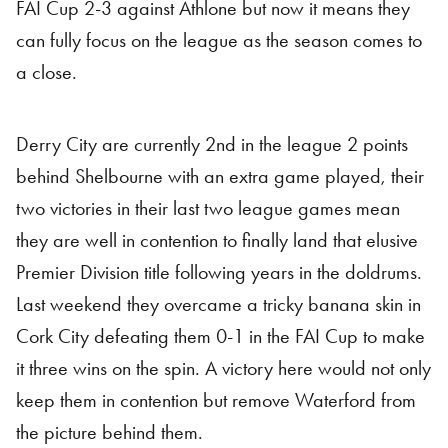
FAI Cup 2-3 against Athlone but now it means they
can fully focus on the league as the season comes to
a close.
Derry City are currently 2nd in the league 2 points
behind Shelbourne with an extra game played, their
two victories in their last two league games mean
they are well in contention to finally land that elusive
Premier Division title following years in the doldrums.
Last weekend they overcame a tricky banana skin in
Cork City defeating them 0-1 in the FAI Cup to make
it three wins on the spin. A victory here would not only
keep them in contention but remove Waterford from
the picture behind them.