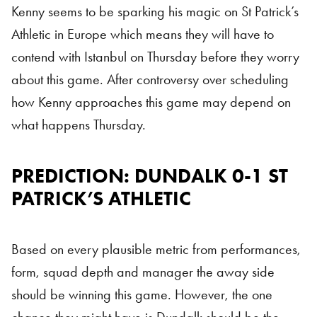
Kenny seems to be sparking his magic on St Patrick’s
Athletic in Europe which means they will have to
contend with Istanbul on Thursday before they worry
about this game. After controversy over scheduling
how Kenny approaches this game may depend on
what happens Thursday.
PREDICTION: DUNDALK 0-1 ST
PATRICK’S ATHLETIC
Based on every plausible metric from performances,
form, squad depth and manager the away side
should be winning this game. However, the one