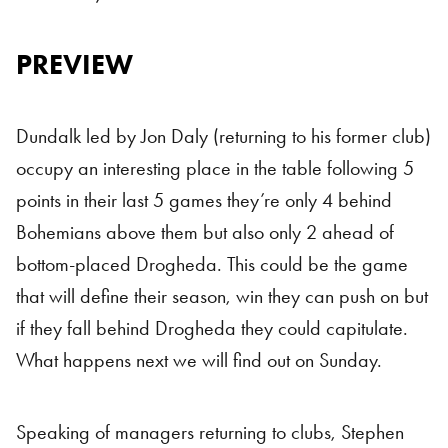
PREVIEW
Dundalk led by Jon Daly (returning to his former club)
occupy an interesting place in the table following 5
points in their last 5 games they’re only 4 behind
Bohemians above them but also only 2 ahead of
bottom-placed Drogheda. This could be the game
that will define their season, win they can push on but
if they fall behind Drogheda they could capitulate.
What happens next we will find out on Sunday.
Speaking of managers returning to clubs, Stephen