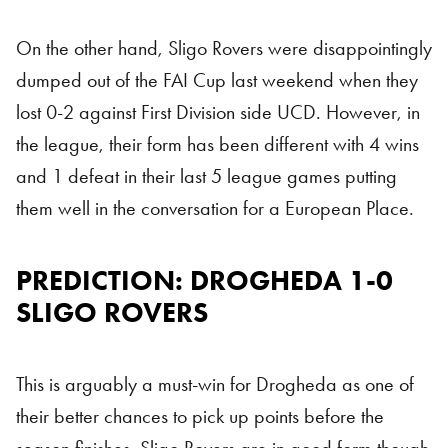
On the other hand, Sligo Rovers were disappointingly
dumped out of the FAI Cup last weekend when they
lost 0-2 against First Division side UCD. However, in
the league, their form has been different with 4 wins
and 1 defeat in their last 5 league games putting
them well in the conversation for a European Place.
PREDICTION: DROGHEDA 1-0
SLIGO ROVERS
This is arguably a must-win for Drogheda as one of
their better chances to pick up points before the