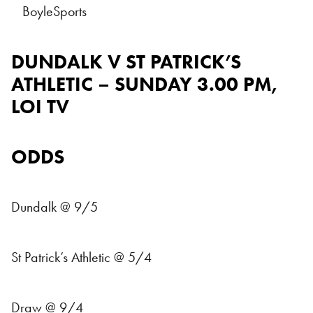
BoyleSports
DUNDALK V ST PATRICK’S
ATHLETIC – SUNDAY 3.00 PM,
LOI TV
ODDS
Dundalk @ 9/5
St Patrick’s Athletic @ 5/4
Draw @ 9/4