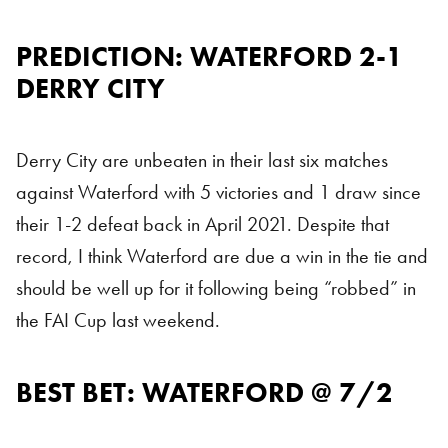
PREDICTION: WATERFORD 2-1
DERRY CITY
Derry City are unbeaten in their last six matches
against Waterford with 5 victories and 1 draw since
their 1-2 defeat back in April 2021. Despite that
record, I think Waterford are due a win in the tie and
should be well up for it following being “robbed” in
the FAI Cup last weekend.
BEST BET: WATERFORD @ 7/2