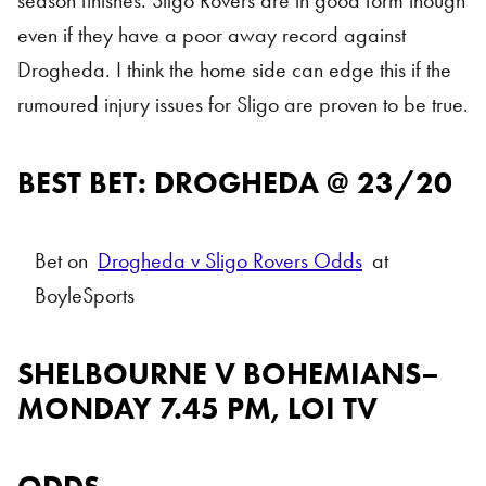
season finishes. Sligo Rovers are in good form though
even if they have a poor away record against
Drogheda. I think the home side can edge this if the
rumoured injury issues for Sligo are proven to be true.
BEST BET: DROGHEDA @ 23/20
Bet on
Drogheda v Sligo Rovers Odds
at
BoyleSports
SHELBOURNE V BOHEMIANS–
MONDAY 7.45 PM, LOI TV