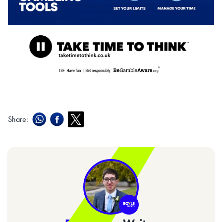
Share: