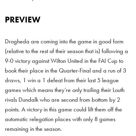
PREVIEW
Drogheda are coming into the game in good form
(relative to the rest of their season that is) following a
9-0 victory against Wilton United in the FAI Cup to
book their place in the Quarter-Final and a run of 3
draws, 1 win a 1 defeat from their last 5 league
games which means they’re only trailing their Louth
rivals Dundalk who are second from bottom by 2
points. A victory in this game could lift them off the
automatic relegation places with only 8 games
remaining in the season.