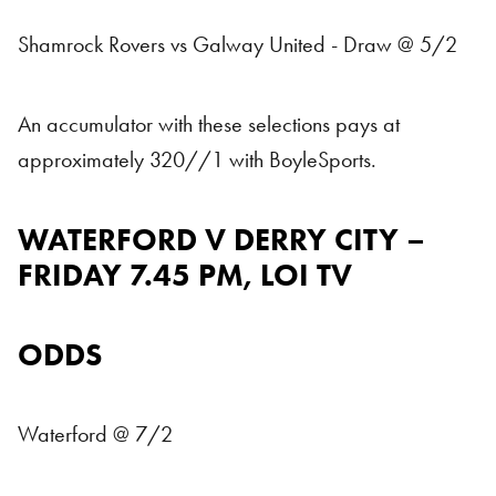
Shamrock Rovers vs Galway United - Draw @ 5/2
An accumulator with these selections pays at
approximately 320//1 with BoyleSports.
WATERFORD V DERRY CITY –
FRIDAY 7.45 PM, LOI TV
ODDS
Waterford @ 7/2