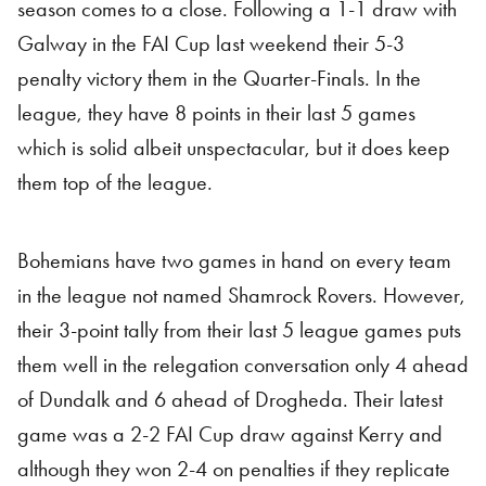
season comes to a close. Following a 1-1 draw with
Galway in the FAI Cup last weekend their 5-3
penalty victory them in the Quarter-Finals. In the
league, they have 8 points in their last 5 games
which is solid albeit unspectacular, but it does keep
them top of the league.
Bohemians have two games in hand on every team
in the league not named Shamrock Rovers. However,
their 3-point tally from their last 5 league games puts
them well in the relegation conversation only 4 ahead
of Dundalk and 6 ahead of Drogheda. Their latest
game was a 2-2 FAI Cup draw against Kerry and
although they won 2-4 on penalties if they replicate