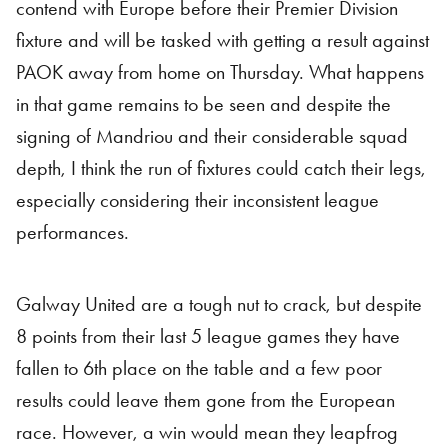
contend with Europe before their Premier Division
fixture and will be tasked with getting a result against
PAOK away from home on Thursday. What happens
in that game remains to be seen and despite the
signing of Mandriou and their considerable squad
depth, I think the run of fixtures could catch their legs,
especially considering their inconsistent league
performances.
Galway United are a tough nut to crack, but despite
8 points from their last 5 league games they have
fallen to 6th place on the table and a few poor
results could leave them gone from the European
race. However, a win would mean they leapfrog