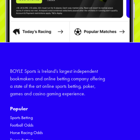
BOYLE Sports is Ireland’s largest independent
bookmakers and online betting company offering
a state of the art online sports betting, poker,
games and casino gaming experience.
Popular
Sports Betting
Football Odds
Horse Racing Odds