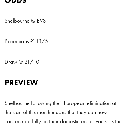
ODDS
Shelbourne @ EVS
Bohemians @ 13/5
Draw @ 21/10
PREVIEW
Shelbourne following their European elimination at
the start of this month means that they can now
concentrate fully on their domestic endeavours as the