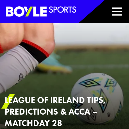
Boyle Sports Horizontal
LEAGUE OF IRELAND TIPS,
PREDICTIONS & ACCA –
MATCHDAY 28