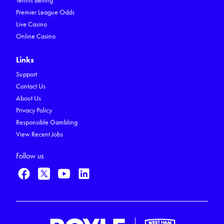
Tennis Betting
Premier League Odds
Live Casino
Online Casino
Links
Support
Contact Us
About Us
Privacy Policy
Responsible Gambling
View Recent Jobs
Follow us