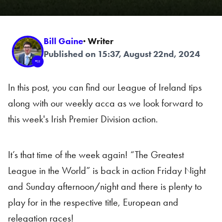
Bill Gaine
· Writer
Published on 15:37, August 22nd, 2024
In this post, you can find our League of Ireland tips
along with our weekly acca as we look forward to
this week's Irish Premier Division action.
It’s that time of the week again! “The Greatest
League in the World” is back in action Friday Night
and Sunday afternoon/night and there is plenty to
play for in the respective title, European and
relegation races!