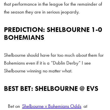
that performance in the league for the remainder of
the season they are in serious jeopardy.
PREDICTION: SHELBOURNE 1-0
BOHEMIANS
Shelbourne should have far too much about them for
Bohemians even if it is a “Dublin Derby” I see
Shelbourne winning no matter what.
BEST BET: SHELBOURNE @ EVS
Bet on
Shelbourne v Bohemians Odds
at