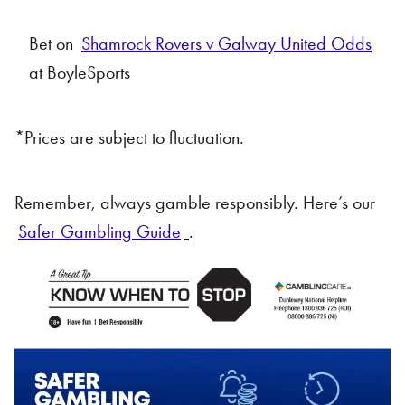
Bet on
Shamrock Rovers v Galway United Odds
at BoyleSports
*Prices are subject to fluctuation.
Remember, always gamble responsibly. Here’s our
Safer Gambling Guide
.