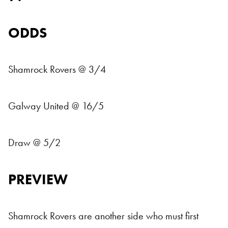
ODDS
Shamrock Rovers @ 3/4
Galway United @ 16/5
Draw @ 5/2
PREVIEW
Shamrock Rovers are another side who must first