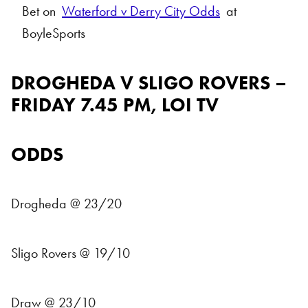
Bet on
Waterford v Derry City Odds
at
BoyleSports
DROGHEDA V SLIGO ROVERS –
FRIDAY 7.45 PM, LOI TV
ODDS
Drogheda @ 23/20
Sligo Rovers @ 19/10
Draw @ 23/10