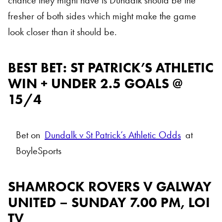
chance they might have is Dundalk should be the
fresher of both sides which might make the game
look closer than it should be.
BEST BET: ST PATRICK’S ATHLETIC
WIN + UNDER 2.5 GOALS @
15/4
Bet on
Dundalk v St Patrick’s Athletic Odds
at
BoyleSports
SHAMROCK ROVERS V GALWAY
UNITED – SUNDAY 7.00 PM, LOI
TV