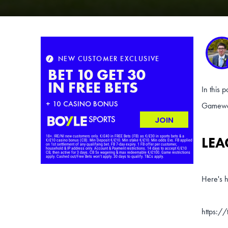
In this 
Gamewee
LEA
Here's h
https:/