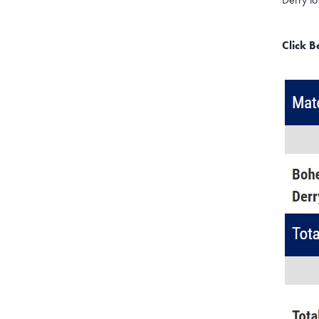
Click 