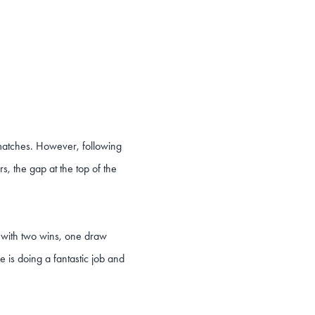
 matches. However, following
s, the gap at the top of the
m with two wins, one draw
ne is doing a fantastic job and