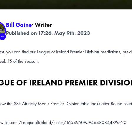
Bill Gaine
· Writer
Published on 17:26, May 9th, 2023
post, you can find our League of Ireland Premier Division predictions, pr
k 15 of the season.
GUE OF IRELAND PREMIER DIVISIO
ow the SSE Airtricity Men's Premier Division table looks after Round Four
/twitter.com/LeagueofIreland/status/1654950959464808448?s=20