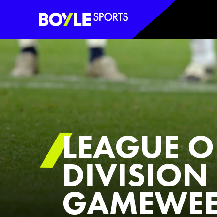
Boyle Sports Horizontal
LEAGUE O
DIVISION 
GAMEWEE