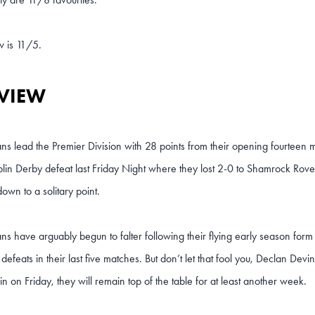
w is 11/5.
VIEW
s lead the Premier Division with 28 points from their opening fourteen
blin Derby defeat last Friday Night where they lost 2-0 to Shamrock Rover
down to a solitary point.
s have arguably begun to falter following their flying early season for
defeats in their last five matches. But don’t let that fool you, Declan Devi
win on Friday, they will remain top of the table for at least another week.