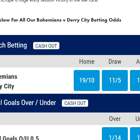
Below For All Our Bohemians v Derry City Betting Odds