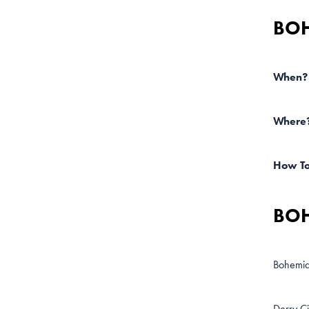
BOH
When?
Where
How T
BOH
Bohemia
Derry Ci