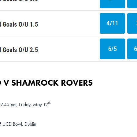
 V SHAMROCK ROVERS
th
7.45 pm, Friday, May 12
?
UCD Bowl, Dublin