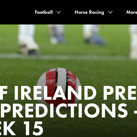
Football
Horse Racing
Mor
F IRELAND PR
PREDICTIONS 
K 15