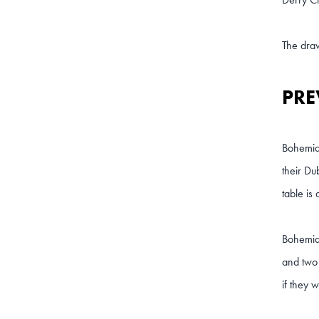
The dra
PRE
Bohemian
their Du
table is 
Bohemian
and two 
if they 