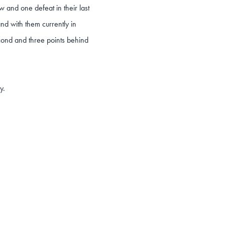
 and one defeat in their last
and with them currently in
cond and three points behind
y.