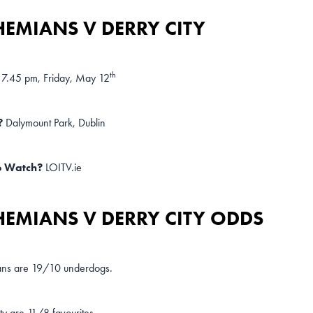
EMIANS V DERRY CITY
th
7.45 pm, Friday, May 12
?
Dalymount Park, Dublin
o Watch?
LOITV.ie
EMIANS V DERRY CITY ODDS
ns are 19/10 underdogs.
ty are 11/8 favourites.