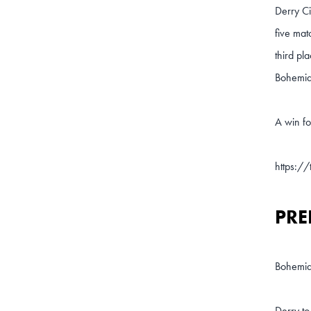
Derry Ci
five mat
third pl
Bohemian
A win fo
https:/
PRE
Bohemia
Derry to