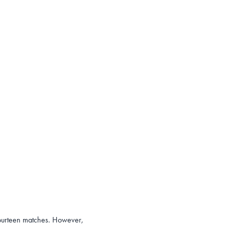
 fourteen matches. However,