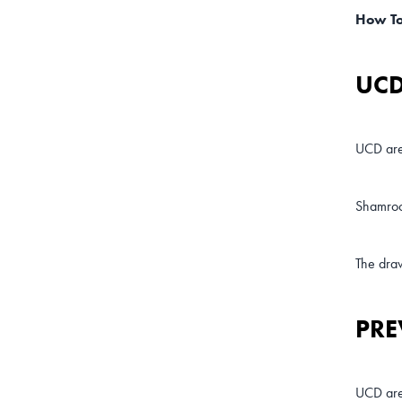
How T
UCD
UCD are
Shamroc
The draw
PRE
UCD are 