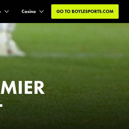
e
Casino
GO TO
BOYLESPORTS.COM
EMIER
-