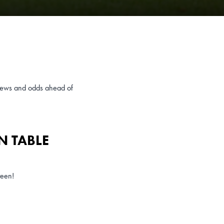
eviews and odds ahead of
N TABLE
teen!