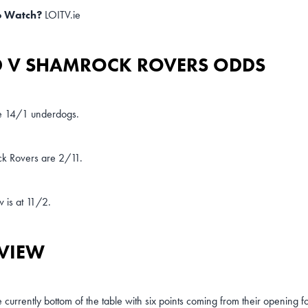
o Watch?
LOITV.ie
 V SHAMROCK ROVERS ODDS
 14/1 underdogs.
k Rovers are 2/11.
 is at 11/2.
VIEW
currently bottom of the table with six points coming from their opening