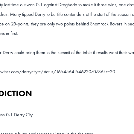
ty last time out won 0-1 against Drogheda to make it three wins, one draw
ches. Many tipped Derry to be title contenders at the start of the season 
ace on 25-points, they are only two points behind Shamrock Rovers in se
s in first.
r Derry could bring them to the summit of the table if results went their wa
/twitter.com/derrycityfc/status/1654564154622070786?s=20
DICTION
ns 0-1 Derry City
 scrape a huge early season victory in the title race.