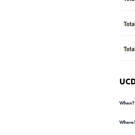
UCD
When?
Where