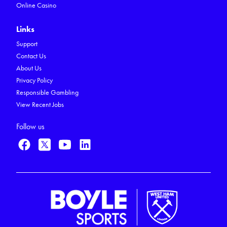
Online Casino
Links
Support
Contact Us
About Us
Privacy Policy
Responsible Gambling
View Recent Jobs
Follow us