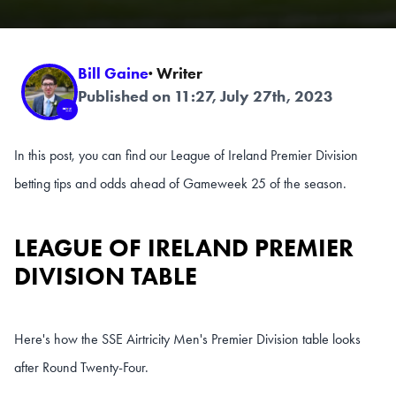
Bill Gaine
· Writer
Published on 11:27, July 27th, 2023
In this post, you can find our League of Ireland Premier Division
betting tips and odds ahead of Gameweek 25 of the season.
LEAGUE OF IRELAND PREMIER
DIVISION TABLE
Here's how the SSE Airtricity Men's Premier Division table looks
after Round Twenty-Four.