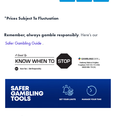
*Prices Subject To Fluctuation
Remember, always gamble responsibly
. Here’s our
Safer Gambling Guide
.