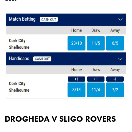
DROGHEDA V SLIGO ROVERS