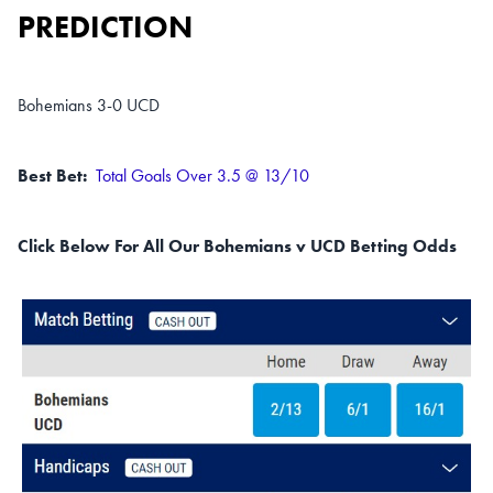
PREDICTION
Bohemians 3-0 UCD
Best Bet:
Total Goals Over 3.5 @ 13/10
Click Below For All Our Bohemians v UCD Betting Odds