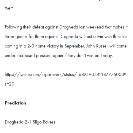
them.
Following their defeat against Drogheda last weekend that makes it
three games for them against Drogheda without a win with their last
coming in a 2-0 home victory in September. John Russell will come
under increased pressure again if they don’t win on Friday.
https://twitter.com/sligorovers/status/1682490442187776000?
s=20
Prediction
Drogheda 2-1 Sligo Rovers