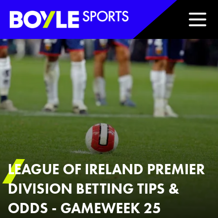
Boyle Sports Horizontal
LEAGUE OF IRELAND PREMIER
DIVISION BETTING TIPS &
ODDS - GAMEWEEK 25