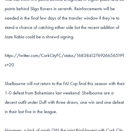
points behind Sligo Rovers in seventh. Reinforcements will be
needed in the final few days of the transfer window if they’re to
stand a chance of catching either side but the recent addition of
Jaze Kabia could be a shrewd signing.
https://twitter.com/CorkCityFC/status/1683841276926656519?
s=20
Shelbourne will not return to the FAI Cup final this season with their
1-0 defeat from Bohemians last weekend. Shelbourne are a
decent outfit under Duff with three draws, one win and one defeat
in their last five in the league.
However, a lack of goals (26) the joint third-lowest with Cork City