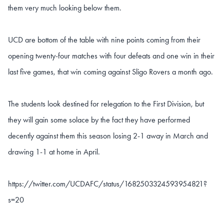
them very much looking below them.
UCD are bottom of the table with nine points coming from their
opening twenty-four matches with four defeats and one win in their
last five games, that win coming against Sligo Rovers a month ago.
The students look destined for relegation to the First Division, but
they will gain some solace by the fact they have performed
decently against them this season losing 2-1 away in March and
drawing 1-1 at home in April.
https://twitter.com/UCDAFC/status/1682503324593954821?
s=20