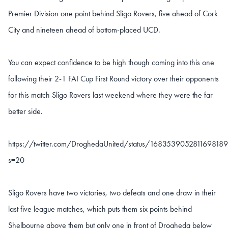
Premier Division one point behind Sligo Rovers, five ahead of Cork
City and nineteen ahead of bottom-placed UCD.
You can expect confidence to be high though coming into this one
following their 2-1 FAI Cup First Round victory over their opponents
for this match Sligo Rovers last weekend where they were the far
better side.
https://twitter.com/DroghedaUnited/status/1683539052811698189
s=20
Sligo Rovers have two victories, two defeats and one draw in their
last five league matches, which puts them six points behind
Shelbourne above them but only one in front of Drogheda below