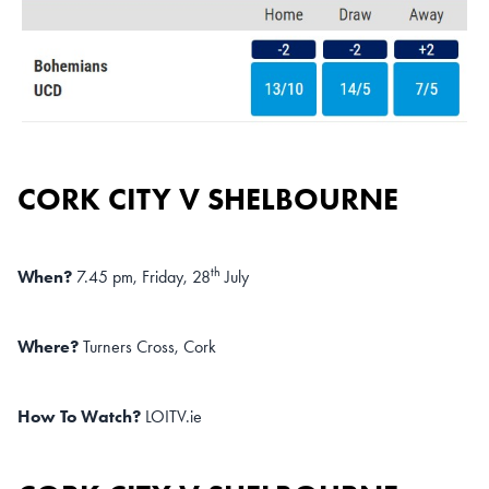
CORK CITY V SHELBOURNE
th
When?
7.45 pm, Friday, 28
July
Where?
Turners Cross, Cork
How To Watch?
LOITV.ie