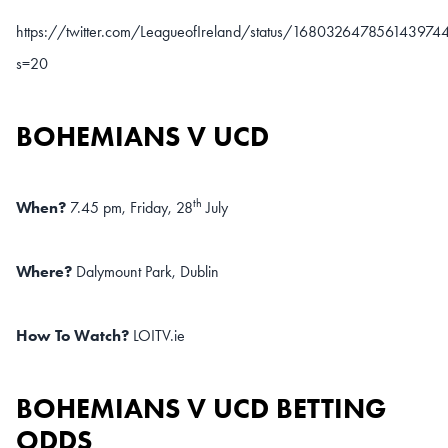
https://twitter.com/LeagueofIreland/status/168032647856143974
s=20
BOHEMIANS V UCD
th
When?
7.45 pm, Friday, 28
July
Where?
Dalymount Park, Dublin
How To Watch?
LOITV.ie
BOHEMIANS V UCD BETTING
ODDS