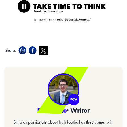
Share:
Bill Gaine
· Writer
Bill is as passionate about Irish football as they come, with