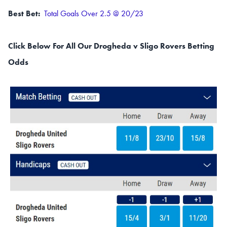
Best Bet:
Total Goals Over 2.5 @ 20/23
Click Below For All Our Drogheda v Sligo Rovers
Betting
Odds