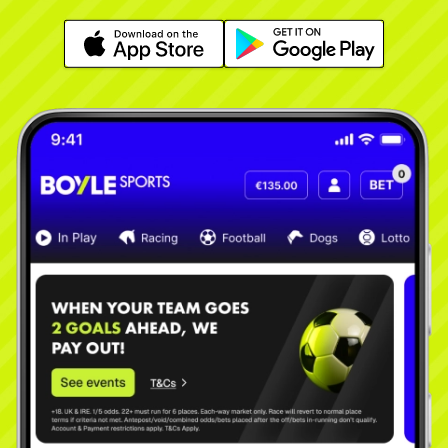
Learn More
Learn More