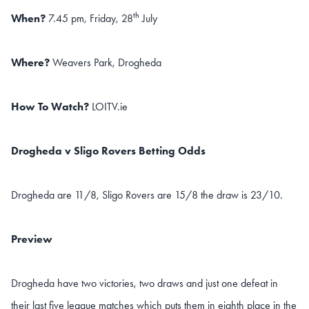
th
When?
7.45 pm, Friday, 28
July
Where?
Weavers Park, Drogheda
How To Watch?
LOITV.ie
Drogheda v Sligo Rovers Betting Odds
Drogheda are 11/8, Sligo Rovers are 15/8 the draw is 23/10.
Preview
Drogheda have two victories, two draws and just one defeat in
their last five league matches which puts them in eighth place in the