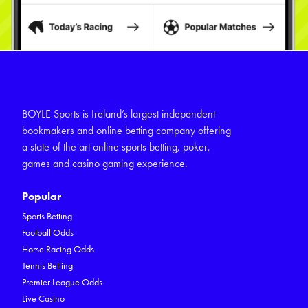
BOYLE Sports is Ireland’s largest independent
bookmakers and online betting company offering
a state of the art online sports betting, poker,
games and casino gaming experience.
Popular
Sports Betting
Football Odds
Horse Racing Odds
Tennis Betting
Premier League Odds
Live Casino