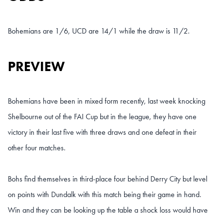
Bohemians are 1/6, UCD are 14/1 while the draw is 11/2.
PREVIEW
Bohemians have been in mixed form recently, last week knocking
Shelbourne out of the FAI Cup but in the league, they have one
victory in their last five with three draws and one defeat in their
other four matches.
Bohs find themselves in third-place four behind Derry City but level
on points with Dundalk with this match being their game in hand.
Win and they can be looking up the table a shock loss would have