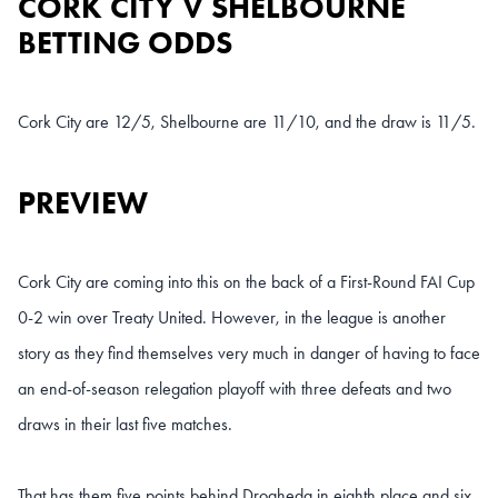
CORK CITY V SHELBOURNE
BETTING ODDS
Cork City are 12/5, Shelbourne are 11/10, and the draw is 11/5.
PREVIEW
Cork City are coming into this on the back of a First-Round FAI Cup
0-2 win over Treaty United. However, in the league is another
story as they find themselves very much in danger of having to face
an end-of-season relegation playoff with three defeats and two
draws in their last five matches.
That has them five points behind Drogheda in eighth place and six