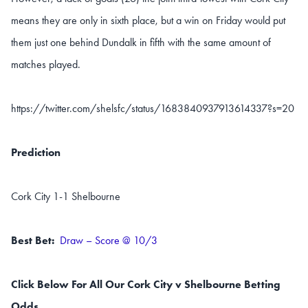
means they are only in sixth place, but a win on Friday would put
them just one behind Dundalk in fifth with the same amount of
matches played.
https://twitter.com/shelsfc/status/1683840937913614337?s=20
Prediction
Cork City 1-1 Shelbourne
Best Bet:
Draw – Score @ 10/3
Click Below For All Our Cork City v Shelbourne Betting
Odds