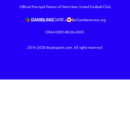
Official Principal Partner of West Ham United Football Club
BeGambleAware.org
GRAI-0852-RB-26-0001
2014-2026
Boylesports.com.
All rights reserved.