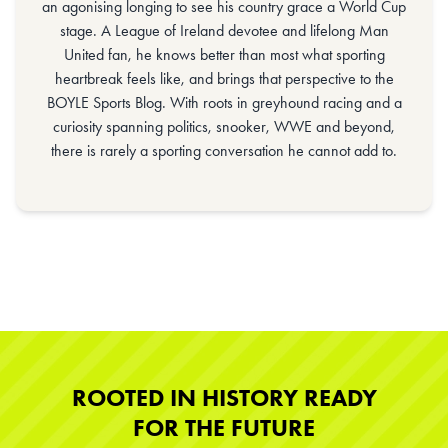
an agonising longing to see his country grace a World Cup
stage. A League of Ireland devotee and lifelong Man
United fan, he knows better than most what sporting
heartbreak feels like, and brings that perspective to the
BOYLE Sports Blog. With roots in greyhound racing and a
curiosity spanning politics, snooker, WWE and beyond,
there is rarely a sporting conversation he cannot add to.
ROOTED IN HISTORY READY
FOR THE FUTURE