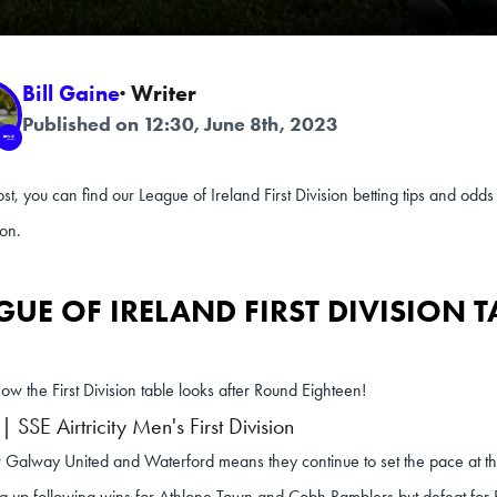
Bill Gaine
· Writer
Published on 12:30, June 8th, 2023
post, you can find our League of Ireland First Division betting tips and 
on.
GUE OF IRELAND FIRST DIVISION T
ow the First Division table looks after Round Eighteen!
 SSE Airtricity Men's First Division
 Galway United and Waterford means they continue to set the pace at the 
ng up following wins for Athlone Town and Cobh Ramblers but defeat fo