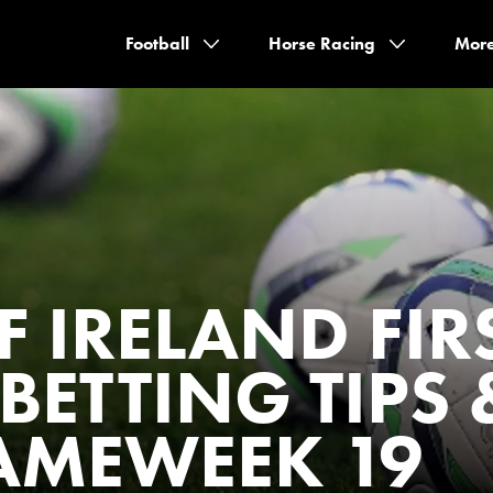
Football
Horse Racing
Mor
 IRELAND FIR
BETTING TIPS 
AMEWEEK 19