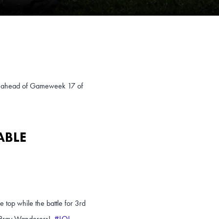
odds ahead of Gameweek 17 of
ABLE
top while the battle for 3rd
r Bray Wanderers!
#LOI