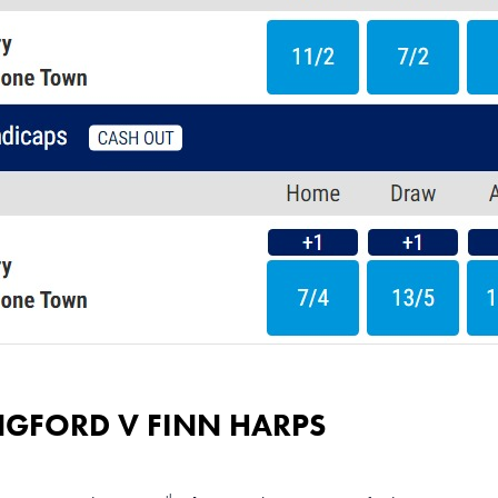
GFORD V FINN HARPS