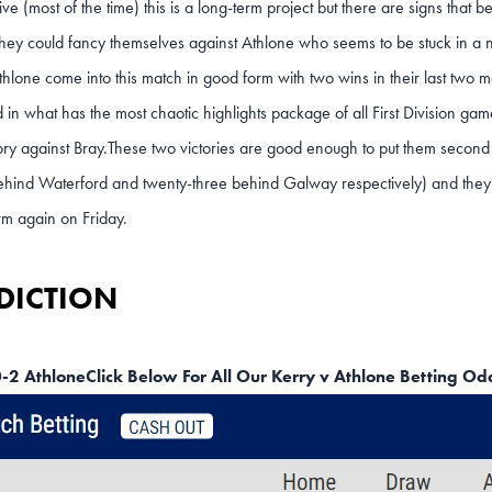
ive (most of the time) this is a long-term project but there are signs that b
hey could fancy themselves against Athlone who seems to be stuck in a 
hlone come into this match in good form with two wins in their last two m
 in what has the most chaotic highlights package of all First Division gam
ory against Bray.These two victories are good enough to put them second o
ehind Waterford and twenty-three behind Galway respectively) and they w
m again on Friday.
DICTION
0-2 Athlone
Click Below For All Our Kerry v Athlone Betting Od