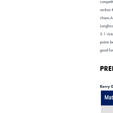
competit
reckon t
chaos.At
Longford
3-1 vict
points b
good for
PRE
Kerry 