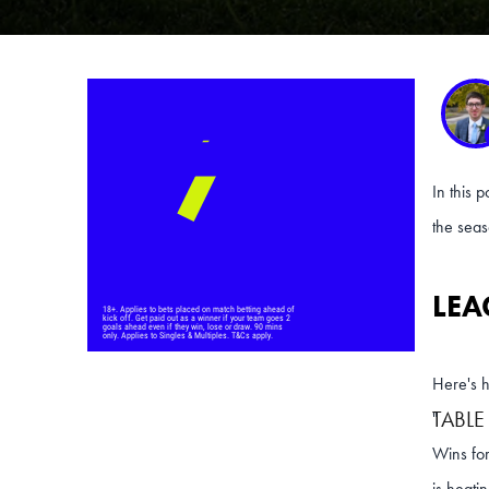
In this 
the seas
LEA
Here's h
TABLE |
"
Wins for
is heati