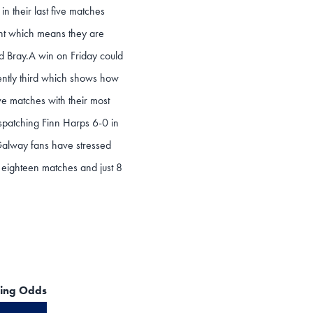
n their last five matches
ght which means they are
nd Bray.A win on Friday could
rently third which shows how
ve matches with their most
dispatching Finn Harps 6-0 in
Galway fans have stressed
r eighteen matches and just 8
ting Odds