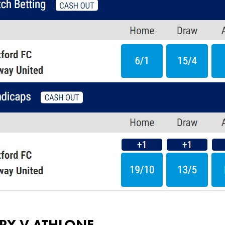
RY V ATHLONE