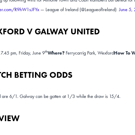
tter.com/R9hW1sJFYx
— League of Ireland (@LeagueofIreland)
June 5,
FORD V GALWAY UNITED
th
?
7.45 pm, Friday, June 9
Where?
Ferrycarrig Park, Wexford
How To 
CH BETTING ODDS
 are 6/1. Galway can be gotten at 1/3 while the draw is 15/4.
VIEW