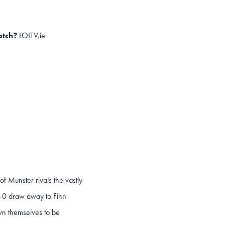
atch?
LOITV.ie
f Munster rivals the vastly
0-0 draw away to Finn
wn themselves to be