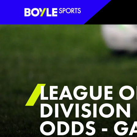
Boyle Sports Horizontal
LEAGUE OF
DIVISION 
ODDS - G