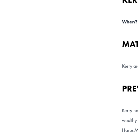
When?
MAT
Kerry ar
PRE
Kerry ha
wealthy
Harps.Wi