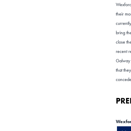
Wexford 
their mo
currentl
bring th
close th
recent r
Galway o
that the
conceded
PRE
Wexfo