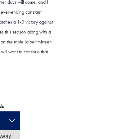
etter days will come, and I
never-ending constant
atches a 1-0 victory against
es this season along with a
n the table (albeit thirteen
ill want to continue that
ds