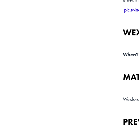
pic.twi
WEX
When
MAT
Wexford
PRE