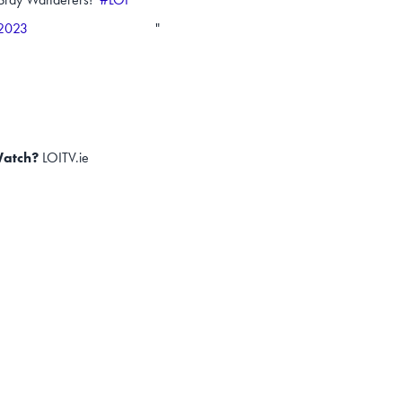
 2023
"
Watch?
LOITV.ie