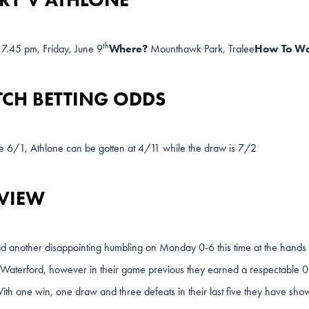
th
7.45 pm, Friday, June 9
Where?
Mounthawk Park, Tralee
How To W
CH BETTING ODDS
e 6/1, Athlone can be gotten at 4/11 while the draw is 7/2
VIEW
d another disappointing humbling on Monday 0-6 this time at the hands o
 Waterford, however in their game previous they earned a respectable 
th one win, one draw and three defeats in their last five they have sho