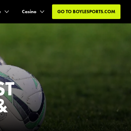
e
Casino
GO TO
BOYLESPORTS.COM
ST
&