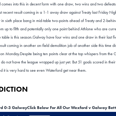
comes into this in decent form with one draw, two wins and two defeats i
st recent result coming in a 1-1 away draw against Treaty last Friday Ni
y in sixth place bang in mid-table two-points ahead of Treaty and 2-behi
em up to fifth and potentially only one point behind Athlone who are cur
e table is this season.Galway have four wins and one draw in their last fi
esult coming in another on-field demolition job of another side this time 
n Monday.Despite being ten points clear at the top whispers from the 
y do not have the league wrapped up just yet. But 51 goals scored in thei
 it is very hard to see even Waterford get near them.
DICTION
rd 0-3 Galway
Click Below For All Our Wexford v Galway Bet