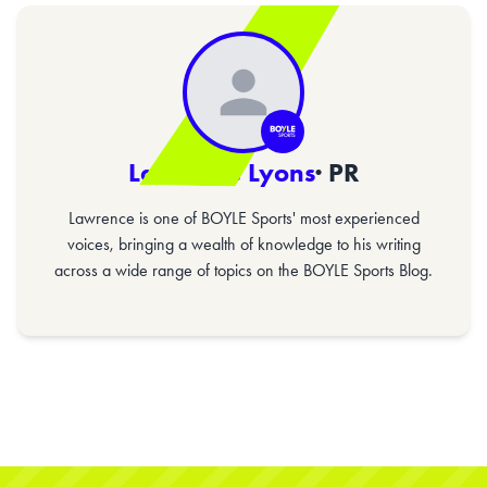
Lawrence Lyons
· PR
Lawrence is one of BOYLE Sports' most experienced
voices, bringing a wealth of knowledge to his writing
across a wide range of topics on the BOYLE Sports Blog.