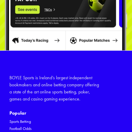
BOYLE Sports is Ireland’s largest independent
bookmakers and online betting company offering
a state of the art online sports betting, poker,
games and casino gaming experience.
Popular
Sports Betting
Football Odds