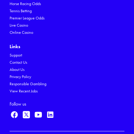
Horse Racing Odds
Tennis Betting
Premier League Odds
Live Casino
Online Casino
Links
Support
Contact Us
About Us
Privacy Policy
Responsible Gambling
View Recent Jobs
Follow us