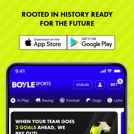
ROOTED IN HISTORY READY
FOR THE FUTURE
Learn More
Learn More