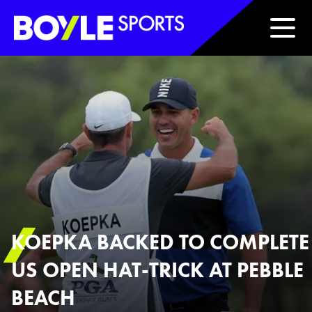
Boyle Sports Horizontal
KOEPKA BACKED TO COMPLETE
US OPEN HAT-TRICK AT PEBBLE
BEACH