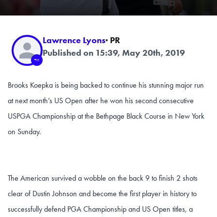
Lawrence Lyons
· PR
Published on 15:39, May 20th, 2019
Brooks Koepka is being backed to continue his stunning major run
at next month’s US Open after he won his second consecutive
USPGA Championship at the Bethpage Black Course in New York
on Sunday.
The American survived a wobble on the back 9 to finish 2 shots
clear of Dustin Johnson and become the first player in history to
successfully defend PGA Championship and US Open titles, a