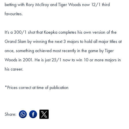
betting with Rory McIlroy and Tiger Woods now 12/1 third
favourites.
It’s a 300/1 shot that Koepka completes his own version of the
Grand Slam by winning the next 3 majors to hold all major titles at
once, something achieved most recently in the game by Tiger
Woods in 2001. He is just 25/1 now to win 10 or more majors in
his career.
*Prices correct at time of publication
Share: