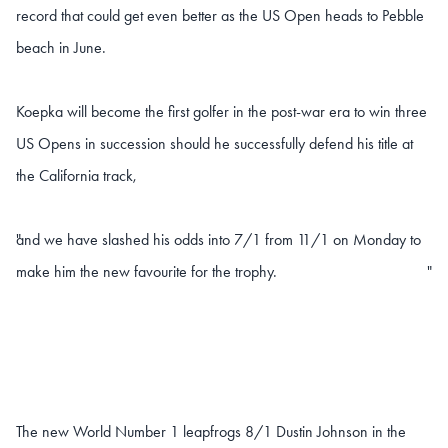
record that could get even better as the US Open heads to Pebble
beach in June.
Koepka will become the first golfer in the post-war era to win three
US Opens in succession should he successfully defend his title at
the California track,
and we have slashed his odds into 7/1 from 11/1 on Monday to
"
make him the new favourite for the trophy.
"
The new World Number 1 leapfrogs 8/1 Dustin Johnson in the