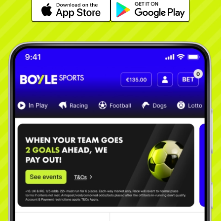
Learn More
Learn More