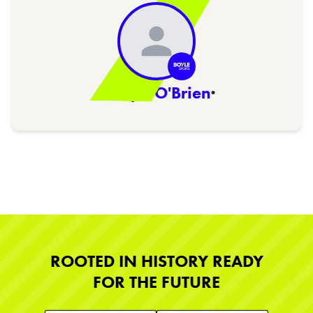
Joseph O'Brien
·
ROOTED IN HISTORY READY
FOR THE FUTURE