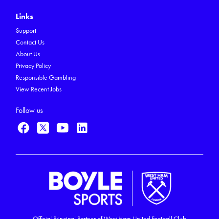
Links
Support
Contact Us
About Us
Privacy Policy
Responsible Gambling
View Recent Jobs
Follow us
Official Principal Partner of West Ham United Football Club