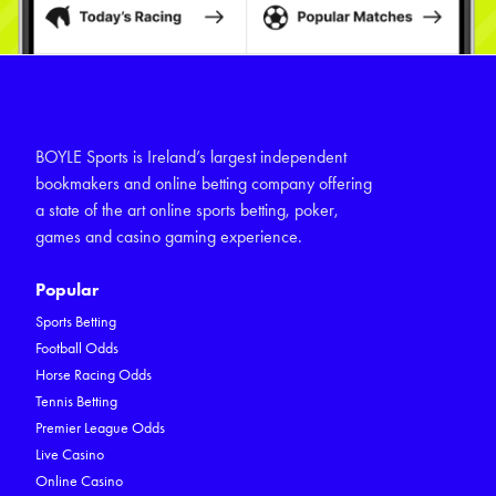
BOYLE Sports is Ireland’s largest independent
bookmakers and online betting company offering
a state of the art online sports betting, poker,
games and casino gaming experience.
Popular
Sports Betting
Football Odds
Horse Racing Odds
Tennis Betting
Premier League Odds
Live Casino
Online Casino