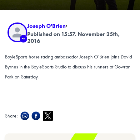
Joseph O'Brien
·
Published on 15:57, November 25th,
2016
BoyleSports horse racing ambassador Joseph O’Brien joins David
Byrnes in the BoyleSports Studio to discuss his runners at Gowran
Park on Saturday.
Share: