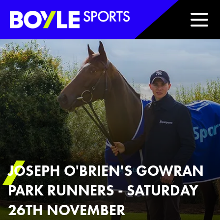
Boyle Sports Horizontal
JOSEPH O'BRIEN'S GOWRAN
PARK RUNNERS - SATURDAY
26TH NOVEMBER