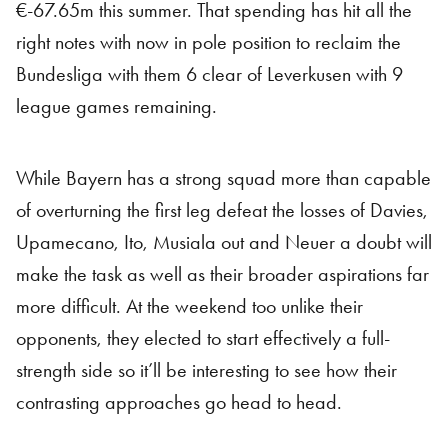
€-67.65m this summer. That spending has hit all the
right notes with now in pole position to reclaim the
Bundesliga with them 6 clear of Leverkusen with 9
league games remaining.
While Bayern has a strong squad more than capable
of overturning the first leg defeat the losses of Davies,
Upamecano, Ito, Musiala out and Neuer a doubt will
make the task as well as their broader aspirations far
more difficult. At the weekend too unlike their
opponents, they elected to start effectively a full-
strength side so it’ll be interesting to see how their
contrasting approaches go head to head.