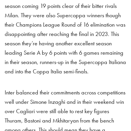
season coming 19 points clear of their bitter rivals
Milan. They were also Supercoppa winners though
their Champions League Round of 16 elimination was
disappointing after reaching the final in 2023. This
season they’re having another excellent season
leading Serie A by 6 points with 6 games remaining
in their season, runners-up in the Supercoppa Italiana
and into the Coppa Italia semi-finals.
Inter balanced their commitments across competitions
well under Simone Inzaghi and in their weekend win
over Cagliari were still able to rest key figures
Thuram, Bastoni and Mkhitaryan from the bench
among others. This should mean they have a