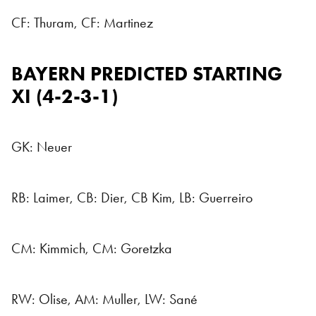
CF: Thuram, CF: Martinez
BAYERN PREDICTED STARTING
XI (4-2-3-1)
GK: Neuer
RB: Laimer, CB: Dier, CB Kim, LB: Guerreiro
CM: Kimmich, CM: Goretzka
RW: Olise, AM: Muller, LW: Sané