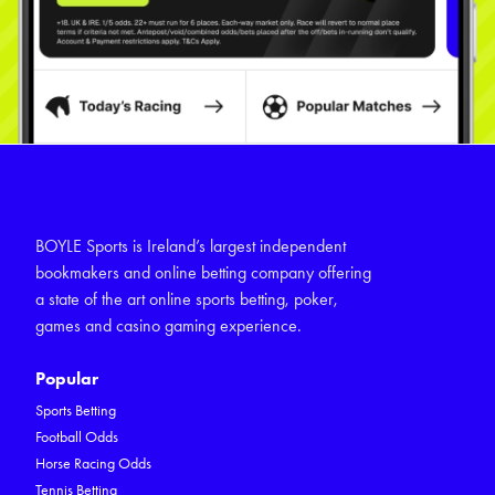
BOYLE Sports is Ireland’s largest independent
bookmakers and online betting company offering
a state of the art online sports betting, poker,
games and casino gaming experience.
Popular
Sports Betting
Football Odds
Horse Racing Odds
Tennis Betting