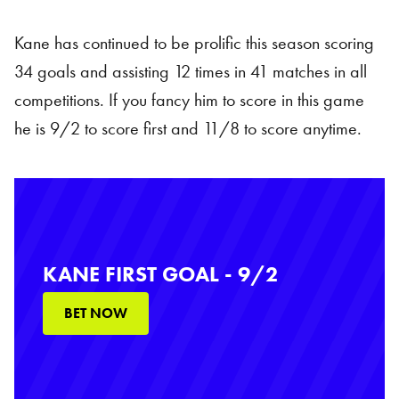
Kane has continued to be prolific this season scoring
34 goals and assisting 12 times in 41 matches in all
competitions. If you fancy him to score in this game
he is 9/2 to score first and 11/8 to score anytime.
KANE FIRST GOAL - 9/2
BET NOW