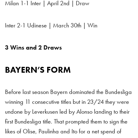
Milan 1-1 Inter | April 2nd | Draw
Inter 2-1 Udinese | March 30th | Win
3 Wins and 2 Draws
BAYERN’S FORM
Before last season Bayern dominated the Bundesliga
winning 11 consecutive titles but in 23/24 they were
undone by Leverkusen led by Alonso landing to their
first Bundesliga title. That prompted them to sign the
likes of Olise, Paulinha and Ito for a net spend of