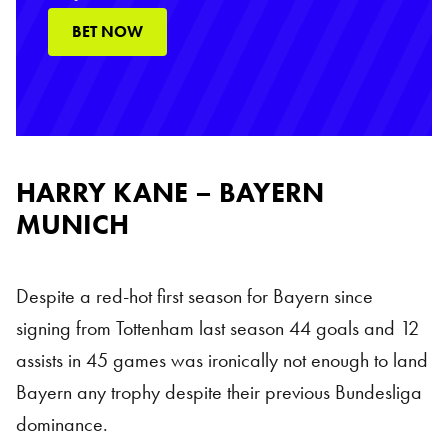
BET NOW
HARRY KANE – BAYERN
MUNICH
Despite a red-hot first season for Bayern since
signing from Tottenham last season 44 goals and 12
assists in 45 games was ironically not enough to land
Bayern any trophy despite their previous Bundesliga
dominance.