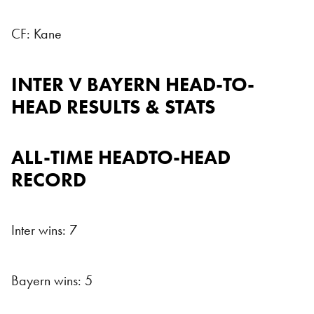
CF: Kane
INTER V BAYERN HEAD-TO-
HEAD RESULTS & STATS
ALL-TIME HEADTO-HEAD
RECORD
Inter wins: 7
Bayern wins: 5