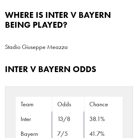
WHERE IS INTER V BAYERN
BEING PLAYED?
Stadio Giuseppe Meazza
INTER V BAYERN ODDS
Team
Odds
Chance
Inter
13/8
38.1%
Bayern
7/5
41.7%