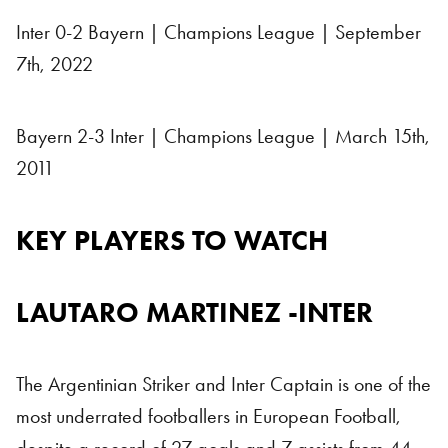
Inter 0-2 Bayern | Champions League | September
7th, 2022
Bayern 2-3 Inter | Champions League | March 15th,
2011
KEY PLAYERS TO WATCH
LAUTARO MARTINEZ -INTER
The Argentinian Striker and Inter Captain is one of the
most underrated footballers in European Football,