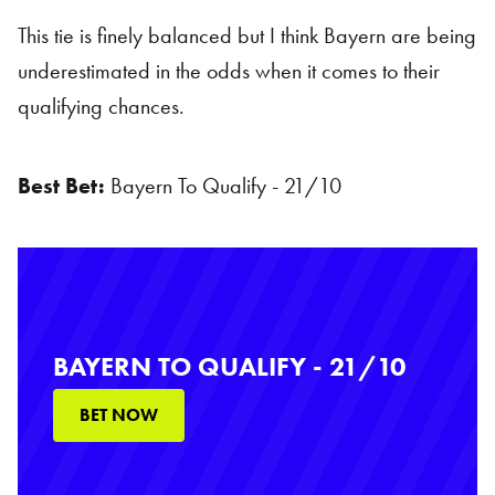
This tie is finely balanced but I think Bayern are being
underestimated in the odds when it comes to their
qualifying chances.
Best Bet:
Bayern To Qualify - 21/10
BAYERN TO QUALIFY - 21/10
BET NOW