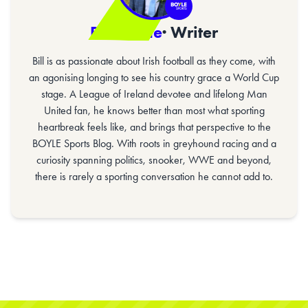
Bill Gaine
· Writer
Bill is as passionate about Irish football as they come, with
an agonising longing to see his country grace a World Cup
stage. A League of Ireland devotee and lifelong Man
United fan, he knows better than most what sporting
heartbreak feels like, and brings that perspective to the
BOYLE Sports Blog. With roots in greyhound racing and a
curiosity spanning politics, snooker, WWE and beyond,
there is rarely a sporting conversation he cannot add to.