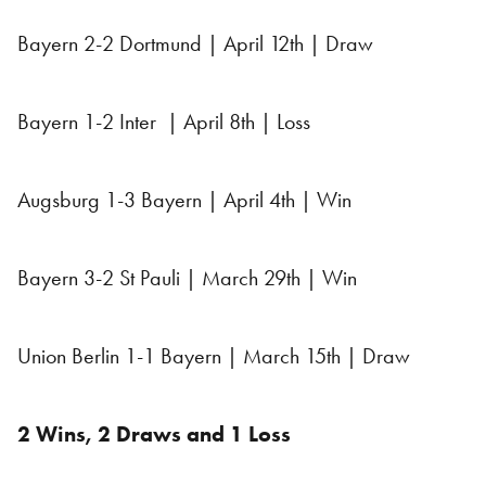
Bayern 2-2 Dortmund | April 12th | Draw
Bayern 1-2 Inter | April 8th | Loss
Augsburg 1-3 Bayern | April 4th | Win
Bayern 3-2 St Pauli | March 29th | Win
Union Berlin 1-1 Bayern | March 15th | Draw
2 Wins, 2 Draws and 1 Loss