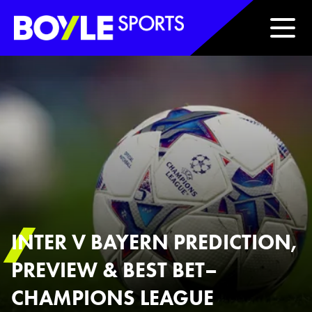
Boyle Sports Horizontal
INTER V BAYERN PREDICTION,
PREVIEW & BEST BET–
CHAMPIONS LEAGUE