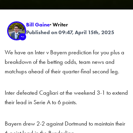
Bill Gaine
· Writer
Published on 09:47, April 15th, 2025
We have an Inter v Bayern prediction for you plus a
breakdown of the betting odds, team news and
matchups ahead of their quarter-final second leg.
Inter defeated Cagliari at the weekend 3-1 to extend
their lead in Serie A to 6 points.
Bayern drew 2-2 against Dortmund to maintain their