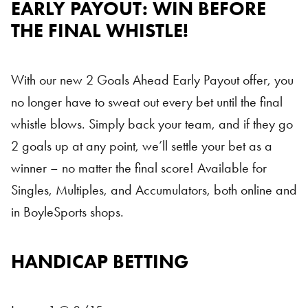
EARLY PAYOUT: WIN BEFORE
THE FINAL WHISTLE!
With our new 2 Goals Ahead Early Payout offer, you
no longer have to sweat out every bet until the final
whistle blows. Simply back your team, and if they go
2 goals up at any point, we’ll settle your bet as a
winner – no matter the final score! Available for
Singles, Multiples, and Accumulators, both online and
in BoyleSports shops.
HANDICAP BETTING