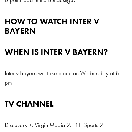
6-point lead in the Bundesliga.
HOW TO WATCH INTER V
BAYERN
WHEN IS INTER V BAYERN?
Inter v Bayern will take place on Wednesday at 8
pm
TV CHANNEL
Discovery +, Virgin Media 2, TNT Sports 2