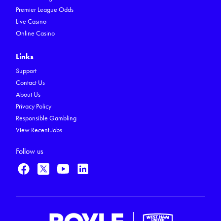
Premier League Odds
Live Casino
Online Casino
Links
Support
Contact Us
About Us
Privacy Policy
Responsible Gambling
View Recent Jobs
Follow us