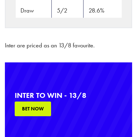
Draw
5/2
28.6%
Inter are priced as an 13/8 favourite.
INTER TO WIN - 13/8
BET NOW