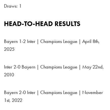
Draws: 1
HEAD-TO-HEAD RESULTS
Bayern 1-2 Inter | Champions League | April 8th,
2025
Inter 2-0 Bayern | Champions League | May 22nd,
2010
Bayern 2-0 Inter | Champions League | November
1st, 2022