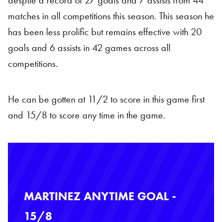
despite a record of 27 goals and 7 assists from 44
matches in all competitions this season. This season he
has been less prolific but remains effective with 20
goals and 6 assists in 42 games across all
competitions.
He can be gotten at 11/2 to score in this game first
and 15/8 to score any time in the game.
MARTINEZ ANYTIME GOAL -
15/8