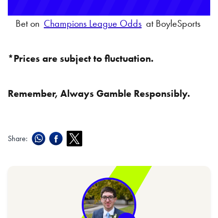
Bet on
Champions League Odds
at BoyleSports
*Prices are subject to fluctuation.
Remember, Always Gamble Responsibly.
Share: