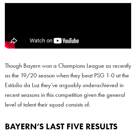
Though Bayern won a Champions League as recently
as the 19/20 season when they beat PSG 1-0 at the
Estádio da Luz they’ve arguably underachieved in
recent seasons in this competition given the general
level of talent their squad consists of.
BAYERN’S LAST FIVE RESULTS