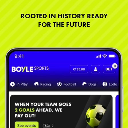
ROOTED IN HISTORY READY
FOR THE FUTURE
Learn More
Learn More