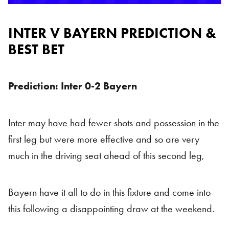
INTER V BAYERN PREDICTION &
BEST BET
Prediction: Inter 0-2 Bayern
Inter may have had fewer shots and possession in the
first leg but were more effective and so are very
much in the driving seat ahead of this second leg,
Bayern have it all to do in this fixture and come into
this following a disappointing draw at the weekend.