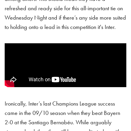
refreshed and ready side for this all-important tie on
Wednesday Night and if there’s any side more suited
to holding onto a lead in this competition it's Inter.
Ironically, Inter’s last Champions League success
came in the 09/10 season when they beat Bayern
2-0 at the Santiago Bernabéu. While arguably