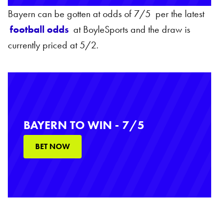
Bayern can be gotten at odds of 7/5 per the latest
football odds
at BoyleSports and the draw is
currently priced at 5/2.
BAYERN TO WIN - 7/5
BET NOW