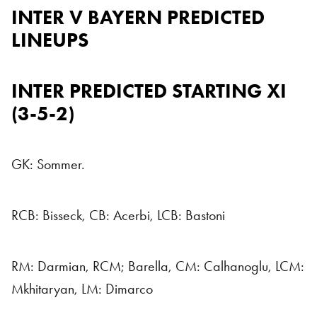
INTER V BAYERN PREDICTED
LINEUPS
INTER PREDICTED STARTING XI
(3-5-2)
GK: Sommer.
RCB: Bisseck, CB: Acerbi, LCB: Bastoni
RM: Darmian, RCM; Barella, CM: Calhanoglu, LCM:
Mkhitaryan, LM: Dimarco