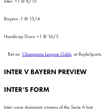
Inter: +1 @ 8/15
Bayern -1 @ 15/4
Handicap Draw +1 @ 16/5
Bet on
Champions League Odds
at BoyleSports
INTER V BAYERN PREVIEW
INTER’S FORM
Inter were dominant winners of the Serie A last