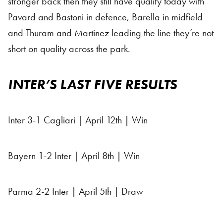
stronger back then they still have quality today with
Pavard and Bastoni in defence, Barella in midfield
and Thuram and Martinez leading the line they’re not
short on quality across the park.
INTER’S LAST FIVE RESULTS
Inter 3-1 Cagliari | April 12th | Win
Bayern 1-2 Inter | April 8th | Win
Parma 2-2 Inter | April 5th | Draw