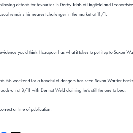
llowing defeats for favourites in Derby Trials at Lingfield and Leopards
scal remains his nearest challenger in the market at 11/1.
evidence you’d think Hazapour has what it takes to put it up to Saxon Wa
ats this weekend for a handful of dangers has seen Saxon Warrior backe
odds-on at 8/11 with Dermot Weld claiming he’s still the one to beat.
correct at time of publication.