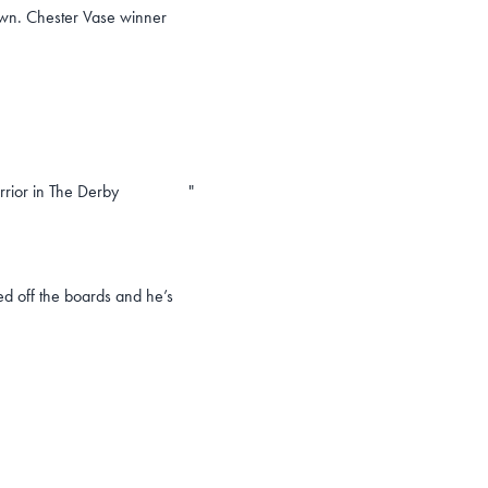
town. Chester Vase winner
rrior in The Derby
"
d off the boards and he’s