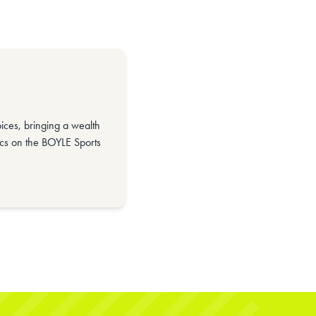
ices, bringing a wealth
ics on the BOYLE Sports