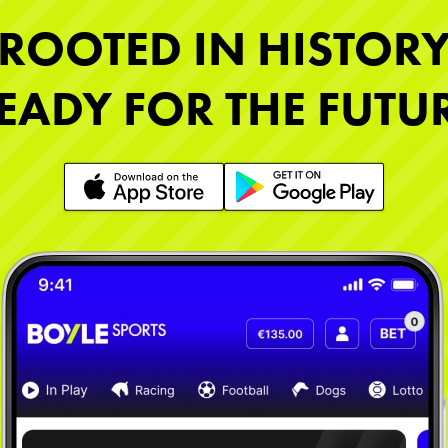
ROOTED IN HISTOR
EADY FOR THE FUTU
Learn More
Learn More