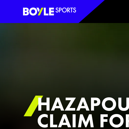
Boyle Sports Horizontal
HAZAPOUR
CLAIM FO