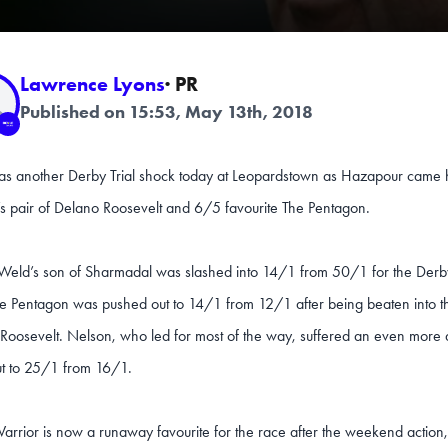
Lawrence Lyons
· PR
Published on 15:53, May 13th, 2018
as another Derby Trial shock today at Leopardstown as Hazapour came
s pair of Delano Roosevelt and 6/5 favourite The Pentagon.
eld’s son of Sharmadal was slashed into 14/1 from 50/1 for the Derby o
e Pentagon was pushed out to 14/1 from 12/1 after being beaten into th
oosevelt. Nelson, who led for most of the way, suffered an even more d
ut to 25/1 from 16/1.
rrior is now a runaway favourite for the race after the weekend action,