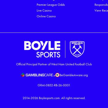
Premier League Odds
Responsib
Live Casino
View Rece
Online Casino
Official Principal Partner of West Ham United Football Club
BeGambleAware.org
GRAI-0852-RB-26-0001
2014-2026
Boylesports.com.
All rights reserved.