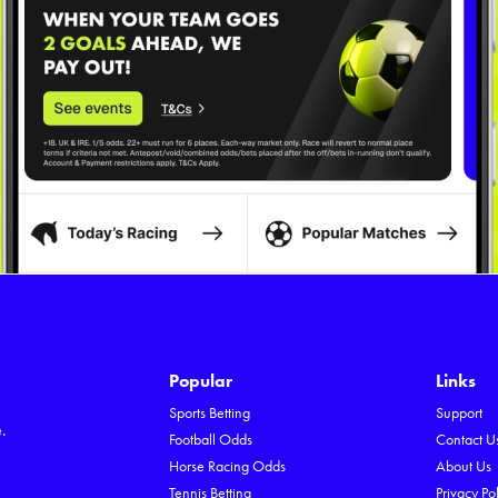
Popular
Links
e
Sports Betting
Support
.
Football Odds
Contact U
Horse Racing Odds
About Us
Tennis Betting
Privacy Po