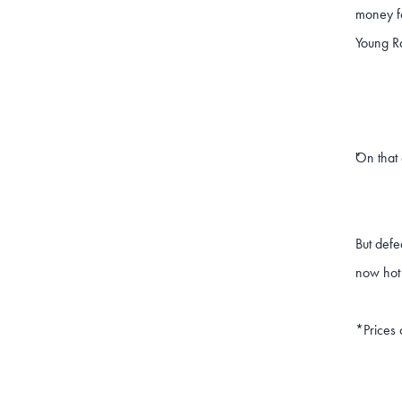
money fo
Young Ra
On that 
"
But defe
now hot 
*Prices 