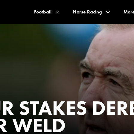
Football
Horse Racing
Mor
 STAKES DER
R WELD