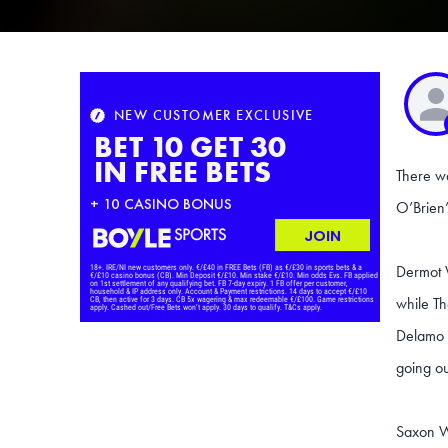
There w
O’Brien’
Dermot W
while Th
Delamo R
going o
Saxon Wa