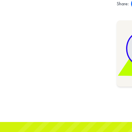
Share: