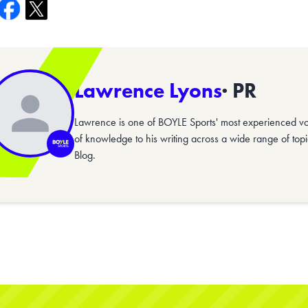
Lawrence Lyons
· PR
Lawrence is one of BOYLE Sports' most experienced vo
of knowledge to his writing across a wide range of top
Blog.