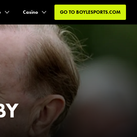
e
Casino
GO TO
BOYLESPORTS.COM
BY