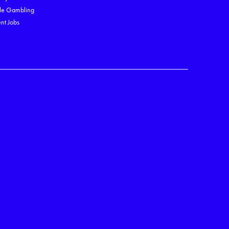
le Gambling
nt Jobs