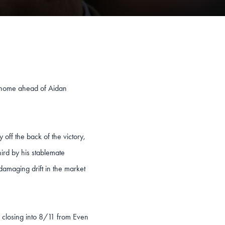
 home ahead of Aidan
ff the back of the victory,
ird by his stablemate
amaging drift in the market
 closing into 8/11 from Even