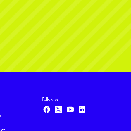
Follow us
s
licy