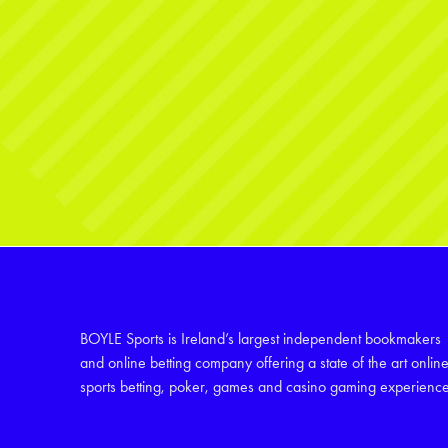
BOYLE Sports is Ireland’s largest independent bookmakers
and online betting company offering a state of the art onlin
sports betting, poker, games and casino gaming experience