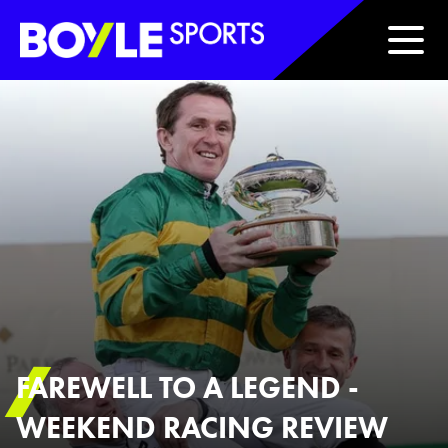
Boyle Sports Horizontal
FAREWELL TO A LEGEND -
WEEKEND RACING REVIEW