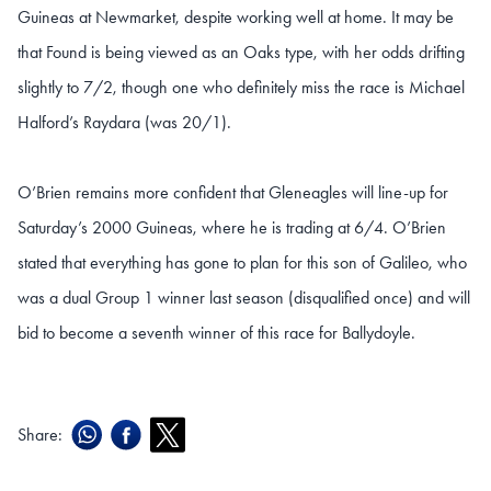
Guineas at Newmarket, despite working well at home. It may be
that Found is being viewed as an Oaks type, with her odds drifting
slightly to 7/2, though one who definitely miss the race is Michael
Halford’s Raydara (was 20/1).
O’Brien remains more confident that Gleneagles will line-up for
Saturday’s 2000 Guineas, where he is trading at 6/4. O’Brien
stated that everything has gone to plan for this son of Galileo, who
was a dual Group 1 winner last season (disqualified once) and will
bid to become a seventh winner of this race for Ballydoyle.
Share: