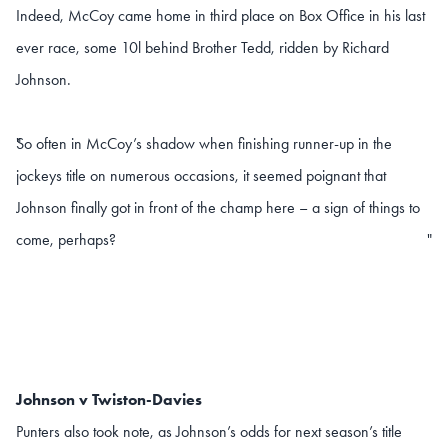
Indeed, McCoy came home in third place on Box Office in his last
ever race, some 10l behind Brother Tedd, ridden by Richard
Johnson.
So often in McCoy’s shadow when finishing runner-up in the
"
jockeys title on numerous occasions, it seemed poignant that
Johnson finally got in front of the champ here – a sign of things to
come, perhaps?
"
Johnson v Twiston-Davies
Punters also took note, as Johnson’s odds for next season’s title