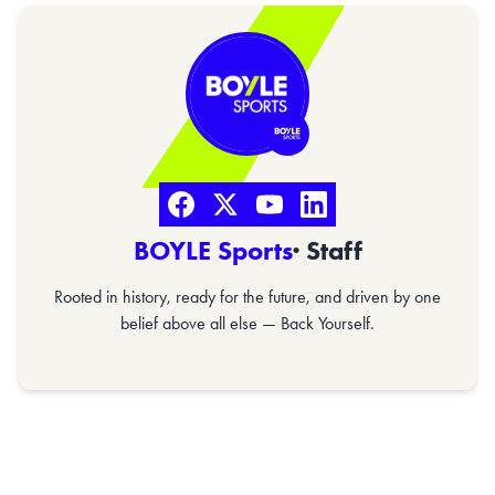
BOYLE Sports
· Staff
Rooted in history, ready for the future, and driven by one
belief above all else — Back Yourself.