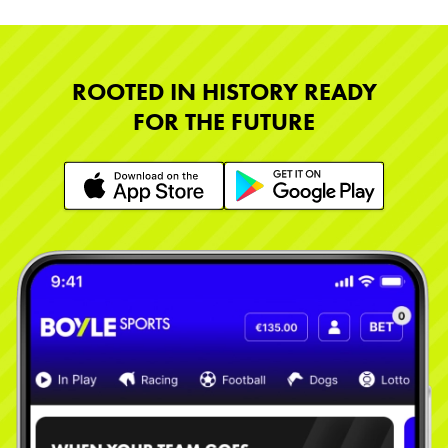
ROOTED IN HISTORY READY
FOR THE FUTURE
Learn More
Learn More