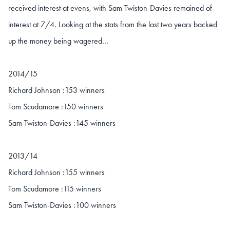
received interest at evens, with Sam Twiston-Davies remained of
interest at 7/4. Looking at the stats from the last two years backed
up the money being wagered…
2014/15
Richard Johnson :153 winners
Tom Scudamore :150 winners
Sam Twiston-Davies :145 winners
2013/14
Richard Johnson :155 winners
Tom Scudamore :115 winners
Sam Twiston-Davies :100 winners