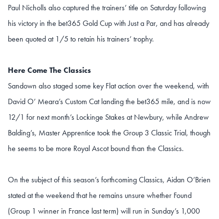
Paul Nicholls also captured the trainers’ title on Saturday following
his victory in the bet365 Gold Cup with Just a Par, and has already
been quoted at 1/5 to retain his trainers’ trophy.
Here Come The Classics
Sandown also staged some key Flat action over the weekend, with
David O’ Meara’s Custom Cat landing the bet365 mile, and is now
12/1 for next month’s Lockinge Stakes at Newbury, while Andrew
Balding’s, Master Apprentice took the Group 3 Classic Trial, though
he seems to be more Royal Ascot bound than the Classics.
On the subject of this season’s forthcoming Classics, Aidan O’Brien
stated at the weekend that he remains unsure whether Found
(Group 1 winner in France last term) will run in Sunday’s 1,000