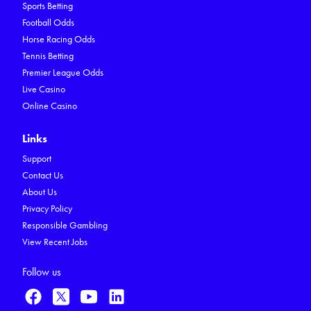
Sports Betting
Football Odds
Horse Racing Odds
Tennis Betting
Premier League Odds
Live Casino
Online Casino
Links
Support
Contact Us
About Us
Privacy Policy
Responsible Gambling
View Recent Jobs
Follow us