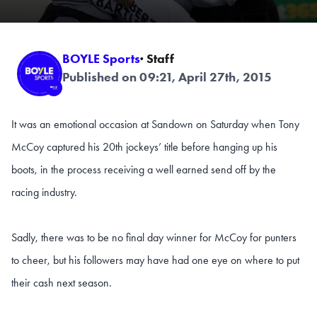
BOYLE Sports
· Staff
Published on 09:21, April 27th, 2015
It was an emotional occasion at Sandown on Saturday when Tony
McCoy captured his 20th jockeys’ title before hanging up his
boots, in the process receiving a well earned send off by the
racing industry.
Sadly, there was to be no final day winner for McCoy for punters
to cheer, but his followers may have had one eye on where to put
their cash next season.