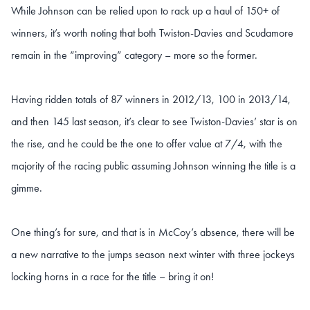
While Johnson can be relied upon to rack up a haul of 150+ of
winners, it’s worth noting that both Twiston-Davies and Scudamore
remain in the “improving” category – more so the former.
Having ridden totals of 87 winners in 2012/13, 100 in 2013/14,
and then 145 last season, it’s clear to see Twiston-Davies’ star is on
the rise, and he could be the one to offer value at 7/4, with the
majority of the racing public assuming Johnson winning the title is a
gimme.
One thing’s for sure, and that is in McCoy’s absence, there will be
a new narrative to the jumps season next winter with three jockeys
locking horns in a race for the title – bring it on!