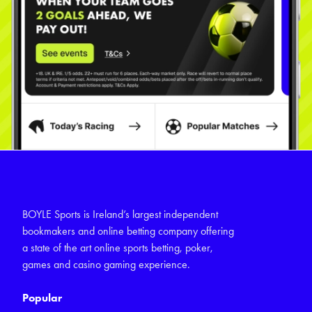
BOYLE Sports is Ireland’s largest independent
bookmakers and online betting company offering
a state of the art online sports betting, poker,
games and casino gaming experience.
Popular