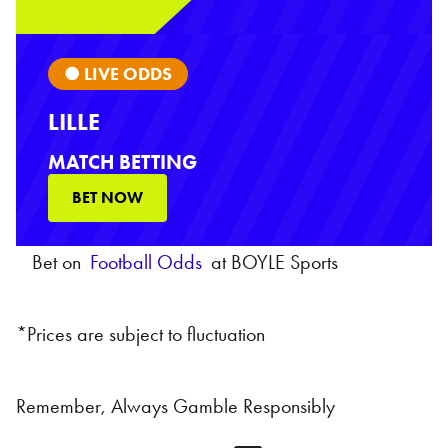
● LIVE ODDS
LILLE
MATCH BETTING
BET NOW
Bet on
Football Odds
at BOYLE Sports
*Prices are subject to fluctuation
Remember, Always Gamble Responsibly