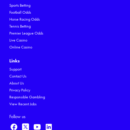
Sports Betting
Football Odds
Horse Racing Odds
Tennis Betting
Premier League Odds
Live Casino
Online Casino
Links
Support
Contact Us
About Us
Privacy Policy
Responsible Gambling
View Recent Jobs
Follow us