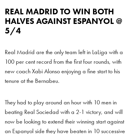
REAL MADRID TO WIN BOTH
Real Madrid vs Espanyol
HALVES AGAINST ESPANYOL @
5/4
Real Madrid are the only team left in LaLiga with a
100 per cent record from the first four rounds, with
new coach Xabi Alonso enjoying a fine start to his
tenure at the Bernabeu.
They had to play around an hour with 10 men in
beating Real Sociedad with a 2-1 victory, and will
now be looking to extend their winning start against
an Espanyol side they have beaten in 10 successive