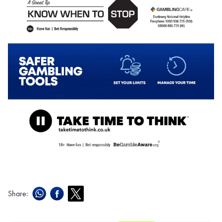
Share: