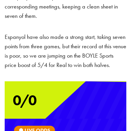
corresponding meetings, keeping a clean sheet in
seven of them.
Espanyol have also made a strong start, taking seven
points from three games, but their record at this venue
is poor, so we are jumping on the BOYLE Sports
price boost of 5/4 for Real to win both halves.
0/0
● LIVE ODDS