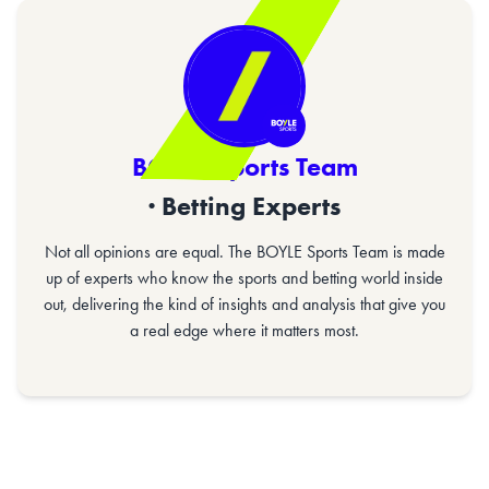
BOYLE Sports Team
· Betting Experts
Not all opinions are equal. The BOYLE Sports Team is made
up of experts who know the sports and betting world inside
out, delivering the kind of insights and analysis that give you
a real edge where it matters most.