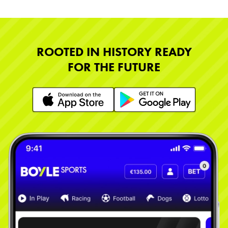
ROOTED IN HISTORY READY
FOR THE FUTURE
Learn More
Learn More