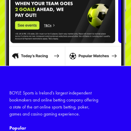
BOYLE Sports is Ireland’s largest independent
bookmakers and online betting company offering
a state of the art online sports betting, poker,
games and casino gaming experience.
Popular