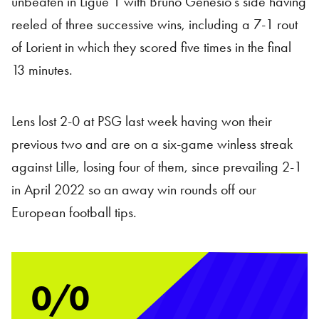
unbeaten in Ligue 1 with Bruno Genesio's side having
reeled of three successive wins, including a 7-1 rout
of Lorient in which they scored five times in the final
13 minutes.
Lens lost 2-0 at PSG last week having won their
previous two and are on a six-game winless streak
against Lille, losing four of them, since prevailing 2-1
in April 2022 so an away win rounds off our
European football tips.
0/0