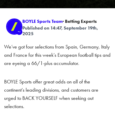
BOYLE Sports Team
· Betting Experts
Published on 14:47, September 19th,
2025
We’ve got four selections from Spain, Germany, Italy
and France for this week’s European football tips and
are eyeing a 66/1-plus accumulator.
BOYLE Sports offer great odds on all of the
continent’s leading divisions, and customers are
urged to BACK YOURSELF when seeking out
selections.