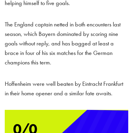
helping himself to five goals.
The England captain netted in both encounters last
season, which Bayern dominated by scoring nine
goals without reply, and has bagged at least a
brace in four of his six matches for the German
champions this term.
Hoffenheim were well beaten by Eintracht Frankfurt
in their home opener and a similar fate awaits.
0/0