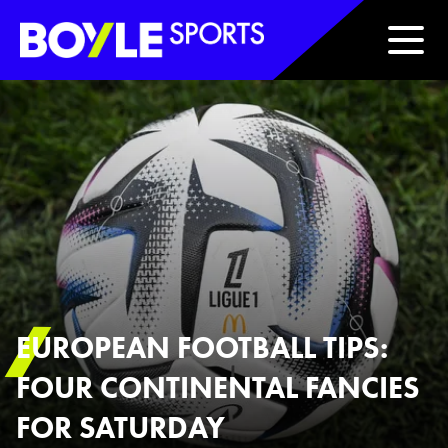
Boyle Sports Horizontal
EUROPEAN FOOTBALL TIPS:
FOUR CONTINENTAL FANCIES
FOR SATURDAY