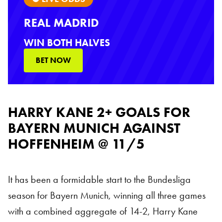
REAL MADRID
WIN BOTH HALVES
BET NOW
Hoffenheim vs Bayern Munich
HARRY KANE 2+ GOALS FOR
BAYERN MUNICH AGAINST
HOFFENHEIM @ 11/5
It has been a formidable start to the Bundesliga
season for Bayern Munich, winning all three games
with a combined aggregate of 14-2, Harry Kane