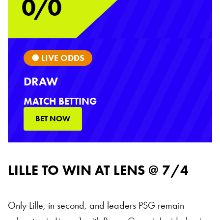
0/0
● LIVE ODDS
DRAW
MATCH BETTING
BET NOW
Lens vs Lille
LILLE TO WIN AT LENS @ 7/4
Only Lille, in second, and leaders PSG remain