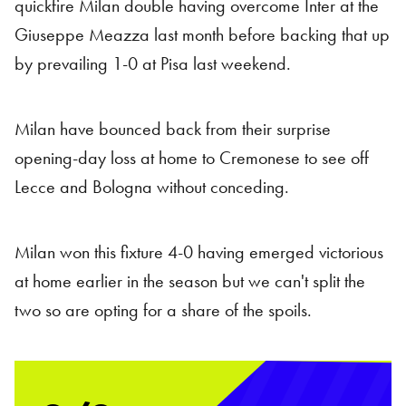
quickfire Milan double having overcome Inter at the
Giuseppe Meazza last month before backing that up
by prevailing 1-0 at Pisa last weekend.
Milan have bounced back from their surprise
opening-day loss at home to Cremonese to see off
Lecce and Bologna without conceding.
Milan won this fixture 4-0 having emerged victorious
at home earlier in the season but we can't split the
two so are opting for a share of the spoils.