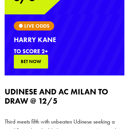
● LIVE ODDS
HARRY KANE
TO SCORE 2+
BET NOW
Udinese vs AC Milan
UDINESE AND AC MILAN TO
DRAW @ 12/5
Third meets fifth with unbeaten Udinese seeking a