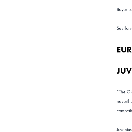
Bayer L
Sevilla 
EUR
JUV
“The Old
neverthe
competit
Juventu