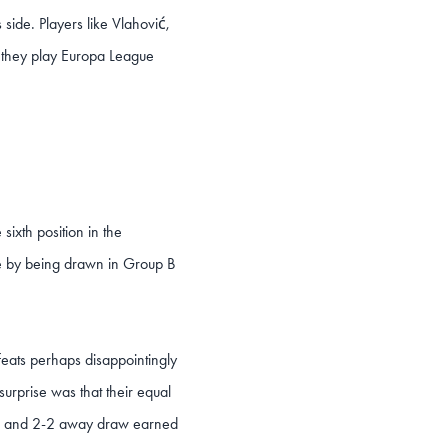
side. Players like Vlahović,
, they play Europa League
ixth position in the
e by being drawn in Group B
eats perhaps disappointingly
urprise was that their equal
win and 2-2 away draw earned