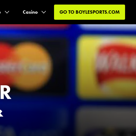
e
Casino
GO TO
BOYLESPORTS.COM
R
&