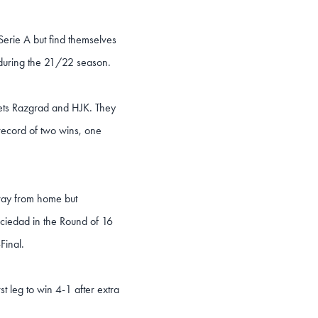
Serie A but find themselves
 during the 21/22 season.
rets Razgrad and HJK. They
 record of two wins, one
 away from home but
ciedad in the Round of 16
Final.
t leg to win 4-1 after extra