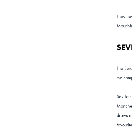
They now
Mourinho
SEV
The Euro
the comp
Sevilla 
Manches
draws an
favourit