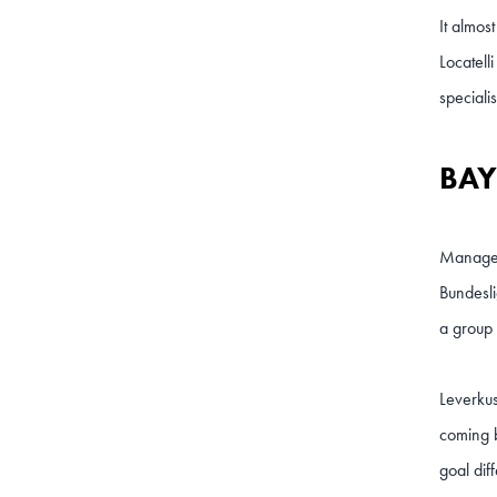
It almos
Locatell
specialis
BAY
Managed 
Bundesl
a group 
Leverkus
coming b
goal dif