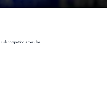
club competition enters the