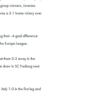
 group winners, Juventus
h was a 3-1 home victory over
g their -4-goal difference
 the Europa League.
eat them 0-3 away in the
le draw in SC Freiburg next
Italy 1-0 in the first leg and