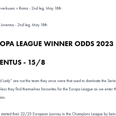
everkusen v Roma - 2nd leg, May 18th
v Juventus - 2nd leg, May 18th
OPA LEAGUE WINNER ODDS 2023
ENTUS - 15/8
 Lady” are not the team they once were that used to dominate the Serie A
less they find themselves favourites for the Europa League as we enter t
ion.
s started their 22/23 European journey in the Champions League by be