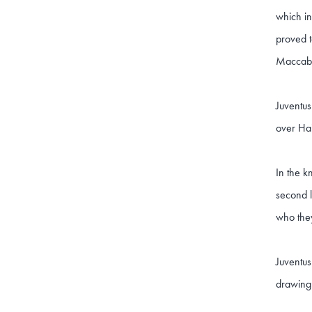
which in
proved t
Maccabi 
Juventus
over Hai
In the k
second l
who they
Juventus 
drawing 