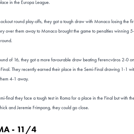
lace in the Europa League.
nockout round play-offs, they got a tough draw with Monaco losing the firs
ory over them away to Monaco brought the game to penalties winning 5-
 round.
ound of 16, they got a more favourable draw beating Ferencváros 2-0 on b
Final. They recently earned their place in the Semi-Final drawing 1-1 wi
 them 4-1 away.
emi-final they face a tough test in Roma for a place in the Final but with the
chick and Jeremie Frimpong, they could go close.
A - 11/4