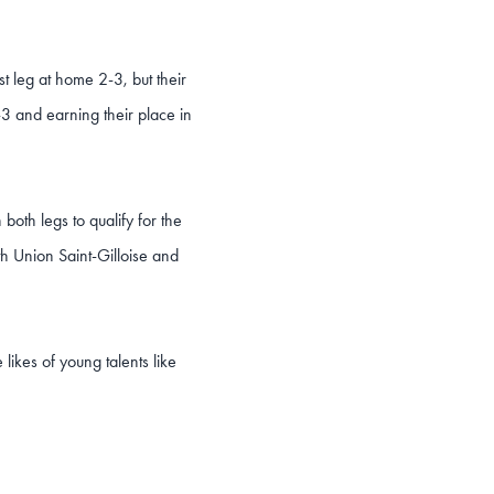
t leg at home 2-3, but their
3 and earning their place in
oth legs to qualify for the
th Union Saint-Gilloise and
 likes of young talents like