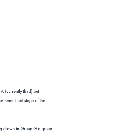
 (currently third) but
he Semi-Final stage of the
ing drawn in Group G a group