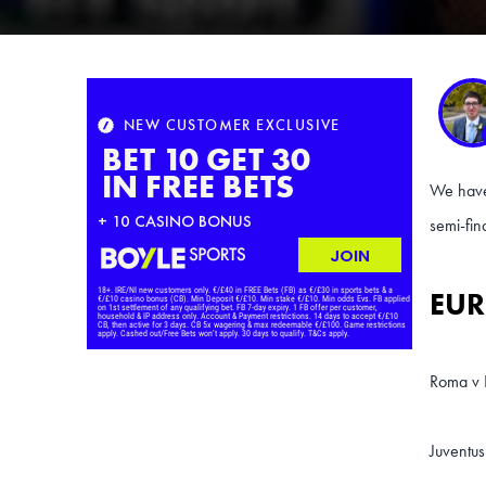
We have 
semi-fin
EUR
Roma v 
Juventus