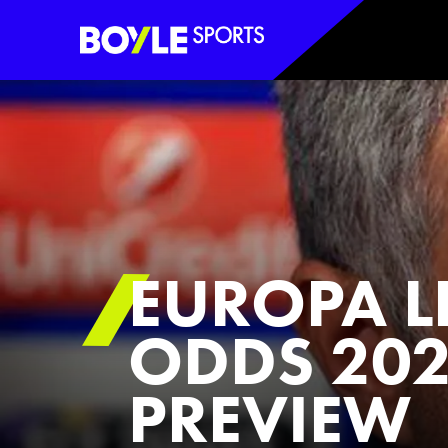
Boyle Sports Horizontal
EUROPA 
ODDS 2023
PREVIEW