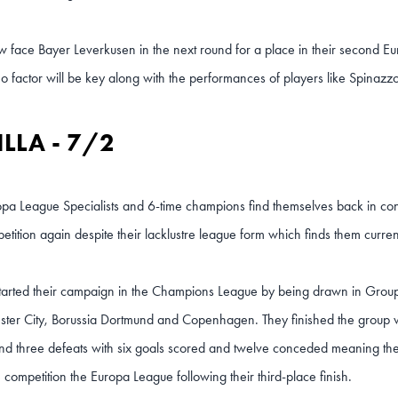
 face Bayer Leverkusen in the next round for a place in their second Eu
 factor will be key along with the performances of players like Spinaz
ILLA - 7/2
pa League Specialists and 6-time champions find themselves back in conte
etition again despite their lacklustre league form which finds them curren
started their campaign in the Champions League by being drawn in Grou
ter City, Borussia Dortmund and Copenhagen. They finished the group w
d three defeats with six goals scored and twelve conceded meaning they
e competition the Europa League following their third-place finish.