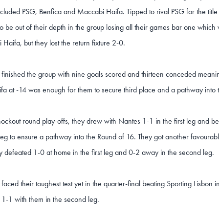
cluded PSG, Benfica and Maccabi Haifa. Tipped to rival PSG for the title
o be out of their depth in the group losing all their games bar one whic
Haifa, but they lost the return fixture 2-0.
 finished the group with nine goals scored and thirteen conceded meanin
fa at -14 was enough for them to secure third place and a pathway into
nockout round play-offs, they drew with Nantes 1-1 in the first leg and b
eg to ensure a pathway into the Round of 16. They got another favourab
 defeated 1-0 at home in the first leg and 0-2 away in the second leg.
faced their toughest test yet in the quarter-final beating Sporting Lisbon in 
1-1 with them in the second leg.