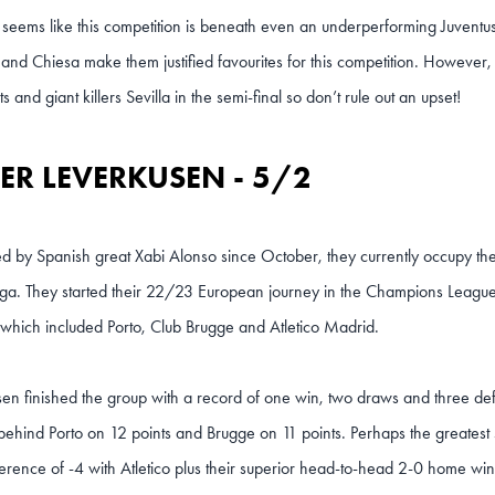
t seems like this competition is beneath even an underperforming Juventus 
i and Chiesa make them justified favourites for this competition. However
ts and giant killers Sevilla in the semi-final so don’t rule out an upset!
ER LEVERKUSEN - 5/2
by Spanish great Xabi Alonso since October, they currently occupy the s
iga. They started their 22/23 European journey in the Champions Leagu
which included Porto, Club Brugge and Atletico Madrid.
en finished the group with a record of one win, two draws and three def
ehind Porto on 12 points and Brugge on 11 points. Perhaps the greatest s
ference of -4 with Atletico plus their superior head-to-head 2-0 home 