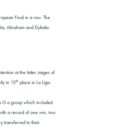
ropean Final in a row. The
zola, Abraham and Dybala.
ntion at the latter stages of
th
tly in 13
place in La Liga.
p G a group which included
ith a record of one win, two
 transferred to their