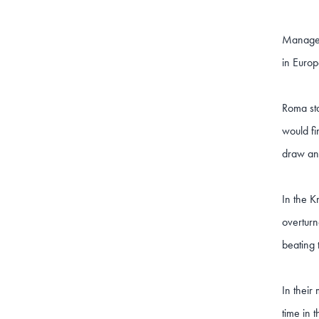
Managed 
in Europ
Roma sta
would fi
draw and
In the K
overturn
beating 
In their
time in 