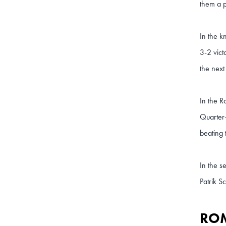
them a p
In the k
3-2 vict
the next
In the R
Quarter-
beating
In the s
Patrik S
ROM