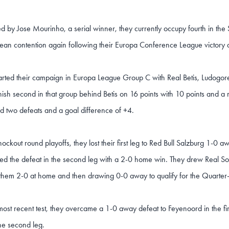
by Jose Mourinho, a serial winner, they currently occupy fourth in the 
ean contention again following their Europa Conference League victory
rted their campaign in Europa League Group C with Real Betis, Ludogo
nish second in that group behind Betis on 16 points with 10 points and a
 two defeats and a goal difference of +4.
nockout round playoffs, they lost their first leg to Red Bull Salzburg 1-0
ed the defeat in the second leg with a 2-0 home win. They drew Real So
them 2-0 at home and then drawing 0-0 away to qualify for the Quarter-
 most recent test, they overcame a 1-0 away defeat to Feyenoord in the firs
the second leg.