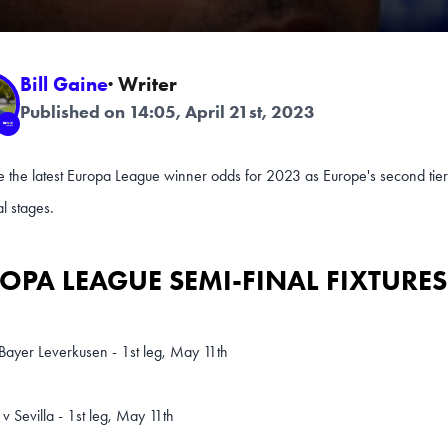
Bill Gaine
· Writer
Published on 14:05, April 21st, 2023
the latest Europa League winner odds for 2023 as Europe's second tier 
al stages.
OPA LEAGUE SEMI-FINAL FIXTURES
Bayer Leverkusen - 1st leg, May 11th
 v Sevilla - 1st leg, May 11th