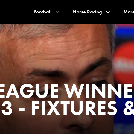
Football
Horse Racing
Mor
LEAGUE WINNE
 - FIXTURES 