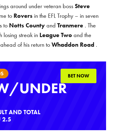
hings around under veteran boss
Steve
ome to
Rovers
in the EFL Trophy – in seven
s to
Notts County
and
Tranmere
. The
 losing streak in
League Two
and the
ahead of his return to
Whaddon Road
.
DS
BET NOW
W/UNDER
LT AND TOTAL
 2.5