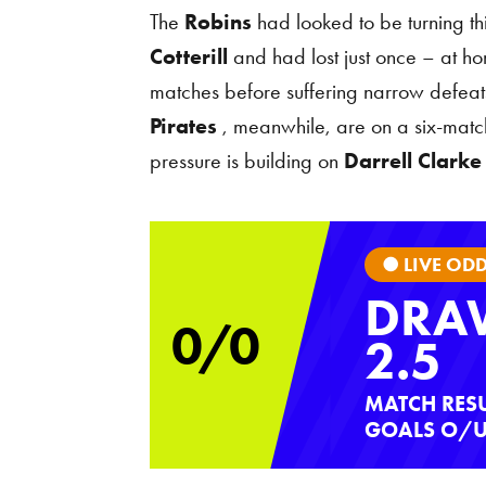
The
Robins
had looked to be turning t
Cotterill
and had lost just once – at h
matches before suffering narrow defeat
Pirates
, meanwhile, are on a six-match
pressure is building on
Darrell Clarke
● LIVE OD
DRA
0/0
2.5
MATCH RESU
GOALS O/U
EFL Betting Tips