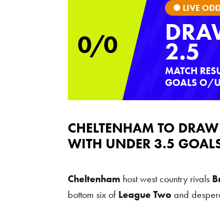
● LIVE OD
DRA
0/0
2.5
MATCH RESU
GOALS O/U
Cheltenham Draw with Bristol Rovers &
CHELTENHAM TO DRAW 
WITH UNDER 3.5 GOALS
Cheltenham
host west country rivals
B
bottom six of
League Two
and despera