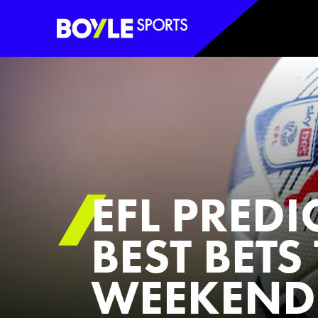
Boyle Sports Horizontal
EFL PREDI
BEST BET
WEEKEND