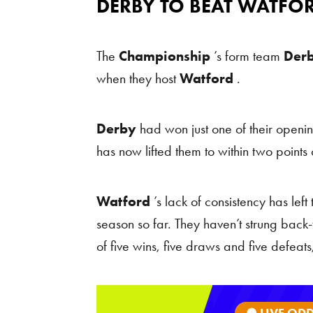
DERBY TO BEAT WATFO
Derby to Beat Watford
The
Championship
’s form team
Der
when they host
Watford
.
Derby
had won just one of their openi
has now lifted them to within two points o
Watford
’s lack of consistency has left 
season so far. They haven’t strung back
of five wins, five draws and five defeats