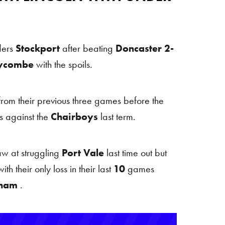
ders
Stockport
after beating
Doncaster
2-
ycombe
with the spoils.
from their previous three games before the
es against the
Chairboys
last term.
w at struggling
Port Vale
last time out but
 their only loss in their last
10
games
lham
.