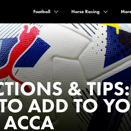
Football
Horse Racing
Mor
CTIONS & TIPS:
S TO ADD TO Y
 ACCA