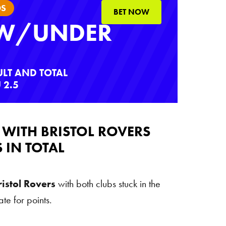
DS
BET NOW
W/UNDER
LT AND TOTAL
 2.5
 Under 3.5 Goals
WITH BRISTOL ROVERS
 IN TOTAL
ristol Rovers
with both clubs stuck in the
te for points.