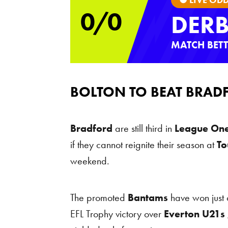
● LIVE OD
0/0
DER
MATCH BET
Bolton to Beat Bradford & BTTS
BOLTON TO BEAT BRAD
Bradford
are still third in
League On
if they cannot reignite their season at
To
weekend.
The promoted
Bantams
have won just 
EFL Trophy victory over
Everton U21s