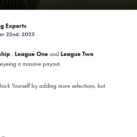
ng Experts
er 22nd, 2025
ship
,
League One
and
League Two
e eyeing a massive payout.
ack Yourself by adding more selections, but