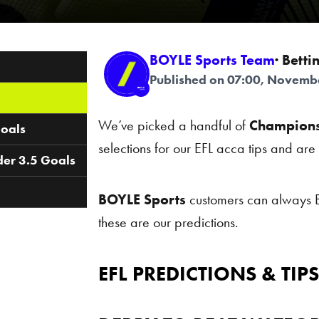
BOYLE Sports Team
· Betti
Published on 07:00, Novemb
We’ve picked a handful of
Champion
oals
selections for our EFL acca tips and ar
der 3.5 Goals
BOYLE Sports
customers can always B
these are our predictions.
EFL PREDICTIONS & TIPS