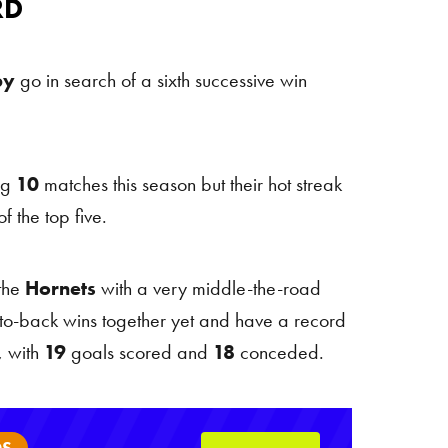
RD
by
go in search of a sixth successive win
ng
10
matches this season but their hot streak
f the top five.
the
Hornets
with a very middle-the-road
-to-back wins together yet and have a record
, with
19
goals scored and
18
conceded.