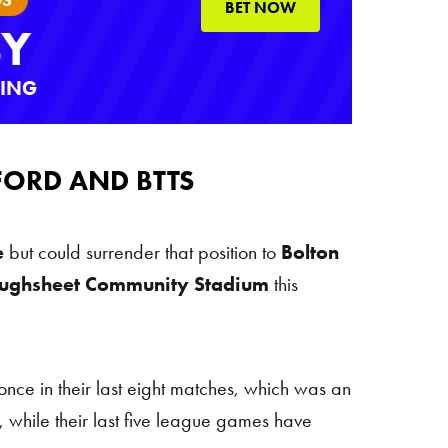
DS
BET NOW
BY
TING
FORD AND BTTS
e
but could surrender that position to
Bolton
ughsheet Community Stadium
this
once in their last eight matches, which was an
, while their last five league games have