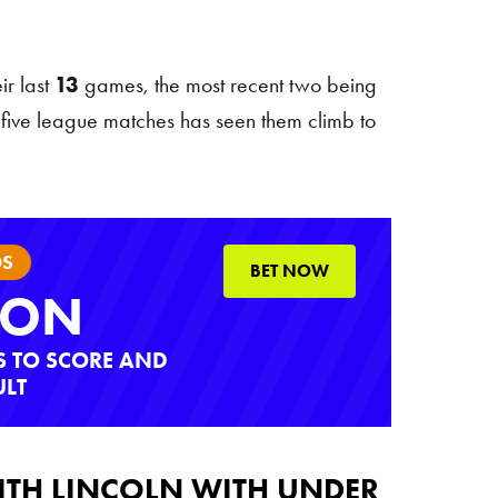
ir last
13
games, the most recent two being
n five league matches has seen them climb to
DS
BET NOW
TON
S TO SCORE AND
ULT
.5 Goals
TH LINCOLN WITH UNDER