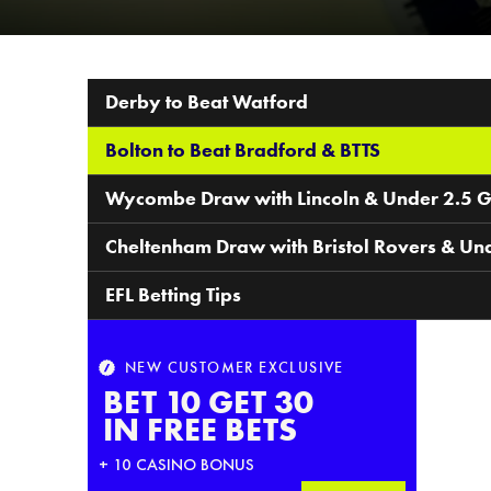
Table of Contents
Derby to Beat Watford
Bolton to Beat Bradford & BTTS
Wycombe Draw with Lincoln & Under 2.5 G
Cheltenham Draw with Bristol Rovers & Un
EFL Betting Tips