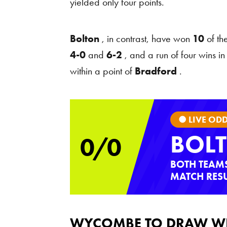
yielded only four points.
Bolton
, in contrast, have won
10
of the
4-0
and
6-2
, and a run of four wins i
within a point of
Bradford
.
● LIVE OD
BOL
0/0
BOTH TEAM
MATCH RES
Wycombe Draw with Lincoln & Under 2
WYCOMBE TO DRAW WI