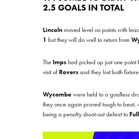
2.5 GOALS IN TOTAL
Lincoln
moved level on points with lea
1
but they will do well to return from
W
The
Imps
had picked up just one point 
visit of
Rovers
and they lost both fixtur
Wycombe
were held to a goalless dra
they once again proved tough to beat, with
being a penalty shoot-out defeat to
Fu