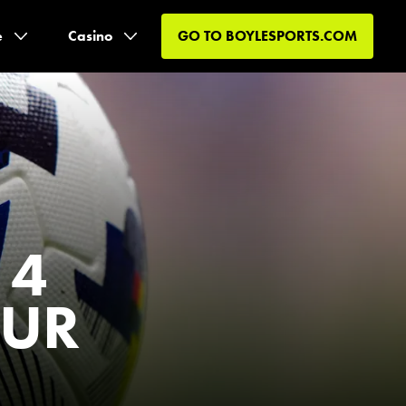
e
Casino
GO TO
BOYLESPORTS.COM
 4
OUR