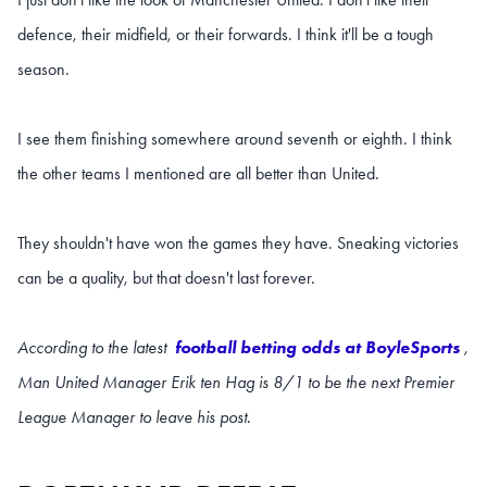
defence, their midfield, or their forwards. I think it'll be a tough
season.
I see them finishing somewhere around seventh or eighth. I think
the other teams I mentioned are all better than United.
They shouldn't have won the games they have. Sneaking victories
can be a quality, but that doesn't last forever.
According to the latest
football betting odds at BoyleSports
,
Man United Manager Erik ten Hag is 8/1 to be the next Premier
League Manager to leave his post.