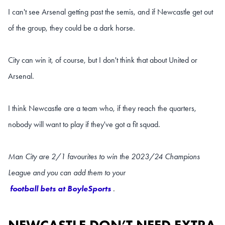
I can't see Arsenal getting past the semis, and if Newcastle get out
of the group, they could be a dark horse.
City can win it, of course, but I don't think that about United or
Arsenal.
I think Newcastle are a team who, if they reach the quarters,
nobody will want to play if they've got a fit squad.
Man City are 2/1 favourites to win the 2023/24 Champions
League and you can add them to your
football bets at BoyleSports
.