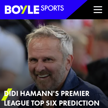
Boyle Sports Horizontal
DIDI HAMANN'S PREMIER
LEAGUE TOP SIX PREDICTION