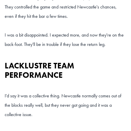
They controlled the game and restricted Newcastle's chances,
even if they hit the bar a few times.
I was a bit disappointed. I expected more, and now they're on the
back-foot. They'll be in trouble if they lose the return leg.
LACKLUSTRE TEAM
PERFORMANCE
I'd say it was a collective thing. Newcastle normally comes out of
the blocks really well, but they never got going and it was a
collective issue.