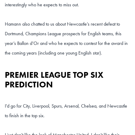
interestingly who he expects to miss out.
Hamann also chatted to us about Newcastle’s recent defeat to
Dortmund, Champions League prospects for English teams, this
year’s Ballon d’Or and who he expects to contest for the award in
the coming years (including one young English star).
PREMIER LEAGUE TOP SIX
PREDICTION
I'd go for City, Liverpool, Spurs, Arsenal, Chelsea, and Newcastle
to finish in the top six.
I just don't like the look of Manchester United. I don't like their