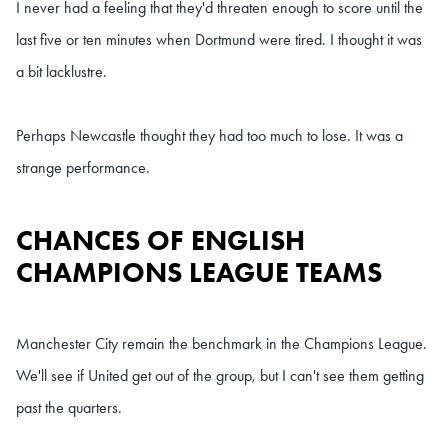
I never had a feeling that they'd threaten enough to score until the
last five or ten minutes when Dortmund were tired. I thought it was
a bit lacklustre.
Perhaps Newcastle thought they had too much to lose. It was a
strange performance.
CHANCES OF ENGLISH
CHAMPIONS LEAGUE TEAMS
Manchester City remain the benchmark in the Champions League.
We'll see if United get out of the group, but I can't see them getting
past the quarters.