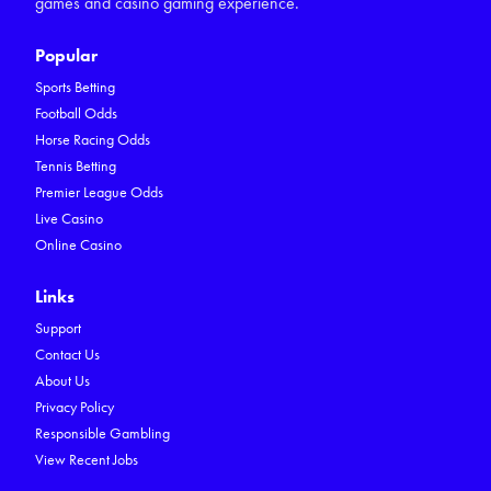
games and casino gaming experience.
Popular
Sports Betting
Football Odds
Horse Racing Odds
Tennis Betting
Premier League Odds
Live Casino
Online Casino
Links
Support
Contact Us
About Us
Privacy Policy
Responsible Gambling
View Recent Jobs