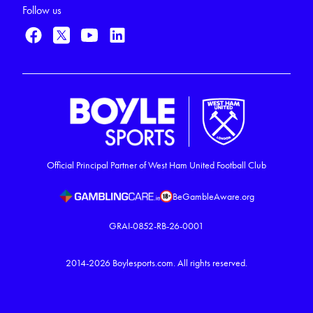
Follow us
Official Principal Partner of West Ham United Football Club
BeGambleAware.org
GRAI-0852-RB-26-0001
2014-2026
Boylesports.com.
All rights reserved.