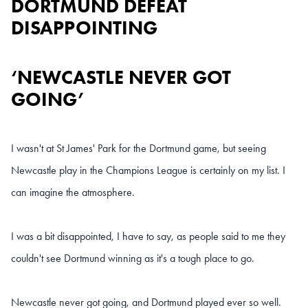
DORTMUND DEFEAT
DISAPPOINTING
‘NEWCASTLE NEVER GOT
GOING’
I wasn't at St James' Park for the Dortmund game, but seeing
Newcastle play in the Champions League is certainly on my list. I
can imagine the atmosphere.
I was a bit disappointed, I have to say, as people said to me they
couldn't see Dortmund winning as it's a tough place to go.
Newcastle never got going, and Dortmund played ever so well.