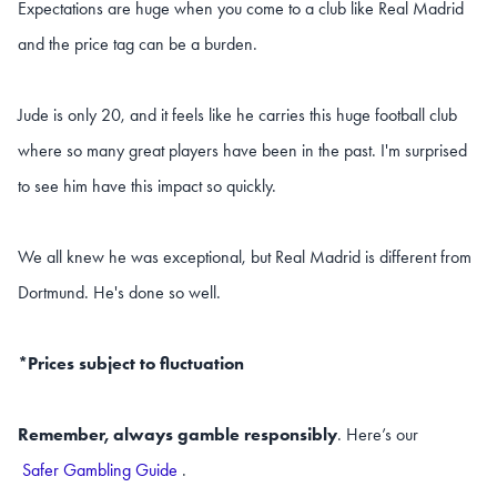
Expectations are huge when you come to a club like Real Madrid
and the price tag can be a burden.
Jude is only 20, and it feels like he carries this huge football club
where so many great players have been in the past. I'm surprised
to see him have this impact so quickly.
We all knew he was exceptional, but Real Madrid is different from
Dortmund. He's done so well.
*Prices subject to fluctuation
Remember, always gamble responsibly
. Here’s our
Safer Gambling Guide
.