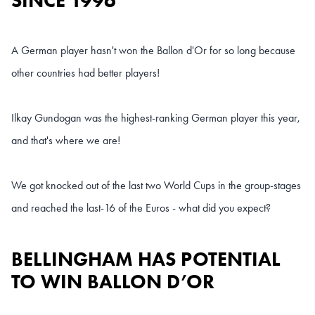
SINCE 1996
A German player hasn't won the Ballon d'Or for so long because
other countries had better players!
Ilkay Gundogan was the highest-ranking German player this year,
and that's where we are!
We got knocked out of the last two World Cups in the group-stages
and reached the last-16 of the Euros - what did you expect?
BELLINGHAM HAS POTENTIAL
TO WIN BALLON D’OR