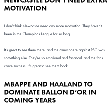
NEWCASTLE DON’T NEED EXTRA
MOTIVATION
I don't think Newcastle need any more motivation! They haven't
been in the Champions League for so long.
It's great to see them there, and the atmosphere against PSG was
something else. They're so emotional and fanatical, and the fans
crave success. It's great to see them back.
MBAPPE AND HAALAND TO
DOMINATE BALLON D’OR IN
COMING YEARS