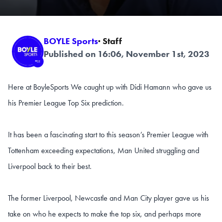
BOYLE Sports
· Staff
Published on 16:06, November 1st, 2023
Here at BoyleSports We caught up with Didi Hamann who gave us
his Premier League Top Six prediction.
It has been a fascinating start to this season’s Premier League with
Tottenham exceeding expectations, Man United struggling and
Liverpool back to their best.
The former Liverpool, Newcastle and Man City player gave us his
take on who he expects to make the top six, and perhaps more