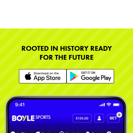
ROOTED IN HISTORY READY
FOR THE FUTURE
Learn More
Learn More