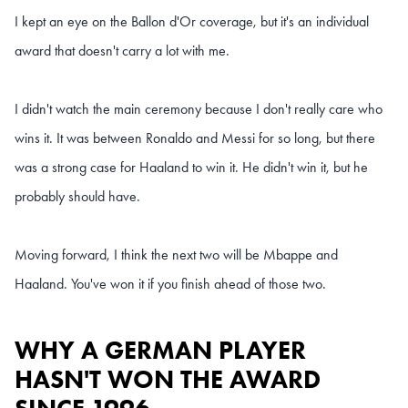
I kept an eye on the Ballon d'Or coverage, but it's an individual
award that doesn't carry a lot with me.
I didn't watch the main ceremony because I don't really care who
wins it. It was between Ronaldo and Messi for so long, but there
was a strong case for Haaland to win it. He didn't win it, but he
probably should have.
Moving forward, I think the next two will be Mbappe and
Haaland. You've won it if you finish ahead of those two.
WHY A GERMAN PLAYER
HASN'T WON THE AWARD