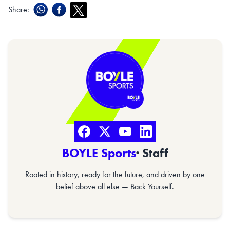
Share:
BOYLE Sports
· Staff
Rooted in history, ready for the future, and driven by one
belief above all else — Back Yourself.