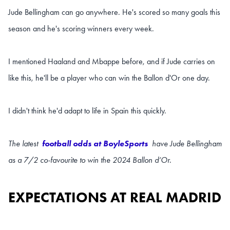
Jude Bellingham can go anywhere. He's scored so many goals this
season and he's scoring winners every week.
I mentioned Haaland and Mbappe before, and if Jude carries on
like this, he'll be a player who can win the Ballon d'Or one day.
I didn't think he'd adapt to life in Spain this quickly.
The latest
football odds at BoyleSports
have Jude Bellingham
as a 7/2 co-favourite to win the 2024 Ballon d’Or.
EXPECTATIONS AT REAL MADRID