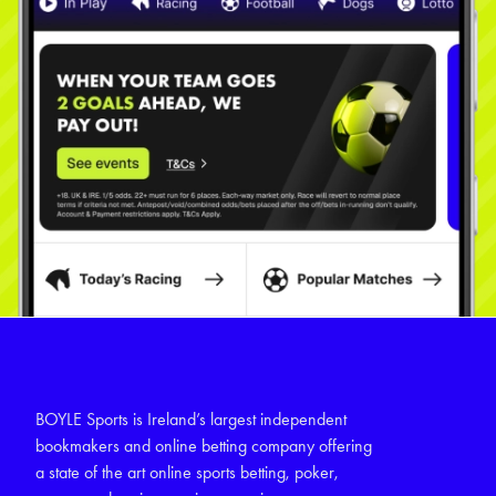
BOYLE Sports is Ireland’s largest independent
bookmakers and online betting company offering
a state of the art online sports betting, poker,