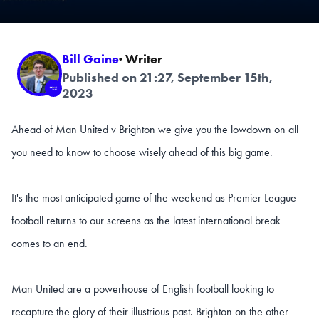
Bill Gaine
· Writer
Published on 21:27, September 15th,
2023
Ahead of Man United v Brighton we give you the lowdown on all
you need to know to choose wisely ahead of this big game.
It's the most anticipated game of the weekend as Premier League
football returns to our screens as the latest international break
comes to an end.
Man United are a powerhouse of English football looking to
recapture the glory of their illustrious past. Brighton on the other