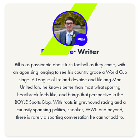
Bill Gaine
· Writer
Bill is as passionate about Irish football as they come, with
an agonising longing to see his country grace a World Cup
stage. A League of Ireland devotee and lifelong Man
United fan, he knows better than most what sporting
heartbreak feels like, and brings that perspective to the
BOYLE Sports Blog. With roots in greyhound racing and a
curiosity spanning politics, snooker, WWE and beyond,
there is rarely a sporting conversation he cannot add to.