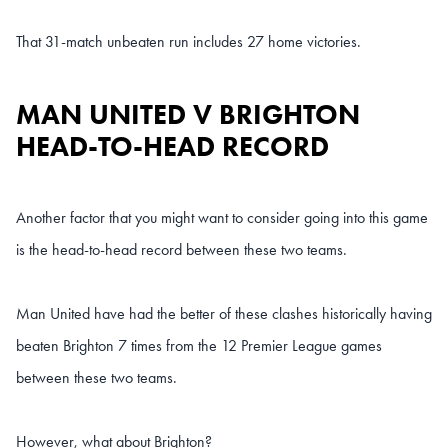
That 31-match unbeaten run includes 27 home victories.
MAN UNITED V BRIGHTON
HEAD-TO-HEAD RECORD
Another factor that you might want to consider going into this game
is the head-to-head record between these two teams.
Man United have had the better of these clashes historically having
beaten Brighton 7 times from the 12 Premier League games
between these two teams.
However, what about Brighton?