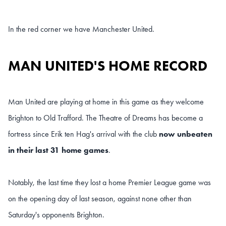
In the red corner we have Manchester United.
MAN UNITED'S HOME RECORD
Man United are playing at home in this game as they welcome
Brighton to Old Trafford. The Theatre of Dreams has become a
fortress since Erik ten Hag's arrival with the club
now unbeaten
in their last 31 home games
.
Notably, the last time they lost a home Premier League game was
on the opening day of last season, against none other than
Saturday's opponents Brighton.