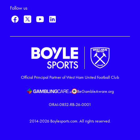
Follow us
Official Principal Partner of West Ham United Football Club
BeGambleAware.org
GRAI-0852-RB-26-0001
2014-2026
Boylesports.com.
All rights reserved.