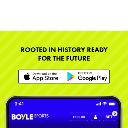
ROOTED IN HISTORY READY
FOR THE FUTURE
Learn More
Learn More