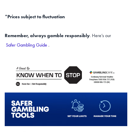
*Prices subject to fluctuation
Remember, always gamble responsibly
. Here’s our
Safer Gambling Guide
.