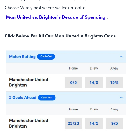
Choose Wisely post where we took a look at
Man United vs. Brighton's Decade of Spending
.
Click Below For All Our Man United v Brighton Odds