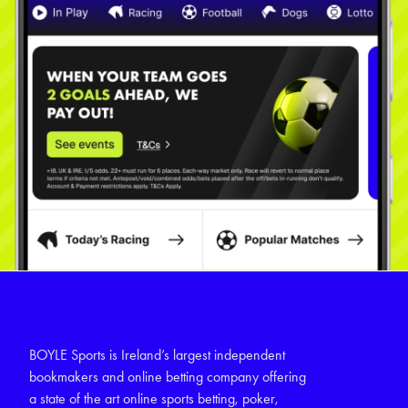
BOYLE Sports is Ireland’s largest independent
bookmakers and online betting company offering
a state of the art online sports betting, poker,