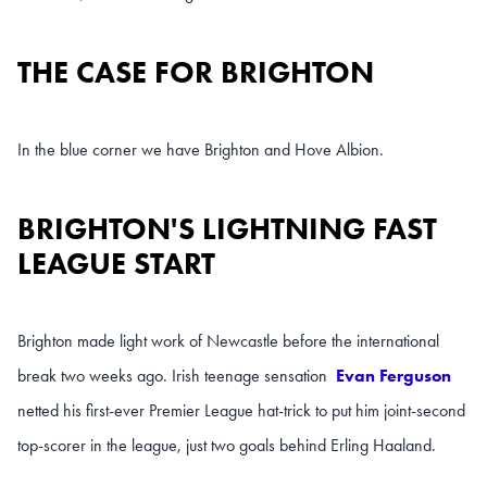
THE CASE FOR BRIGHTON
In the blue corner we have Brighton and Hove Albion.
BRIGHTON'S LIGHTNING FAST
LEAGUE START
Brighton made light work of Newcastle before the international
break two weeks ago. Irish teenage sensation
Evan Ferguson
netted his first-ever Premier League hat-trick to put him joint-second
top-scorer in the league, just two goals behind Erling Haaland.