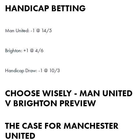
HANDICAP BETTING
Man United: -1 @ 14/5
Brighton: +1 @ 4/6
Handicap Draw: -1 @ 10/3
CHOOSE WISELY - MAN UNITED
V BRIGHTON PREVIEW
THE CASE FOR MANCHESTER
UNITED