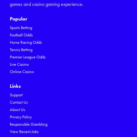
games and casino gaming experience.
Popular
Sports Betting
Football Odds
Horse Racing Odds
Tennis Betting
Premier League Odds
Live Casino
Online Casino
Links
Support
Contact Us
About Us
Privacy Policy
Responsible Gambling
View Recent Jobs