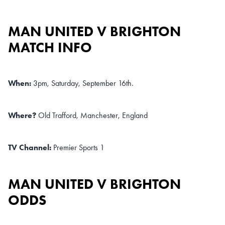
MAN UNITED V BRIGHTON
MATCH INFO
When:
3pm, Saturday, September 16th.
Where?
Old Trafford, Manchester, England
TV Channel:
Premier Sports 1
MAN UNITED V BRIGHTON
ODDS