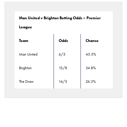
Man United v Brighton Betting Odds – Premier
League
Team
Odds
Chance
Man United
6/5
45.5%
Brighton
15/8
34.8%
The Draw
14/5
26.3%