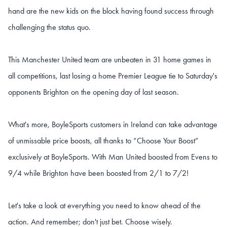
hand are the new kids on the block having found success through
challenging the status quo.
This Manchester United team are unbeaten in 31 home games in
all competitions, last losing a home Premier League tie to Saturday's
opponents Brighton on the opening day of last season.
What's more, BoyleSports customers in Ireland can take advantage
of unmissable price boosts, all thanks to “Choose Your Boost”
exclusively at BoyleSports. With Man United boosted from Evens to
9/4 while Brighton have been boosted from 2/1 to 7/2!
Let's take a look at everything you need to know ahead of the
action. And remember; don't just bet. Choose wisely.