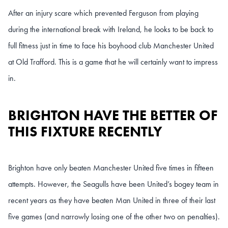
After an injury scare which prevented Ferguson from playing
during the international break with Ireland, he looks to be back to
full fitness just in time to face his boyhood club Manchester United
at Old Trafford. This is a game that he will certainly want to impress
in.
BRIGHTON HAVE THE BETTER OF
THIS FIXTURE RECENTLY
Brighton have only beaten Manchester United five times in fifteen
attempts. However, the Seagulls have been United’s bogey team in
recent years as they have beaten Man United in three of their last
five games (and narrowly losing one of the other two on penalties).