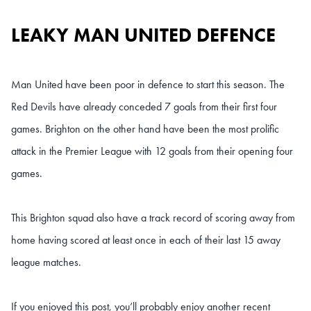
LEAKY MAN UNITED DEFENCE
Man United have been poor in defence to start this season. The
Red Devils have already conceded 7 goals from their first four
games. Brighton on the other hand have been the most prolific
attack in the Premier League with 12 goals from their opening four
games.
This Brighton squad also have a track record of scoring away from
home having scored at least once in each of their last 15 away
league matches.
If you enjoyed this post, you’ll probably enjoy another recent