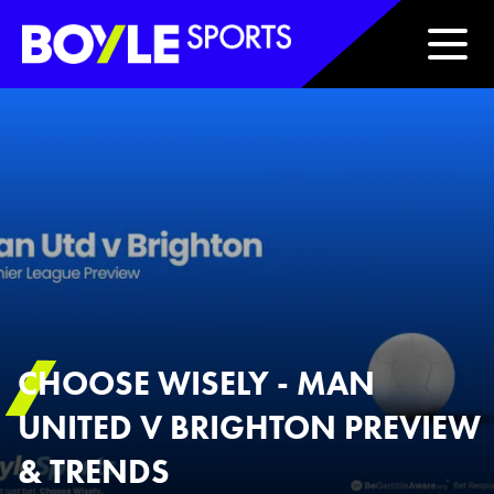
Boyle Sports Horizontal
CHOOSE WISELY - MAN
UNITED V BRIGHTON PREVIEW
& TRENDS