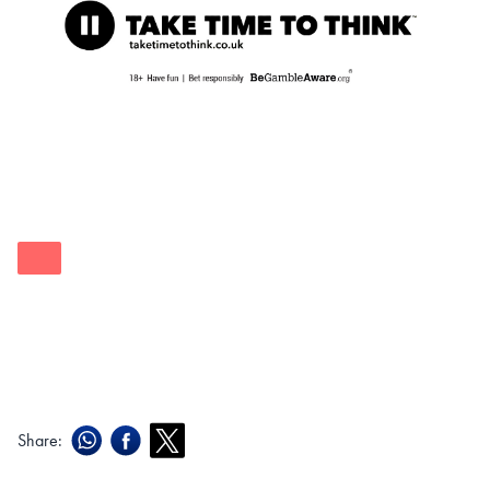
Share: