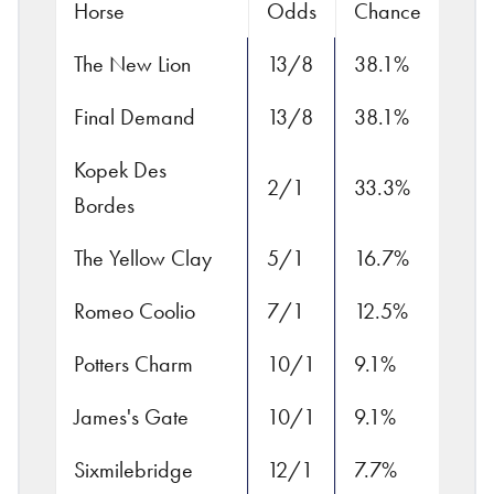
Horse
Odds
Chance
The New Lion
13/8
38.1%
Final Demand
13/8
38.1%
Kopek Des
2/1
33.3%
Bordes
The Yellow Clay
5/1
16.7%
Romeo Coolio
7/1
12.5%
Potters Charm
10/1
9.1%
James's Gate
10/1
9.1%
Sixmilebridge
12/1
7.7%