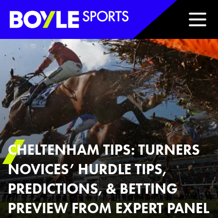
Boyle Sports Horizontal
CHELTENHAM TIPS: TURNERS
NOVICES’ HURDLE TIPS,
PREDICTIONS, & BETTING
PREVIEW FROM EXPERT PANEL