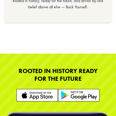
Rooted in history, ready for the future, and driven by one
belief above all else — Back Yourself.
ROOTED IN HISTORY READY
FOR THE FUTURE
Learn More
Learn More