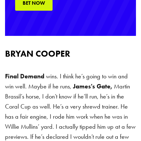
BET NOW
BRYAN COOPER
Final Demand
wins. I think he’s going to win and
win well. Maybe if he runs,
James's Gate,
Martin
Brassil’s horse, I don’t know if he’ll run, he’s in the
Coral Cup as well. He’s a very shrewd trainer. He
has a fair engine, I rode him work when he was in
Willie Mullins’ yard. I actually tipped him up at a few
previews. If he’s declared I wouldn’t rule out a few