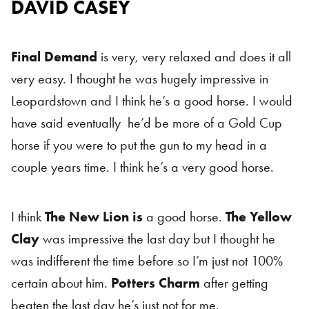
DAVID CASEY
Final Demand
is very, very relaxed and does it all
very easy. I thought he was hugely impressive in
Leopardstown and I think he’s a good horse. I would
have said eventually he’d be more of a Gold Cup
horse if you were to put the gun to my head in a
couple years time. I think he’s a very good horse.
I think
The New Lion is
a good horse.
The Yellow
Clay
was impressive the last day but I thought he
was indifferent the time before so I’m just not 100%
certain about him.
Potters Charm
after getting
beaten the last day he’s just not for me.