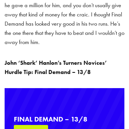
he gave a million for him, and you don’t usually give
away that kind of money for the craic. I thought Final
Demand has looked very good in his two runs. He’s
the one there that they have to beat and I wouldn’t go
away from him.
John ‘Shark’ Hanlon’s Turners Novices’
Hurdle Tip: Final Demand – 13/8
FINAL DEMAND – 13/8