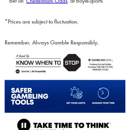
Bet on
Cheltenham Odds
at BoyleSports
*Prices are subject to fluctuation.
Remember, Always Gamble Responsibly.