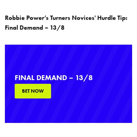
Robbie Power’s Turners Novices' Hurdle Tip:
Final Demand – 13/8
FINAL DEMAND – 13/8
BET NOW