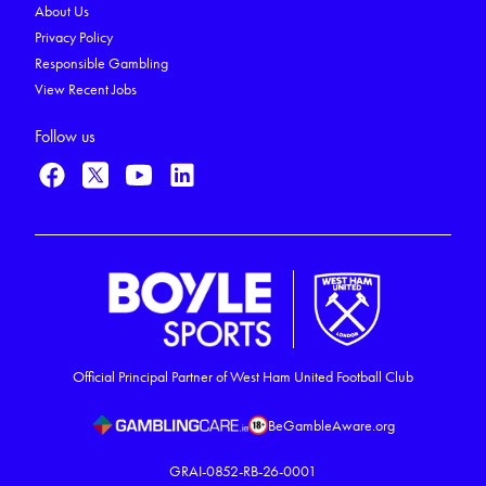
About Us
Privacy Policy
Responsible Gambling
View Recent Jobs
Follow us
Official Principal Partner of West Ham United Football Club
BeGambleAware.org
GRAI-0852-RB-26-0001