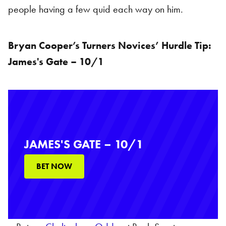
people having a few quid each way on him.
Bryan Cooper’s Turners Novices’ Hurdle Tip:
James's Gate – 10/1
JAMES'S GATE – 10/1
BET NOW