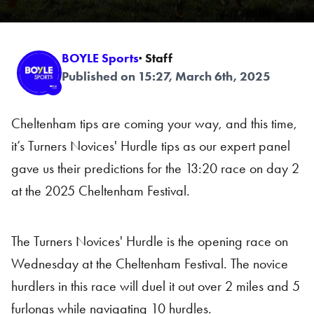
BOYLE Sports
· Staff
Published on 15:27, March 6th, 2025
Cheltenham tips are coming your way, and this time,
it’s Turners Novices' Hurdle tips as our expert panel
gave us their predictions for the 13:20 race on day 2
at the 2025 Cheltenham Festival.
The Turners Novices' Hurdle is the opening race on
Wednesday at the Cheltenham Festival. The novice
hurdlers in this race will duel it out over 2 miles and 5
furlongs while navigating 10 hurdles.