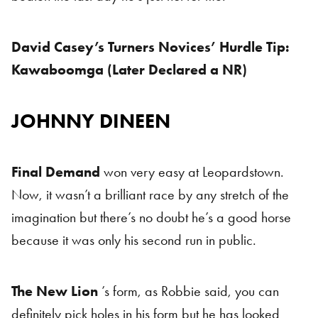
David Casey’s Turners Novices’ Hurdle Tip:
Kawaboomga (Later Declared a NR)
JOHNNY DINEEN
Final Demand
won very easy at Leopardstown.
Now, it wasn’t a brilliant race by any stretch of the
imagination but there’s no doubt he’s a good horse
because it was only his second run in public.
The New Lion
’s form, as Robbie said, you can
definitely pick holes in his form but he has looked