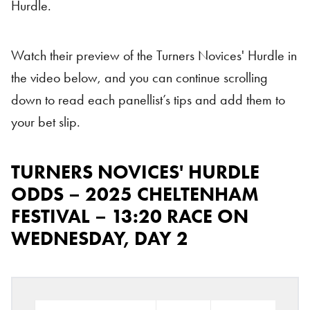
Hurdle.
Watch their preview of the Turners Novices' Hurdle in
the video below, and you can continue scrolling
down to read each panellist’s tips and add them to
your bet slip.
TURNERS NOVICES' HURDLE
ODDS – 2025 CHELTENHAM
FESTIVAL – 13:20 RACE ON
WEDNESDAY, DAY 2