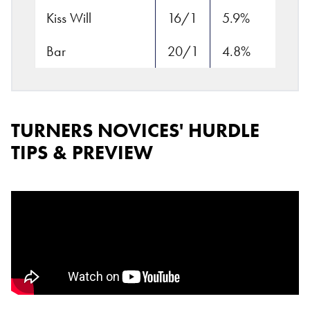
Kiss Will
16/1
5.9%
Bar
20/1
4.8%
TURNERS NOVICES' HURDLE
TIPS & PREVIEW