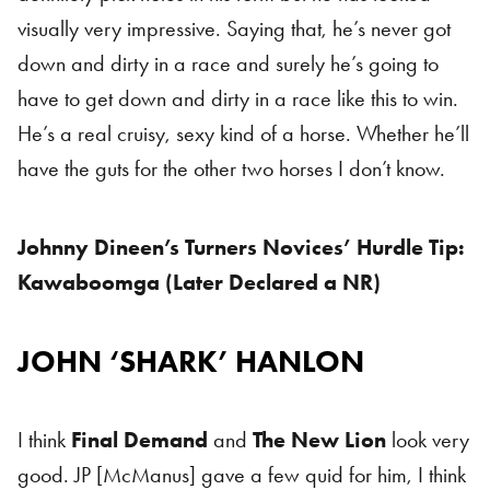
visually very impressive. Saying that, he’s never got
down and dirty in a race and surely he’s going to
have to get down and dirty in a race like this to win.
He’s a real cruisy, sexy kind of a horse. Whether he’ll
have the guts for the other two horses I don’t know.
Johnny Dineen’s Turners Novices’ Hurdle Tip:
Kawaboomga (Later Declared a NR)
JOHN ‘SHARK’ HANLON
I think
Final Demand
and
The New Lion
look very
good. JP [McManus] gave a few quid for him, I think