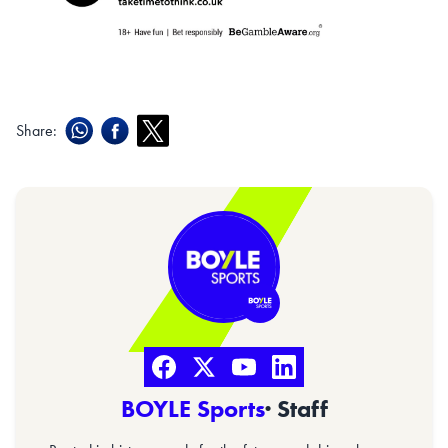
Share:
BOYLE Sports
· Staff