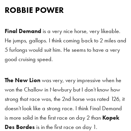
ROBBIE POWER
Final Demand
is a very nice horse, very likeable.
He jumps, gallops. I think coming back to 2 miles and
5 furlongs would suit him. He seems to have a very
good cruising speed.
The New Lion
was very, very impressive when he
won the Challow in Newbury but I don’t know how
strong that race was, the 2nd horse was rated 126, it
doesn’t look like a strong race. I think Final Demand
is more solid in the first race on day 2 than
Kopek
Des Bordes
is in the first race on day 1.