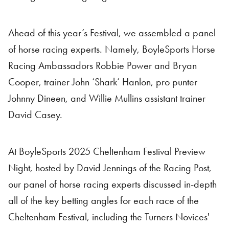
Ahead of this year’s Festival, we assembled a panel
of horse racing experts. Namely, BoyleSports Horse
Racing Ambassadors Robbie Power and Bryan
Cooper, trainer John ‘Shark’ Hanlon, pro punter
Johnny Dineen, and Willie Mullins assistant trainer
David Casey.
At BoyleSports 2025 Cheltenham Festival Preview
Night, hosted by David Jennings of the Racing Post,
our panel of horse racing experts discussed in-depth
all of the key betting angles for each race of the
Cheltenham Festival, including the Turners Novices'