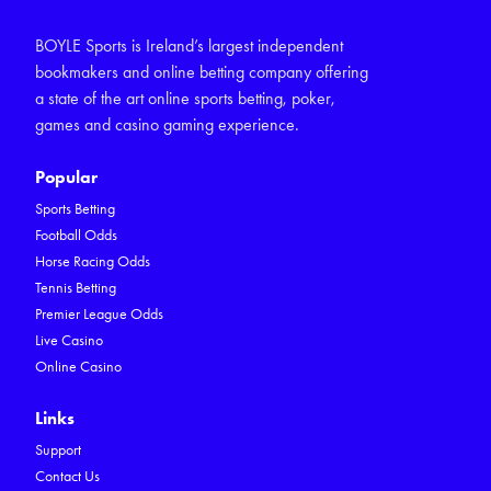
BOYLE Sports is Ireland’s largest independent
bookmakers and online betting company offering
a state of the art online sports betting, poker,
games and casino gaming experience.
Popular
Sports Betting
Football Odds
Horse Racing Odds
Tennis Betting
Premier League Odds
Live Casino
Online Casino
Links
Support
Contact Us