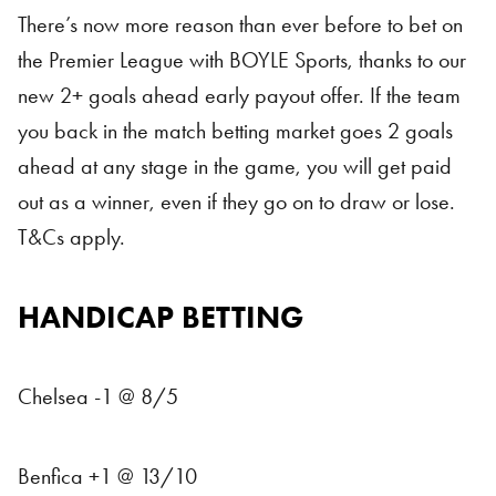
There’s now more reason than ever before to bet on
the Premier League with BOYLE Sports, thanks to our
new 2+ goals ahead early payout offer. If the team
you back in the match betting market goes 2 goals
ahead at any stage in the game, you will get paid
out as a winner, even if they go on to draw or lose.
T&Cs apply.
HANDICAP BETTING
Chelsea -1 @ 8/5
Benfica +1 @ 13/10