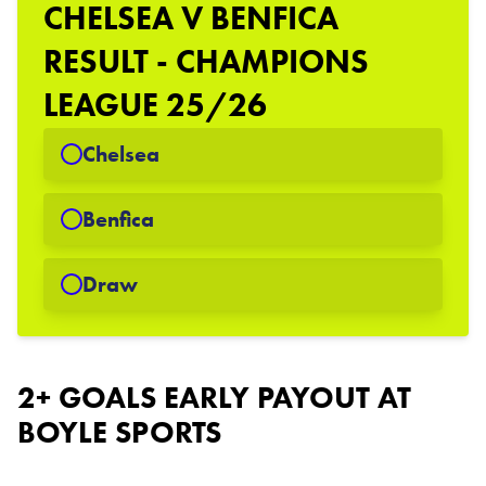
CHELSEA V BENFICA
RESULT - CHAMPIONS
LEAGUE 25/26
Chelsea
Benfica
Draw
Early Payout at BOYLE Sports
2+ GOALS EARLY PAYOUT AT
BOYLE SPORTS