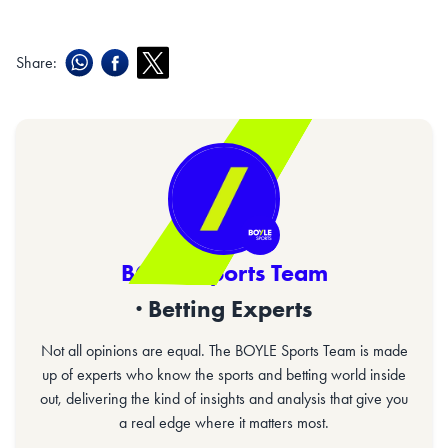
Share:
BOYLE Sports Team
· Betting Experts
Not all opinions are equal. The BOYLE Sports Team is made
up of experts who know the sports and betting world inside
out, delivering the kind of insights and analysis that give you
a real edge where it matters most.