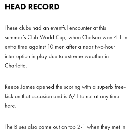
HEAD RECORD
These clubs had an eventful encounter at this
summer’s Club World Cup, when Chelsea won 4-1 in
extra time against 10 men after a near two-hour
interruption in play due to extreme weather in
Charlotte.
Reece James opened the scoring with a superb free-
kick on that occasion and is 6/1 to net at any time
here.
The Blues also came out on top 2-1 when they met in