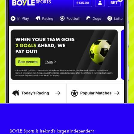
BOYLE Sports is Ireland’s largest independent