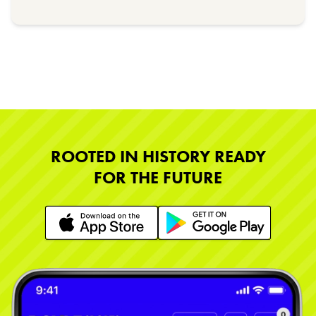
ROOTED IN HISTORY READY
FOR THE FUTURE
Learn More
Learn More