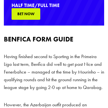
HALF TIME/FULL TIME
BET NOW
Benfica Form Guide
BENFICA FORM GUIDE
Having finished second to Sporting in the Primeira
Liga last term, Benfica did well to get past Nice and
Fenerbahce – managed at the time by Mourinho – in
qualifying rounds and hit the ground running in the
league stage by going 2-0 up at home to Qarabag.
However, the Azerbaijan outfit produced an