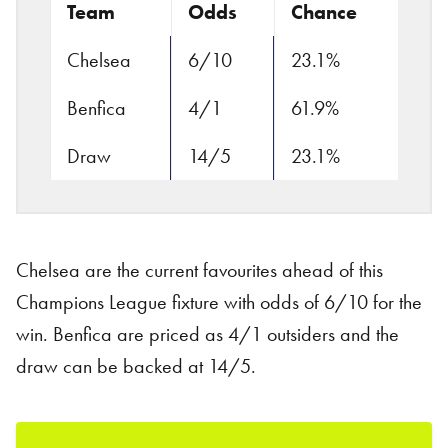
Team
Odds
Chance
Chelsea
6/10
23.1%
Benfica
4/1
61.9%
Draw
14/5
23.1%
Chelsea are the current favourites ahead of this
Champions League fixture with odds of 6/10 for the
win. Benfica are priced as 4/1 outsiders and the
draw can be backed at 14/5.