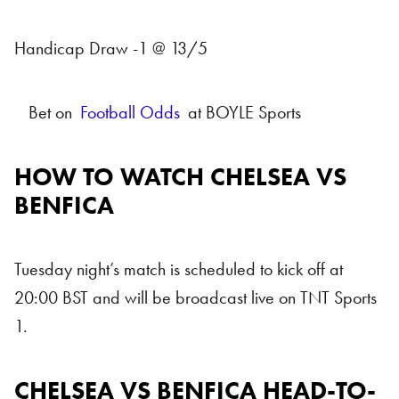
Handicap Draw -1 @ 13/5
Bet on
Football Odds
at BOYLE Sports
HOW TO WATCH CHELSEA VS
How To Watch
BENFICA
Tuesday night’s match is scheduled to kick off at
20:00 BST and will be broadcast live on TNT Sports
1.
CHELSEA VS BENFICA HEAD-TO-
Head To Head