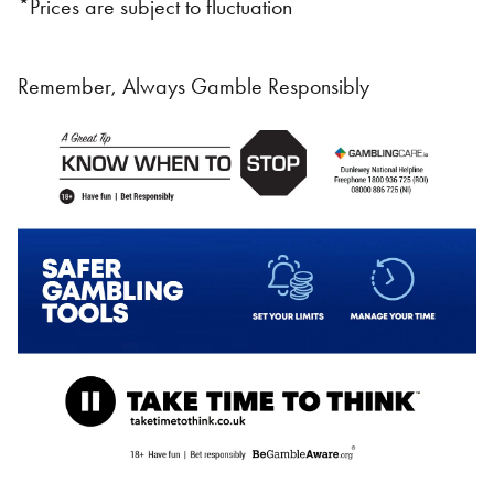
*Prices are subject to fluctuation
Remember, Always Gamble Responsibly