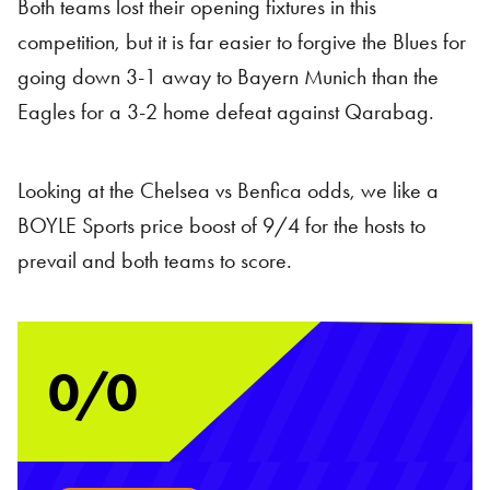
Both teams lost their opening fixtures in this
competition, but it is far easier to forgive the Blues for
going down 3-1 away to Bayern Munich than the
Eagles for a 3-2 home defeat against Qarabag.
Looking at the Chelsea vs Benfica odds, we like a
BOYLE Sports price boost of 9/4 for the hosts to
prevail and both teams to score.
0/0