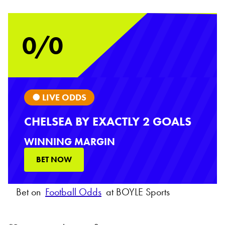
0/0
● LIVE ODDS
CHELSEA BY EXACTLY 2 GOALS
WINNING MARGIN
BET NOW
Bet on
Football Odds
at BOYLE Sports