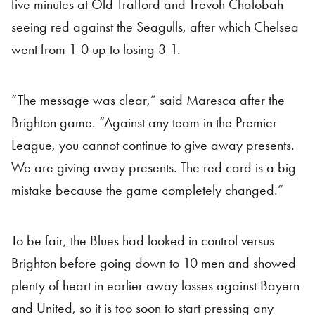
five minutes at Old Trafford and Trevoh Chalobah
seeing red against the Seagulls, after which Chelsea
went from 1-0 up to losing 3-1.
“The message was clear,” said Maresca after the
Brighton game. “Against any team in the Premier
League, you cannot continue to give away presents.
We are giving away presents. The red card is a big
mistake because the game completely changed.”
To be fair, the Blues had looked in control versus
Brighton before going down to 10 men and showed
plenty of heart in earlier away losses against Bayern
and United, so it is too soon to start pressing any