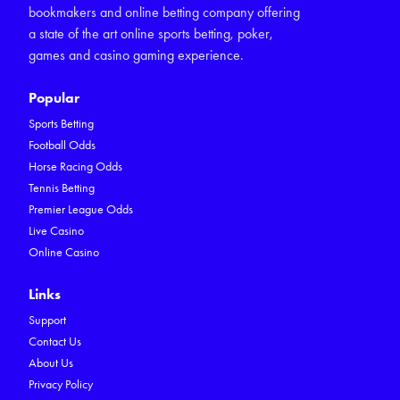
bookmakers and online betting company offering
a state of the art online sports betting, poker,
games and casino gaming experience.
Popular
Sports Betting
Football Odds
Horse Racing Odds
Tennis Betting
Premier League Odds
Live Casino
Online Casino
Links
Support
Contact Us
About Us
Privacy Policy