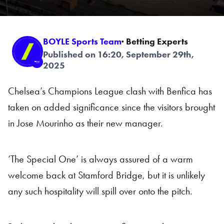
BOYLE Sports Team
· Betting Experts
Published on 16:20, September 29th,
2025
Chelsea’s Champions League clash with Benfica has
taken on added significance since the visitors brought
in Jose Mourinho as their new manager.
‘The Special One’ is always assured of a warm
welcome back at Stamford Bridge, but it is unlikely
any such hospitality will spill over onto the pitch.