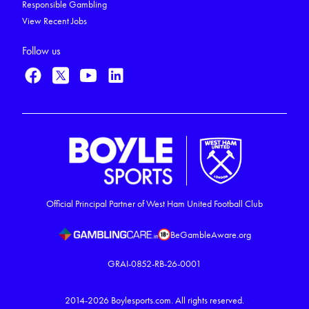
Responsible Gambling
View Recent Jobs
Follow us
Official Principal Partner of West Ham United Football Club
BeGambleAware.org
GRAI-0852-RB-26-0001
2014-2026
Boylesports.com.
All rights reserved.