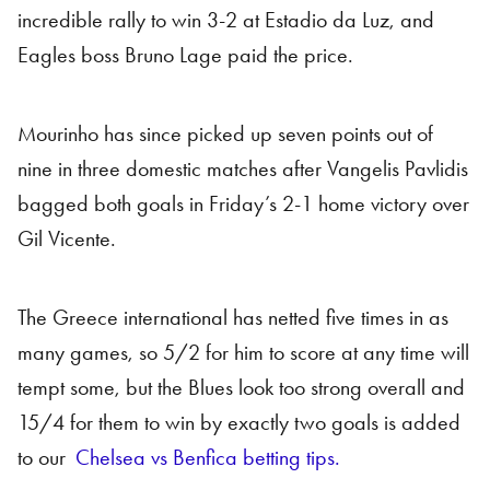
incredible rally to win 3-2 at Estadio da Luz, and
Eagles boss Bruno Lage paid the price.
Mourinho has since picked up seven points out of
nine in three domestic matches after Vangelis Pavlidis
bagged both goals in Friday’s 2-1 home victory over
Gil Vicente.
The Greece international has netted five times in as
many games, so 5/2 for him to score at any time will
tempt some, but the Blues look too strong overall and
15/4 for them to win by exactly two goals is added
to our
Chelsea vs Benfica betting tips.