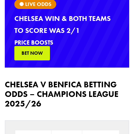
● LIVE ODDS
CHELSEA WIN & BOTH TEAMS
TO SCORE WAS 2/1
PRICE BOOSTS
BET NOW
Betting Ods
CHELSEA V BENFICA BETTING
ODDS – CHAMPIONS LEAGUE
2025/26