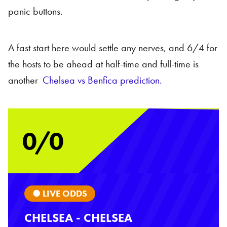
panic buttons.
A fast start here would settle any nerves, and 6/4 for
the hosts to be ahead at half-time and full-time is
another
Chelsea vs Benfica prediction.
0/0
● LIVE ODDS
CHELSEA - CHELSEA