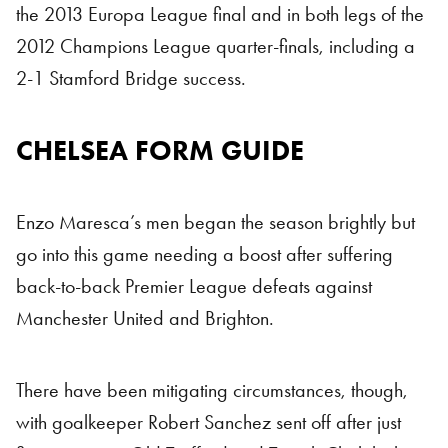
the 2013 Europa League final and in both legs of the
2012 Champions League quarter-finals, including a
2-1 Stamford Bridge success.
CHELSEA FORM GUIDE
Form Guide
Chelsea Form Guide
Enzo Maresca’s men began the season brightly but
go into this game needing a boost after suffering
back-to-back Premier League defeats against
Manchester United and Brighton.
There have been mitigating circumstances, though,
with goalkeeper Robert Sanchez sent off after just