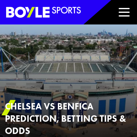
Boyle Sports Horizontal
CHELSEA VS BENFICA
PREDICTION, BETTING TIPS &
ODDS