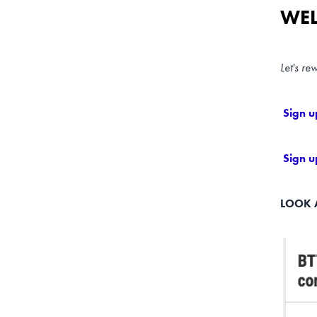
WEL
Let's re
Sign u
Sign u
LOOK 