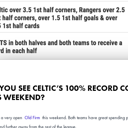
YOU SEE CELTIC’S 100% RECORD 
S WEEKEND?
be a very open
Old Firm
this weekend. Both teams have great spending 
and further away from the rest of the league.