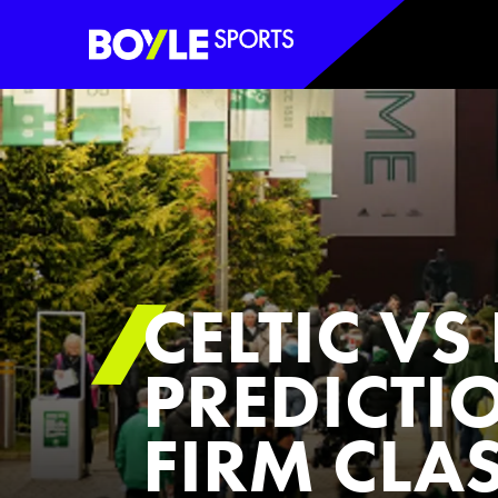
Boyle Sports Horizontal
CELTIC V
PREDICTI
FIRM CLA