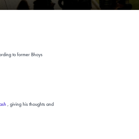
ording to former Bhoys
lash
, giving his thoughts and