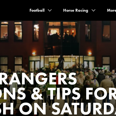
Football
Horse Racing
Mor
S RANGERS
ONS & TIPS FO
SH ON SATUR