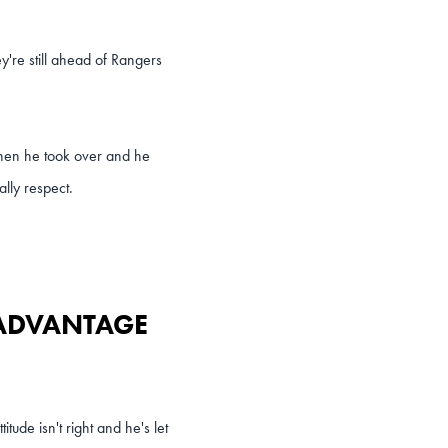
y're still ahead of Rangers
when he took over and he
ally respect.
 ADVANTAGE
tude isn't right and he's let