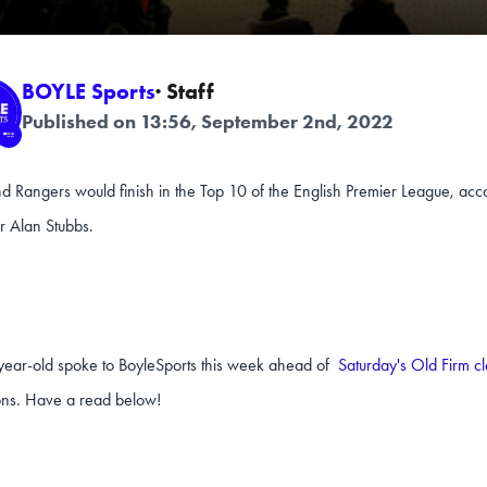
BOYLE Sports
· Staff
Published on 13:56, September 2nd, 2022
nd Rangers would finish in the Top 10 of the English Premier League, acc
r Alan Stubbs.
year-old spoke to BoyleSports this week ahead of
Saturday's Old Firm c
ons. Have a read below!