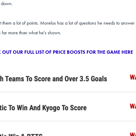
 down.
t them a lot of points. Morelos has a lot of questions he needs to answ
s far more than what he's shown.
 OUT OUR FULL LIST OF PRICE BOOSTS FOR THE GAME HERE