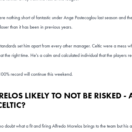
ere nothing short of fantastic under Ange Postecoglou last season and the
 closer than it has been in previous years.
tandards set him apart from every other manager. Celtic were a mess 
at the right time. He's a calm and calculated individual that the players re
 100% record will continue this weekend.
ELOS LIKELY TO NOT BE RISKED -
CELTIC?
no doubt what a fit and firing Alfredo Morelos brings to the team but his atti