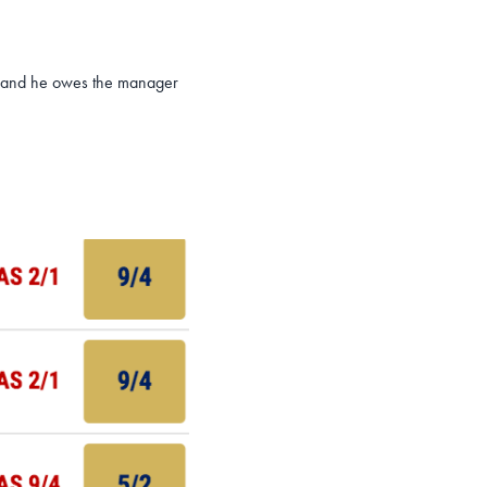
er and he owes the manager