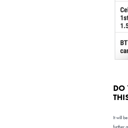
DO 
THI
It will 
further 