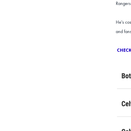
Rangers
He's cos
and fan
CHECK