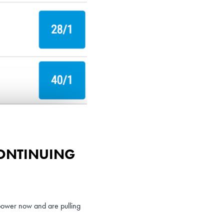
CONTINUING
power now and are pulling