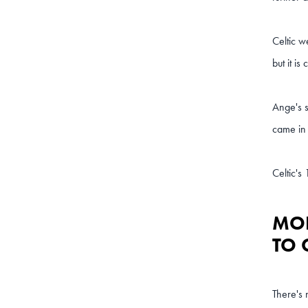
Celtic w
but it is
Ange's s
came in 
Celtic's
MOR
TO 
There's 