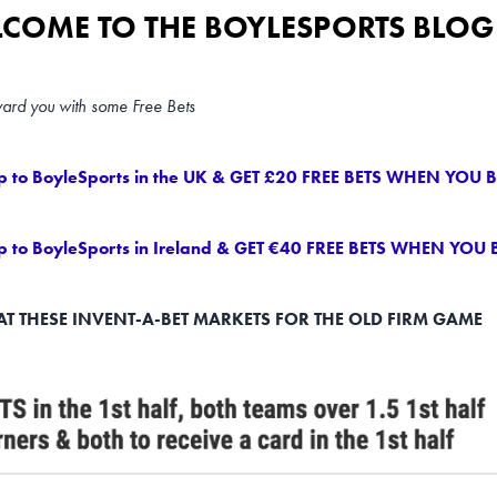
COME TO THE BOYLESPORTS BLOG 
ward you with some Free Bets
p to BoyleSports in the UK & GET £20 FREE BETS WHEN YOU B
p to BoyleSports in Ireland & GET €40 FREE BETS WHEN YOU 
AT THESE INVENT-A-BET MARKETS FOR THE OLD FIRM GAME