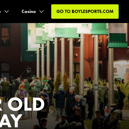
e
Casino
GO TO
BOYLESPORTS.COM
R OLD
DAY