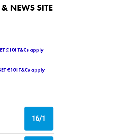
& NEWS SITE
ET £10! T&Cs apply
BET €10! T&Cs apply