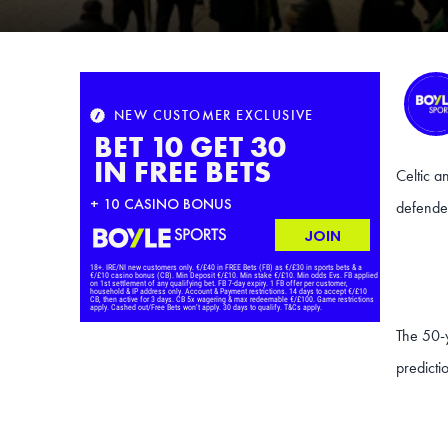
Celtic a
defende
The 50-
predicti