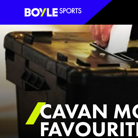
Boyle Sports Horizontal
CAVAN M
FAVOURIT