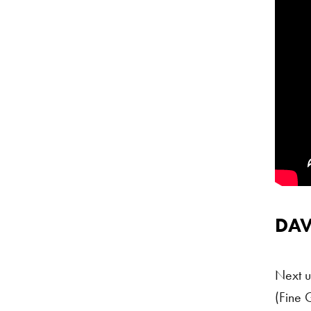
DAV
Next u
(Fine 