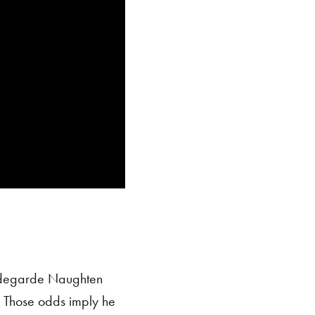
ildegarde Naughten
. Those odds imply he