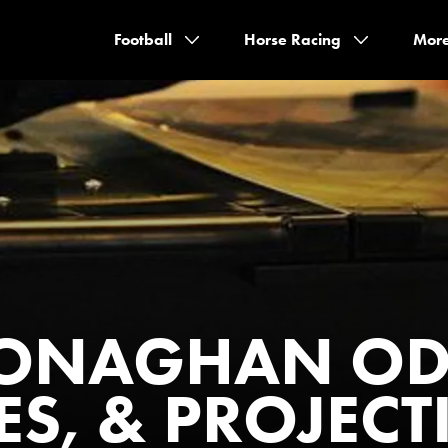
Football
Horse Racing
Mor
ONAGHAN OD
ES, & PROJEC