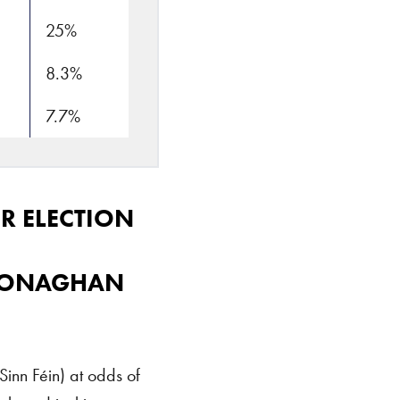
25%
8.3%
7.7%
R ELECTION
 MONAGHAN
inn Féin) at odds of