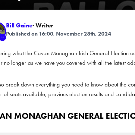
Bill Gaine
· Writer
Published on 16:00, November 28th, 2024
ing what the Cavan Monaghan Irish General Election od
 no longer as we have you covered with all the latest odds
o break down everything you need to know about the cons
 of seats available, previous election results and candida
AN MONAGHAN GENERAL ELECTI