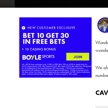
Wonder
wonder
We als
number
CAV