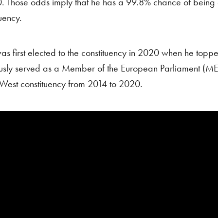
 Those odds imply that he has a 99.8% chance of being el
tuency.
as first elected to the constituency in 2020 when he toppe
usly served as a Member of the European Parliament (ME
West constituency from 2014 to 2020.