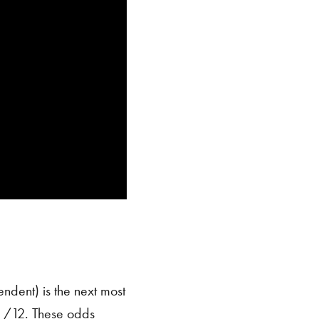
ndent) is the next most
 1/12. These odds