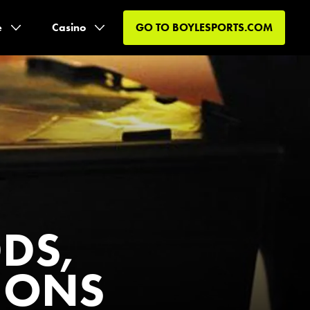
e
Casino
GO TO
BOYLESPORTS.COM
DS,
TIONS