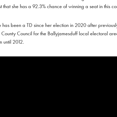
t that she has a 92.3% chance of winning a seat in this con
e has been a TD since her election in 2020 after previou
County Council for the Ballyjamesduff local electoral ar
n until 2012.