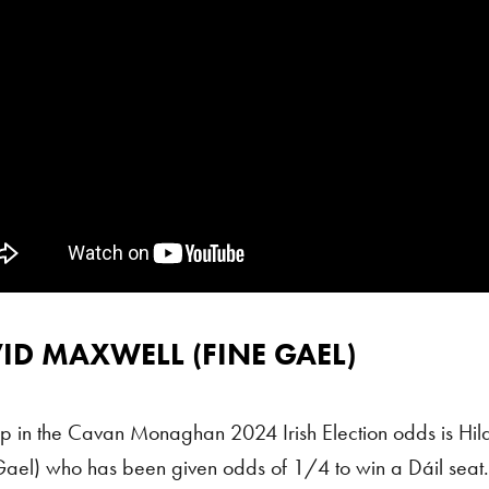
ID MAXWELL (FINE GAEL)
p in the Cavan Monaghan 2024 Irish Election odds is H
Gael) who has been given odds of 1/4 to win a Dáil seat