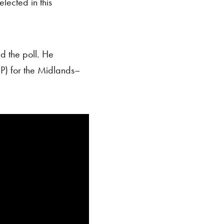
ected in this
d the poll. He
P) for the Midlands–