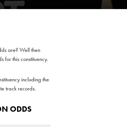
ds are? Well then
 for this constituency.
tituency including the
te track records.
ON ODDS