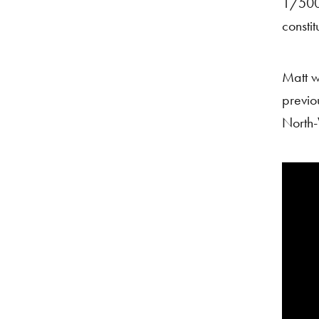
1/500.
consti
Matt w
previo
North-