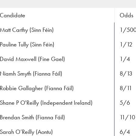
Candidate
Odds
Matt Carthy (Sinn Féin)
1/50
Pauline Tully (Sinn Féin)
1/12
David Maxwell (Fine Gael)
1/4
Niamh Smyth (Fianna Fáil)
8/13
Robbie Gallagher (Fianna Fáil)
8/11
Shane P O'Reilly (Independent Ireland)
5/6
Brendan Smith (Fianna Fáil)
11/10
Sarah O’Reilly (Aontu)
6/4