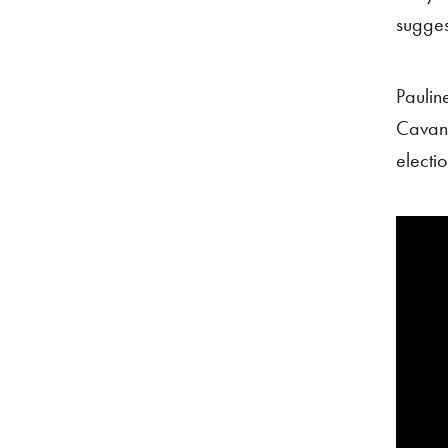
sugges
Paulin
Cavan 
electio