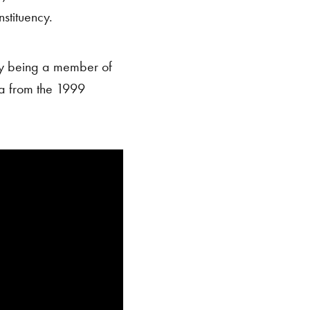
stituency.
sly being a member of
ea from the 1999