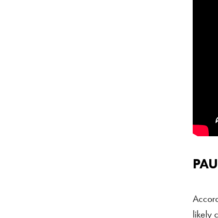
PAU
Accord
likely