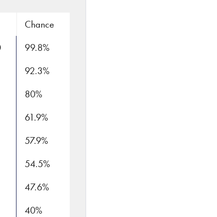
Chance
0
99.8%
92.3%
80%
61.9%
57.9%
54.5%
47.6%
40%