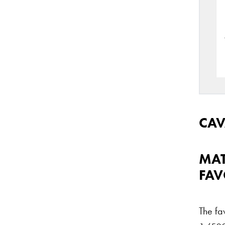
CAV
MAT
FAV
The fa