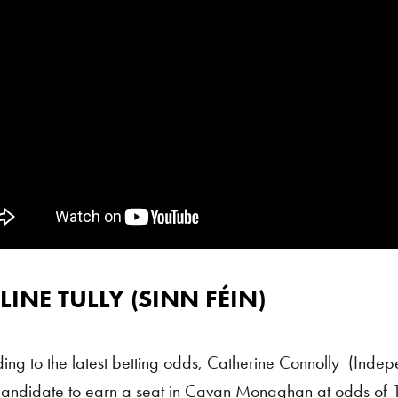
LINE TULLY (SINN FÉIN)
ing to the latest betting odds, Catherine Connolly (Indepe
 candidate to earn a seat in Cavan Monaghan at odds of