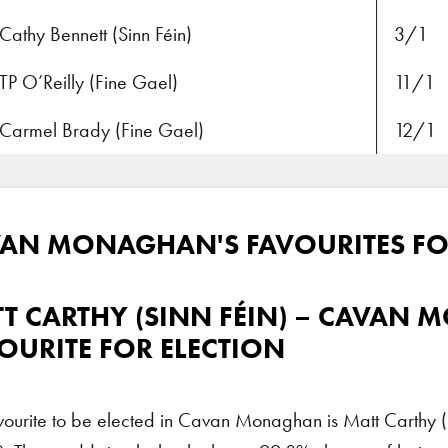
Cathy Bennett (Sinn Féin)
3/1
TP O’Reilly (Fine Gael)
11/1
Carmel Brady (Fine Gael)
12/1
AN MONAGHAN'S FAVOURITES FO
T CARTHY (SINN FÉIN) – CAVAN
OURITE FOR ELECTION
vourite to be elected in Cavan Monaghan is
Matt Carthy (S