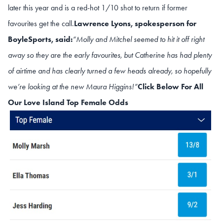
later this year and is a red-hot 1/10 shot to return if former
favourites get the call.
Lawrence Lyons, spokesperson for
BoyleSports, said:
“Molly and Mitchel seemed to hit it off right
away so they are the early favourites, but Catherine has had plenty
of airtime and has clearly turned a few heads already, so hopefully
we’re looking at the new Maura Higgins!”
Click Below For All
Our Love Island Top Female Odds