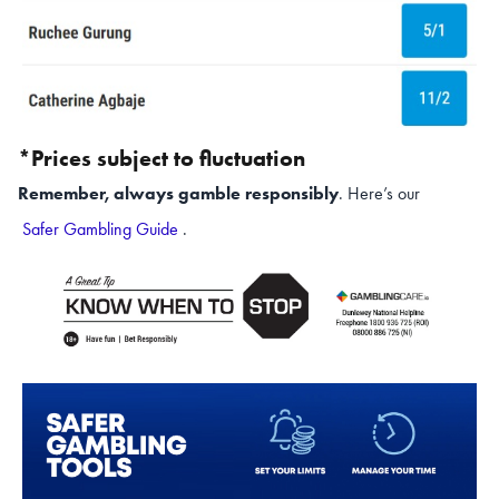
*Prices subject to fluctuation
Remember, always gamble responsibly
. Here’s our
Safer Gambling Guide
.