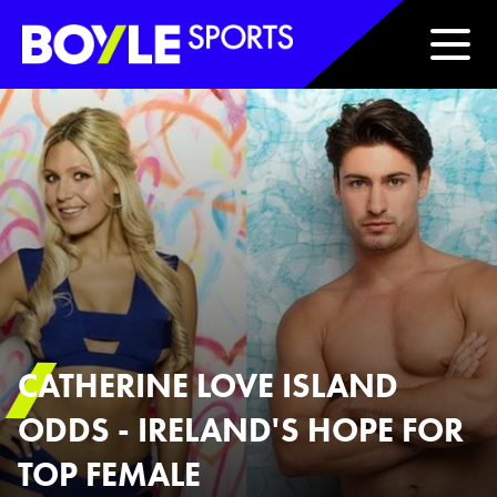
Boyle Sports Horizontal
CATHERINE LOVE ISLAND
ODDS - IRELAND'S HOPE FOR
TOP FEMALE