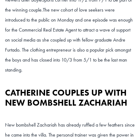
the winning couple.The new cohort of love seekers were
introduced to the public on Monday and one episode was enough
for the Commercial Real Estate Agent to attract a wave of support
on social media as she coupled up with fellow graduate Andre
Furtado. The clothing entrepreneur is also a popular pick amongst
the boys and has closed into 10/3 from 5/1 to be the last man
standing.
CATHERINE COUPLES UP WITH
NEW BOMBSHELL ZACHARIAH
New bombshell Zachariah has already ruffled a few feathers since
he came into the villa. The personal trainer was given the power in