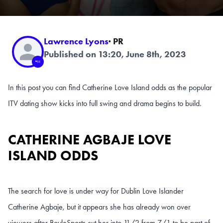
Lawrence Lyons
· PR
Published on 13:20, June 8th, 2023
In this post you can find Catherine Love Island odds as the popular
ITV dating show kicks into full swing and drama begins to build.
CATHERINE AGBAJE LOVE
ISLAND ODDS
The search for love is under way for Dublin Love Islander
Catherine Agbaje, but it appears she has already won over
viewers after BoyleSports cut her into 11/2 from 7/1 to be part of