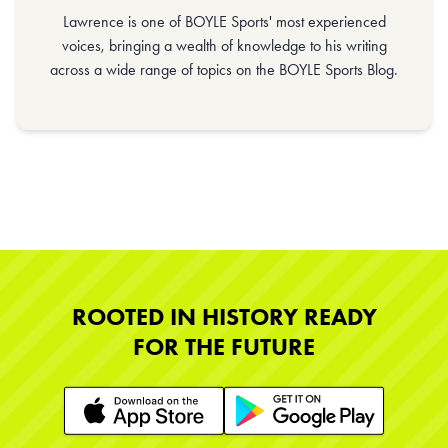
Lawrence is one of BOYLE Sports' most experienced
voices, bringing a wealth of knowledge to his writing
across a wide range of topics on the BOYLE Sports Blog.
ROOTED IN HISTORY READY
FOR THE FUTURE
Learn More
Learn More