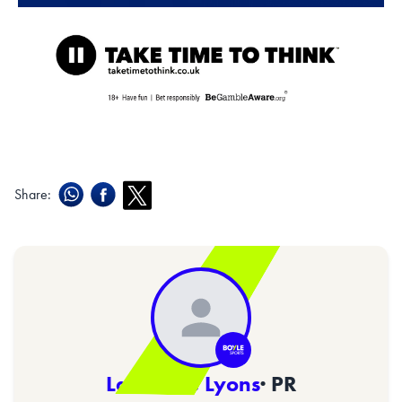
Share:
Lawrence Lyons
· PR