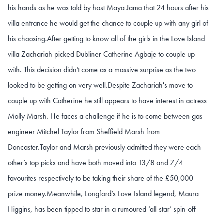
his hands as he was told by host Maya Jama that 24 hours after his
villa entrance he would get the chance to couple up with any girl of
his choosing.After getting to know all of the girls in the Love Island
villa Zachariah picked Dubliner Catherine Agbaje to couple up
with. This decision didn't come as a massive surprise as the two
looked to be getting on very well.Despite Zachariah's move to
couple up with Catherine he still appears to have interest in actress
Molly Marsh. He faces a challenge if he is to come between gas
engineer Mitchel Taylor from Sheffield Marsh from
Doncaster.Taylor and Marsh previously admitted they were each
other’s top picks and have both moved into 13/8 and 7/4
favourites respectively to be taking their share of the £50,000
prize money.Meanwhile, Longford’s Love Island legend, Maura
Higgins, has been tipped to star in a rumoured ‘all-star’ spin-off