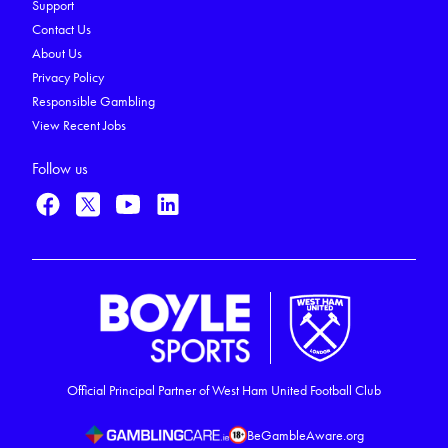
Support
Contact Us
About Us
Privacy Policy
Responsible Gambling
View Recent Jobs
Follow us
Official Principal Partner of West Ham United Football Club
BeGambleAware.org