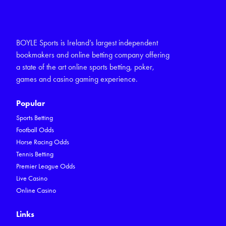
BOYLE Sports is Ireland’s largest independent
bookmakers and online betting company offering
a state of the art online sports betting, poker,
games and casino gaming experience.
Popular
Sports Betting
Football Odds
Horse Racing Odds
Tennis Betting
Premier League Odds
Live Casino
Online Casino
Links