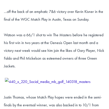
...off the back of an emphatic 7&6 victory over Kevin Kisner in the
final of the WGC Match Play in Austin, Texas on Sunday.
Watson was a 66/1 shot to win The Masters before he registered
his first win in two years at the Genesis Open last month and a
victory next week would see him join the likes of Gary Player, Nick
Faldo and Phil Mickelson as esteemed owners of three Green
Jackets.
Justin Thomas, whose Match Play hopes were ended in the semi-
finals by the eventual winner, was also backed in to 10/1 from