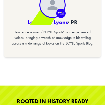
Lawrence Lyons
· PR
Lawrence is one of BOYLE Sports' most experienced
voices, bringing a wealth of knowledge to his writing
across a wide range of topics on the BOYLE Sports Blog.
ROOTED IN HISTORY READY