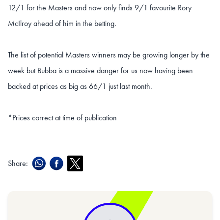
12/1 for the Masters and now only finds 9/1 favourite Rory
McIlroy ahead of him in the betting.
The list of potential Masters winners may be growing longer by the
week but Bubba is a massive danger for us now having been
backed at prices as big as 66/1 just last month.
*Prices correct at time of publication
Share: