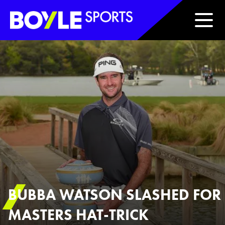
Boyle Sports Horizontal
BUBBA WATSON SLASHED FOR
MASTERS HAT-TRICK