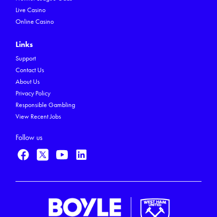
Live Casino
Online Casino
Links
Support
Contact Us
About Us
Privacy Policy
Responsible Gambling
View Recent Jobs
Follow us