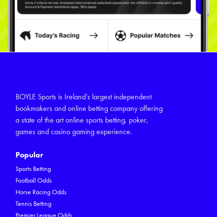
BOYLE Sports is Ireland’s largest independent
bookmakers and online betting company offering
a state of the art online sports betting, poker,
games and casino gaming experience.
Popular
Sports Betting
Football Odds
Horse Racing Odds
Tennis Betting
Premier League Odds