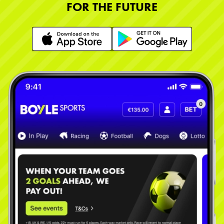
FOR THE FUTURE
Learn More
Learn More