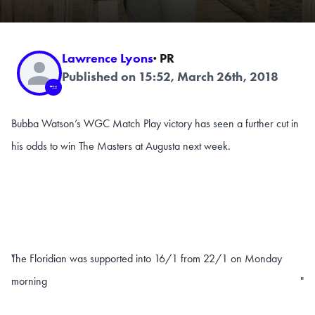
Lawrence Lyons
· PR
Published on 15:52, March 26th, 2018
Bubba Watson’s WGC Match Play victory has seen a further cut in
his odds to win The Masters at Augusta next week.
The Floridian was supported into 16/1 from 22/1 on Monday
"
morning
"