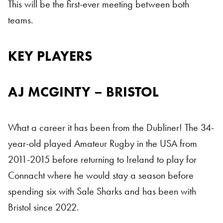
This will be the first-ever meeting between both
teams.
KEY PLAYERS
AJ MCGINTY – BRISTOL
What a career it has been from the Dubliner! The 34-
year-old played Amateur Rugby in the USA from
2011-2015 before returning to Ireland to play for
Connacht where he would stay a season before
spending six with Sale Sharks and has been with
Bristol since 2022.