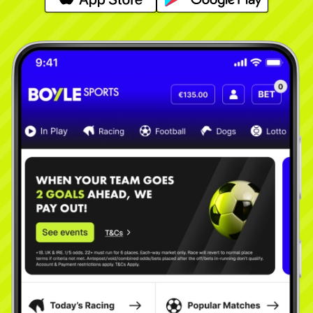
Learn More
Learn More