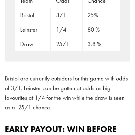
Team
Odds
Chance
Bristol
3/1
25%
Leinster
1/4
80 %
Draw
25/1
3.8 %
Bristol are currently outsiders for this game with odds
of 3/1, Leinster can be gotten at odds as big
favourites at 1/4 for the win while the draw is seen
as a 25/1 chance.
EARLY PAYOUT: WIN BEFORE