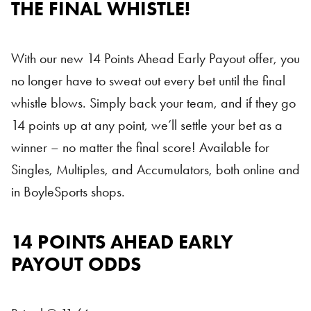
THE FINAL WHISTLE!
With our new 14 Points Ahead Early Payout offer, you
no longer have to sweat out every bet until the final
whistle blows. Simply back your team, and if they go
14 points up at any point, we’ll settle your bet as a
winner – no matter the final score! Available for
Singles, Multiples, and Accumulators, both online and
in BoyleSports shops.
14 POINTS AHEAD EARLY
PAYOUT ODDS