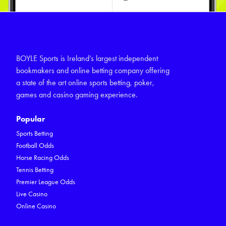
BOYLE Sports is Ireland’s largest independent
bookmakers and online betting company offering
a state of the art online sports betting, poker,
games and casino gaming experience.
Popular
Sports Betting
Football Odds
Horse Racing Odds
Tennis Betting
Premier League Odds
Live Casino
Online Casino