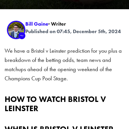
Bill Gaine
· Writer
Published on 07:45, December 5th, 2024
We have a Bristol v Leinster prediction for you plus a
breakdown of the betting odds, team news and
matchups ahead of the opening weekend of the
Champions Cup Pool Stage.
HOW TO WATCH BRISTOL V
LEINSTER