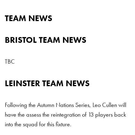
TEAM NEWS
BRISTOL TEAM NEWS
TBC
LEINSTER TEAM NEWS
Following the Autumn Nations Series, Leo Cullen will
have the assess the reintegration of 13 players back
into the squad for this fixture.