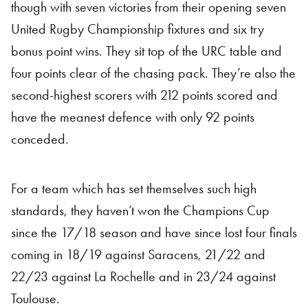
though with seven victories from their opening seven
United Rugby Championship fixtures and six try
bonus point wins. They sit top of the URC table and
four points clear of the chasing pack. They’re also the
second-highest scorers with 212 points scored and
have the meanest defence with only 92 points
conceded.
For a team which has set themselves such high
standards, they haven’t won the Champions Cup
since the 17/18 season and have since lost four finals
coming in 18/19 against Saracens, 21/22 and
22/23 against La Rochelle and in 23/24 against
Toulouse.