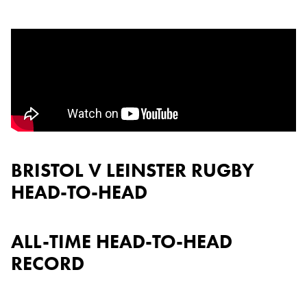
BRISTOL V LEINSTER RUGBY
HEAD-TO-HEAD
ALL-TIME HEAD-TO-HEAD
RECORD