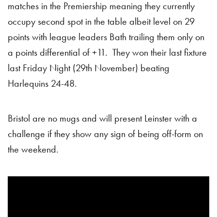
matches in the Premiership meaning they currently
occupy second spot in the table albeit level on 29
points with league leaders Bath trailing them only on
a points differential of +11. They won their last fixture
last Friday Night (29th November) beating
Harlequins 24-48.
Bristol are no mugs and will present Leinster with a
challenge if they show any sign of being off-form on
the weekend.