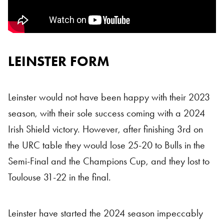
LEINSTER FORM
Leinster would not have been happy with their 2023
season, with their sole success coming with a 2024
Irish Shield victory. However, after finishing 3rd on
the URC table they would lose 25-20 to Bulls in the
Semi-Final and the Champions Cup, and they lost to
Toulouse 31-22 in the final.
Leinster have started the 2024 season impeccably