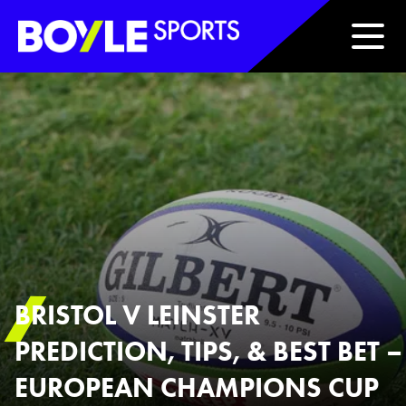
Boyle Sports Horizontal
BRISTOL V LEINSTER
PREDICTION, TIPS, & BEST BET –
EUROPEAN CHAMPIONS CUP