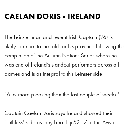
CAELAN DORIS - IRELAND
The Leinster man and recent Irish Captain (26) is
likely to return to the fold for his province following the
completion of the Autumn Nations Series where he
was one of Ireland’s standout performers across all
games and is as integral to this Leinster side.
"A lot more pleasing than the last couple of weeks."
Captain Caelan Doris says Ireland showed their
"ruthless" side as they beat Fiji 52-17 at the Aviva