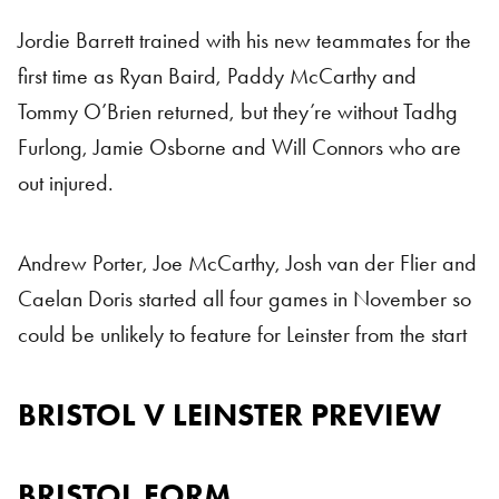
Jordie Barrett trained with his new teammates for the
first time as Ryan Baird, Paddy McCarthy and
Tommy O’Brien returned, but they’re without Tadhg
Furlong, Jamie Osborne and Will Connors who are
out injured.
Andrew Porter, Joe McCarthy, Josh van der Flier and
Caelan Doris started all four games in November so
could be unlikely to feature for Leinster from the start
BRISTOL V LEINSTER PREVIEW
BRISTOL FORM