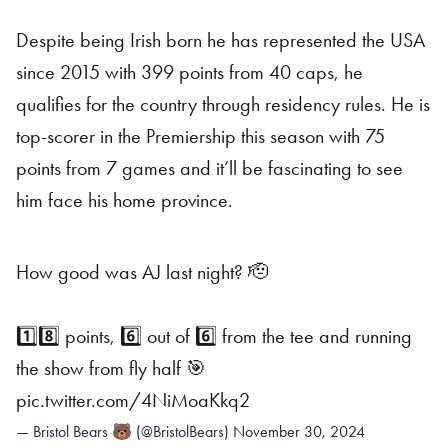
Despite being Irish born he has represented the USA
since 2015 with 399 points from 40 caps, he
qualifies for the country through residency rules. He is
top-scorer in the Premiership this season with 75
points from 7 games and it’ll be fascinating to see
him face his home province.
How good was AJ last night? 🫡
1️⃣8️⃣ points, 6️⃣ out of 6️⃣ from the tee and running
the show from fly half 🎯
pic.twitter.com/4NiMoaKkq2
— Bristol Bears 🐻 (@BristolBears)
November 30, 2024