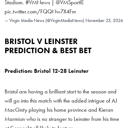
Stadium.
#VMNews
|
@VMSportIE
pic.twitter.com/FQQNw7X4Fm
— Virgin Media News (@VirginMediaNews)
November 23, 2024
BRISTOL V LEINSTER
PREDICTION & BEST BET
Prediction: Bristol 12-28 Leinster
Bristol are having a brilliant start to the season and
will go into this match with the added intrigue of AJ
MacGinty playing his home province and Kieran
Marmion who is no stranger to Leinster from his time