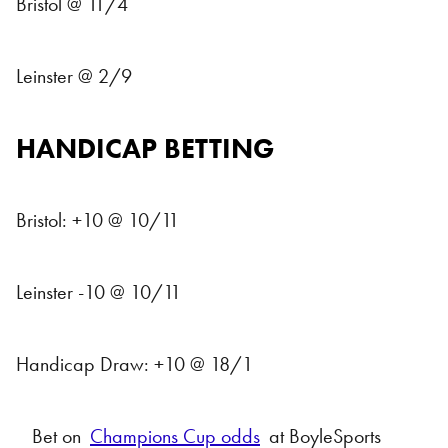
Bristol @ 11/4
Leinster @ 2/9
HANDICAP BETTING
Bristol: +10 @ 10/11
Leinster -10 @ 10/11
Handicap Draw: +10 @ 18/1
Bet on
Champions Cup odds
at BoyleSports