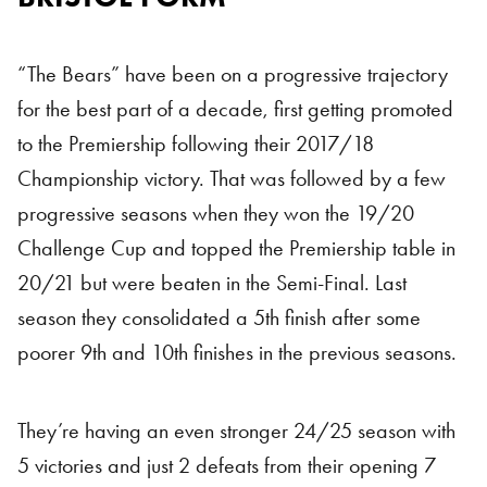
“The Bears” have been on a progressive trajectory
for the best part of a decade, first getting promoted
to the Premiership following their 2017/18
Championship victory. That was followed by a few
progressive seasons when they won the 19/20
Challenge Cup and topped the Premiership table in
20/21 but were beaten in the Semi-Final. Last
season they consolidated a 5th finish after some
poorer 9th and 10th finishes in the previous seasons.
They’re having an even stronger 24/25 season with
5 victories and just 2 defeats from their opening 7