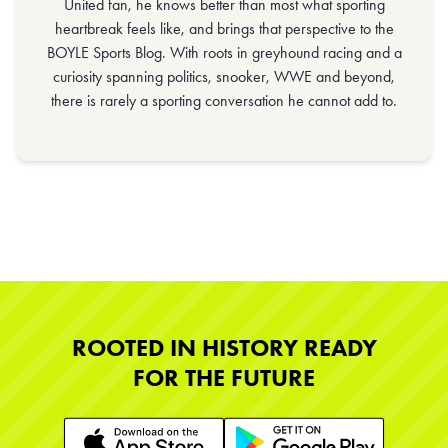
United fan, he knows better than most what sporting
heartbreak feels like, and brings that perspective to the
BOYLE Sports Blog. With roots in greyhound racing and a
curiosity spanning politics, snooker, WWE and beyond,
there is rarely a sporting conversation he cannot add to.
ROOTED IN HISTORY READY
FOR THE FUTURE