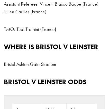
Assistant Referees: Vincent Blasco Baque (France),
Julien Caulier (France)
TMO: Tual Trainini (France)
WHERE IS BRISTOL V LEINSTER
Bristol Ashton Gate Stadium
BRISTOL V LEINSTER ODDS