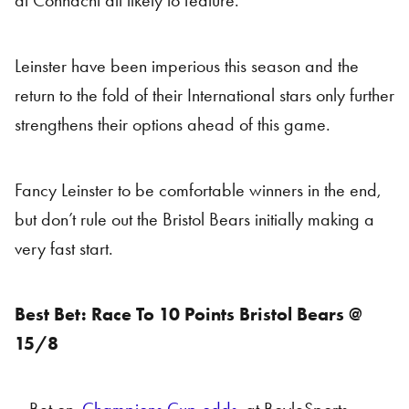
at Connacht all likely to feature.
Leinster have been imperious this season and the
return to the fold of their International stars only further
strengthens their options ahead of this game.
Fancy Leinster to be comfortable winners in the end,
but don’t rule out the Bristol Bears initially making a
very fast start.
Best Bet: Race To 10 Points Bristol Bears @
15/8