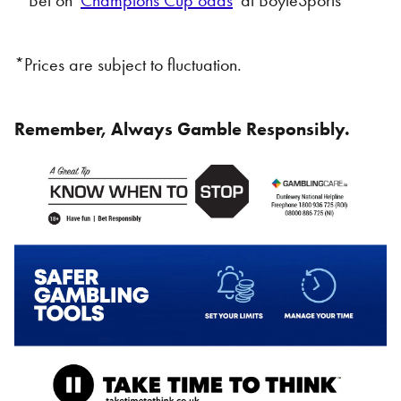
Bet on
Champions Cup odds
at BoyleSports
*Prices are subject to fluctuation.
Remember, Always Gamble Responsibly.