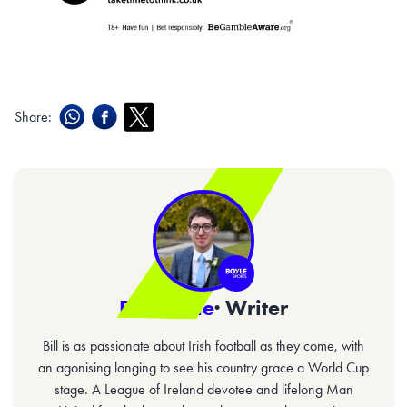
Share:
Bill Gaine
· Writer
Bill is as passionate about Irish football as they come, with
an agonising longing to see his country grace a World Cup
stage. A League of Ireland devotee and lifelong Man