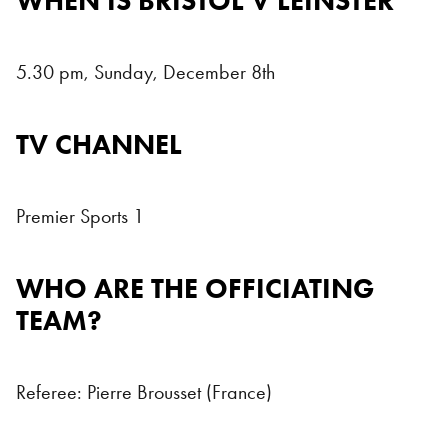
WHEN IS BRISTOL V LEINSTER
5.30 pm, Sunday, December 8th
TV CHANNEL
Premier Sports 1
WHO ARE THE OFFICIATING
TEAM?
Referee: Pierre Brousset (France)