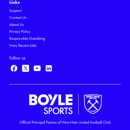
Links
Support
Contact Us
About Us
Privacy Policy
Responsible Gambling
View Recent Jobs
Follow us
Official Principal Partner of West Ham United Football Club