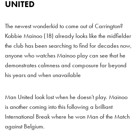
UNITED
The newest wonderkid to come out of Carrington?
Kobbie Mainoo (18) already looks like the midfielder
the club has been searching to find for decades now,
anyone who watches Mainoo play can see that he
demonstrates calmness and composure far beyond
his years and when unavailable
Man United look lost when he doesn’t play. Mainoo
is another coming into this following a brilliant
International Break where he won Man of the Match
against Belgium.