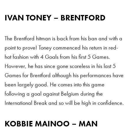
IVAN TONEY – BRENTFORD
The Brentford hitman is back from his ban and with a
point to prove! Toney commenced his return in red-
hot fashion with 4 Goals from his first 5 Games.
However, he has since gone scoreless in his last 5
Games for Brentford although his performances have
been largely good. He comes into this game
following a goal against Belgium during the
International Break and so will be high in confidence.
KOBBIE MAINOO – MAN