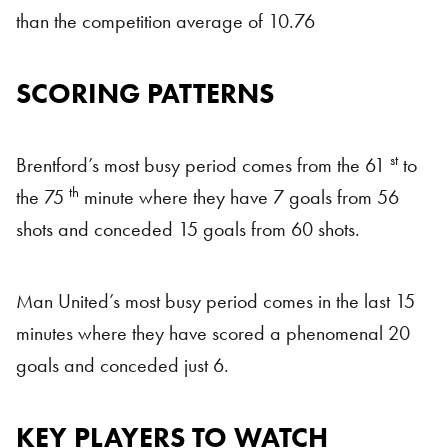
than the competition average of 10.76
SCORING PATTERNS
st
Brentford’s most busy period comes from the 61
to
th
the 75
minute where they have 7 goals from 56
shots and conceded 15 goals from 60 shots.
Man United’s most busy period comes in the last 15
minutes where they have scored a phenomenal 20
goals and conceded just 6.
KEY PLAYERS TO WATCH