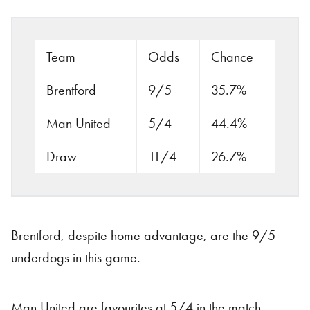
Team
Odds
Chance
Brentford
9/5
35.7%
Man United
5/4
44.4%
Draw
11/4
26.7%
Brentford, despite home advantage, are the 9/5
underdogs in this game.
Man United are favourites at 5/4 in the match