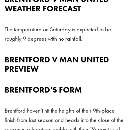
WEATHER FORECAST
The temperature on Saturday is expected to be
roughly 9 degrees with no rainfall.
BRENTFORD V MAN UNITED
PREVIEW
BRENTFORD’S FORM
Brentford haven’t hit the heights of their 9th-place
finish from last season and heads into the close of the
season in relegation trouble with their 26-point total