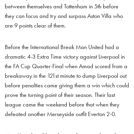
between themselves and Tottenham in 5th before
they can focus and try and surpass Aston Villa who
are 9 points clear of them.
Before the International Break Man United had a
dramatic 4-3 Extra Time victory against Liverpool in
the FA Cup Quarter-Final when Amad scored from a
breakaway in the 121st minute to dump Liverpool out
before penalties came giving them a win which could
prove the turning point of their season. Their last
league came the weekend before that when they
defeated another Merseyside outfit Everton 2-0.