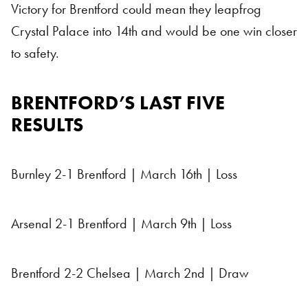
Victory for Brentford could mean they leapfrog
Crystal Palace into 14th and would be one win closer
to safety.
BRENTFORD’S LAST FIVE
RESULTS
Burnley 2-1 Brentford | March 16th | Loss
Arsenal 2-1 Brentford | March 9th | Loss
Brentford 2-2 Chelsea | March 2nd | Draw