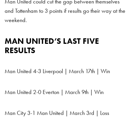
Man United could cut the gap between themselves
and Tottenham to 3 points if results go their way at the
weekend.
MAN UNITED’S LAST FIVE
RESULTS
Man United 4-3 Liverpool | March 17th | Win
Man United 2-0 Everton | March 9th | Win
Man City 3-1 Man United | March 3rd | Loss