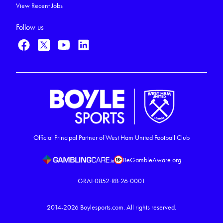
View Recent Jobs
Follow us
Official Principal Partner of West Ham United Football Club
BeGambleAware.org
GRAI-0852-RB-26-0001
2014-2026
Boylesports.com.
All rights reserved.