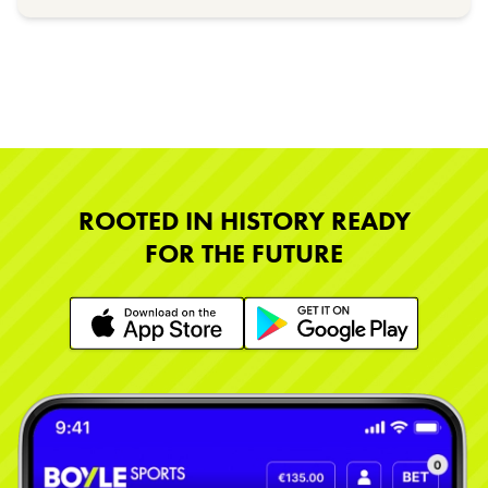
ROOTED IN HISTORY READY
FOR THE FUTURE
Learn More
Learn More