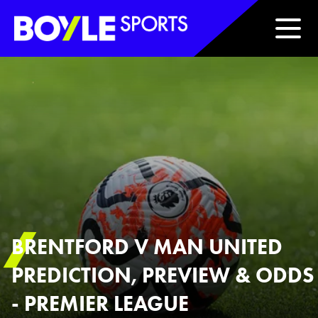
Boyle Sports Horizontal
BRENTFORD V MAN UNITED
PREDICTION, PREVIEW & ODDS
- PREMIER LEAGUE