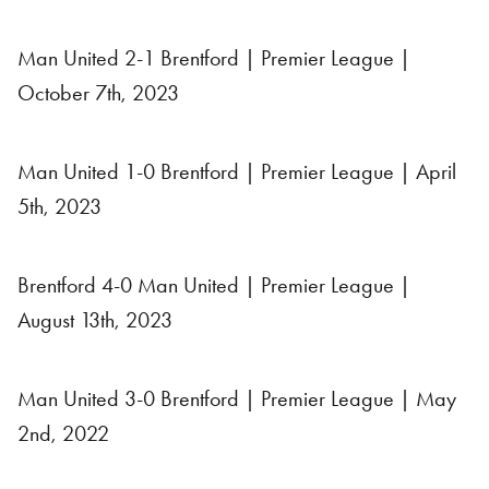
Man United 2-1 Brentford | Premier League |
October 7th, 2023
Man United 1-0 Brentford | Premier League | April
5th, 2023
Brentford 4-0 Man United | Premier League |
August 13th, 2023
Man United 3-0 Brentford | Premier League | May
2nd, 2022