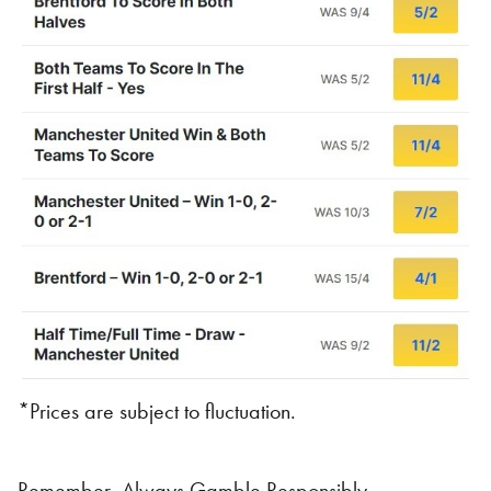
*Prices are subject to fluctuation.
Remember, Always Gamble Responsibly.