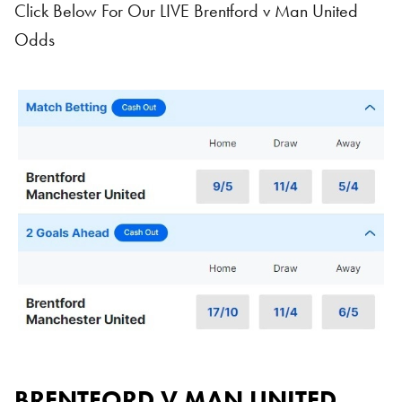
Click Below For Our LIVE Brentford v Man United
Odds
BRENTFORD V MAN UNITED