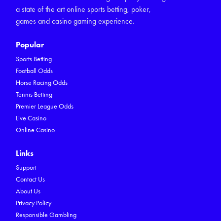
a state of the art online sports betting, poker,
games and casino gaming experience.
Popular
Sports Betting
Football Odds
Horse Racing Odds
Tennis Betting
Premier League Odds
Live Casino
Online Casino
Links
Support
Contact Us
About Us
Privacy Policy
Responsible Gambling