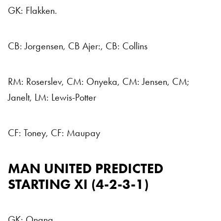
GK: Flakken.
CB: Jorgensen, CB Ajer:, CB: Collins
RM: Roserslev, CM: Onyeka, CM: Jensen, CM;
Janelt, LM: Lewis-Potter
CF: Toney, CF: Maupay
MAN UNITED PREDICTED
STARTING XI (4-2-3-1)
GK: Onana.