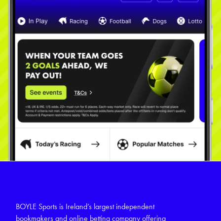
BOYLE Sports is Ireland’s largest independent
bookmakers and online betting company offering