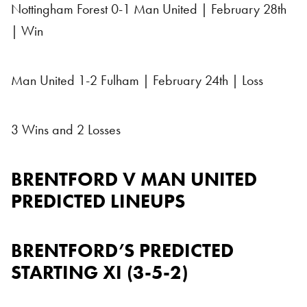
Nottingham Forest 0-1 Man United | February 28th
| Win
Man United 1-2 Fulham | February 24th | Loss
3 Wins and 2 Losses
BRENTFORD V MAN UNITED
PREDICTED LINEUPS
BRENTFORD’S PREDICTED
STARTING XI (3-5-2)