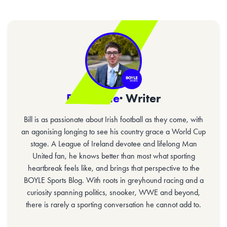
Bill Gaine
· Writer
Bill is as passionate about Irish football as they come, with
an agonising longing to see his country grace a World Cup
stage. A League of Ireland devotee and lifelong Man
United fan, he knows better than most what sporting
heartbreak feels like, and brings that perspective to the
BOYLE Sports Blog. With roots in greyhound racing and a
curiosity spanning politics, snooker, WWE and beyond,
there is rarely a sporting conversation he cannot add to.