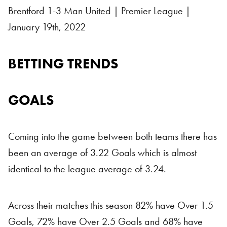
Brentford 1-3 Man United | Premier League |
January 19th, 2022
BETTING TRENDS
GOALS
Coming into the game between both teams there has
been an average of 3.22 Goals which is almost
identical to the league average of 3.24.
Across their matches this season 82% have Over 1.5
Goals, 72% have Over 2.5 Goals and 68% have