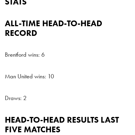
STATS
ALL-TIME HEAD-TO-HEAD
RECORD
Brentford wins: 6
Man United wins: 10
Draws: 2
HEAD-TO-HEAD RESULTS LAST
FIVE MATCHES