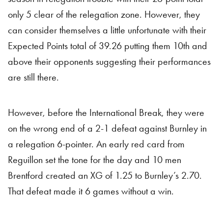
only 5 clear of the relegation zone. However, they
can consider themselves a little unfortunate with their
Expected Points total of 39.26 putting them 10th and
above their opponents suggesting their performances
are still there.
However, before the International Break, they were
on the wrong end of a 2-1 defeat against Burnley in
a relegation 6-pointer. An early red card from
Reguillon set the tone for the day and 10 men
Brentford created an XG of 1.25 to Burnley’s 2.70.
That defeat made it 6 games without a win.