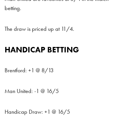
betting.
The draw is priced up at 11/4.
HANDICAP BETTING
Brentford: +1 @ 8/13
Man United: -1 @ 16/5
Handicap Draw: +1 @ 16/5