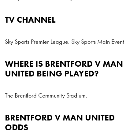
TV CHANNEL
Sky Sports Premier League, Sky Sports Main Event
WHERE IS BRENTFORD V MAN
UNITED BEING PLAYED?
The Brentford Community Stadium.
BRENTFORD V MAN UNITED
ODDS