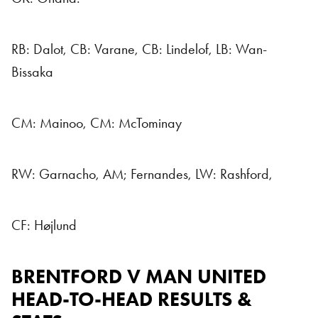
RB: Dalot, CB: Varane, CB: Lindelof, LB: Wan-
Bissaka
CM: Mainoo, CM: McTominay
RW: Garnacho, AM; Fernandes, LW: Rashford,
CF: Højlund
BRENTFORD V MAN UNITED
HEAD-TO-HEAD RESULTS &