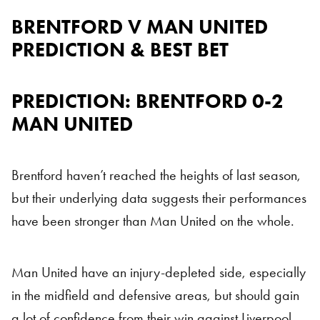
BRENTFORD V MAN UNITED
PREDICTION & BEST BET
PREDICTION: BRENTFORD 0-2
MAN UNITED
Brentford haven’t reached the heights of last season,
but their underlying data suggests their performances
have been stronger than Man United on the whole.
Man United have an injury-depleted side, especially
in the midfield and defensive areas, but should gain
a lot of confidence from their win against Liverpool.