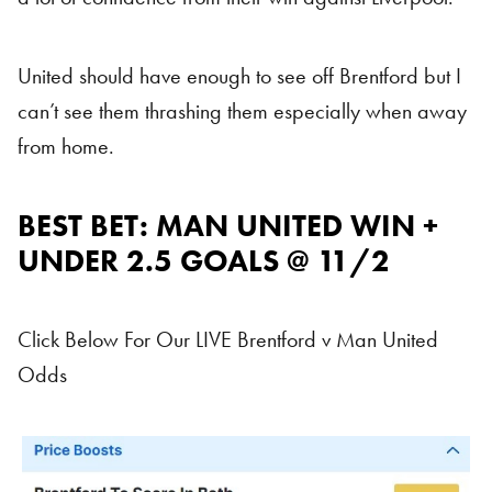
United should have enough to see off Brentford but I
can’t see them thrashing them especially when away
from home.
BEST BET: MAN UNITED WIN +
UNDER 2.5 GOALS @ 11/2
Click Below For Our LIVE Brentford v Man United
Odds