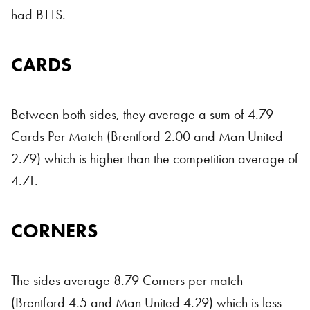
had BTTS.
CARDS
Between both sides, they average a sum of 4.79
Cards Per Match (Brentford 2.00 and Man United
2.79) which is higher than the competition average of
4.71.
CORNERS
The sides average 8.79 Corners per match
(Brentford 4.5 and Man United 4.29) which is less