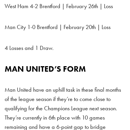
West Ham 4-2 Brentford | February 26th | Loss
Man City 1-0 Brentford | February 20th | Loss
4 Losses and 1 Draw.
MAN UNITED’S FORM
Man United have an uphill task in these final months
of the league season if they’re to come close to
qualifying for the Champions League next season.
They’re currently in 6th place with 10 games
remaining and have a 6-point gap to bridge