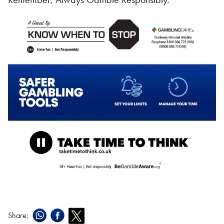
Share: