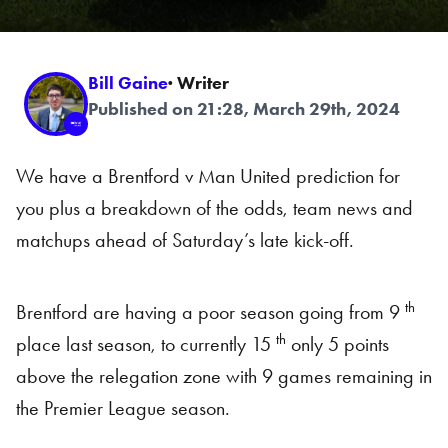
Bill Gaine
· Writer
Published on 21:28, March 29th, 2024
We have a Brentford v Man United prediction for
you plus a breakdown of the odds, team news and
matchups ahead of Saturday’s late kick-off.
th
Brentford are having a poor season going from 9
th
place last season, to currently 15
only 5 points
above the relegation zone with 9 games remaining in
the Premier League season.