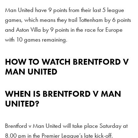
Man United have 9 points from their last 5 league
games, which means they trail Tottenham by 6 points
and Aston Villa by 9 points in the race for Europe
with 10 games remaining.
HOW TO WATCH BRENTFORD V
MAN UNITED
WHEN IS BRENTFORD V MAN
UNITED?
Brentford v Man United will take place Saturday at
8.00 pm in the Premier League’s late kick-off.