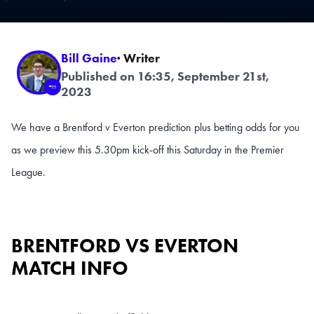
Bill Gaine
· Writer
Published on 16:35, September 21st,
2023
We have a Brentford v Everton prediction plus betting odds for you
as we preview this 5.30pm kick-off this Saturday in the Premier
League.
BRENTFORD VS EVERTON
MATCH INFO