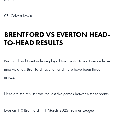
CF: Calvert Lewin
BRENTFORD VS EVERTON HEAD-
TO-HEAD RESULTS
Brentford and Everton have played twenty-two times. Everton have
nine victories, Brentford have ten and there have been three
draws.
Here are the results from the last five games between these teams:
Everton 1-0 Brentford | 11 March 2023 Premier League