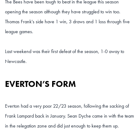
The Bees have been tough to beat in the league this season
opening the season although they have struggled to win too.
Thomas Frank's side have 1 win, 3 draws and 1 loss through five
league games.
Last weekend was their first defeat of the season, 1-0 away to
Newcastle.
EVERTON’S FORM
Everton had a very poor 22/23 season, following the sacking of
Frank Lampard back in January. Sean Dyche came in with the team
in the relegation zone and did just enough to keep them up.