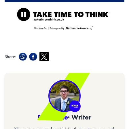
Share:
Bill Gaine
· Writer