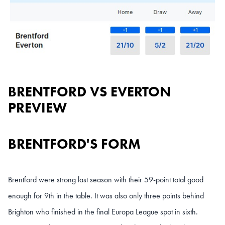
BRENTFORD VS EVERTON
PREVIEW
BRENTFORD'S FORM
Brentford were strong last season with their 59-point total good
enough for 9th in the table. It was also only three points behind
Brighton who finished in the final Europa League spot in sixth.