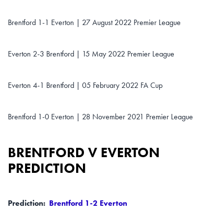
Brentford 1-1 Everton | 27 August 2022 Premier League
Everton 2-3 Brentford | 15 May 2022 Premier League
Everton 4-1 Brentford | 05 February 2022 FA Cup
Brentford 1-0 Everton | 28 November 2021 Premier League
BRENTFORD V EVERTON
PREDICTION
Prediction:
Brentford 1-2 Everton