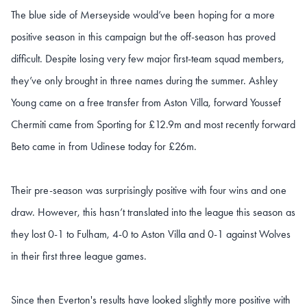
The blue side of Merseyside would’ve been hoping for a more
positive season in this campaign but the off-season has proved
difficult. Despite losing very few major first-team squad members,
they’ve only brought in three names during the summer. Ashley
Young came on a free transfer from Aston Villa, forward Youssef
Chermiti came from Sporting for £12.9m and most recently forward
Beto came in from Udinese today for £26m.
Their pre-season was surprisingly positive with four wins and one
draw. However, this hasn’t translated into the league this season as
they lost 0-1 to Fulham, 4-0 to Aston Villa and 0-1 against Wolves
in their first three league games.
Since then Everton's results have looked slightly more positive with