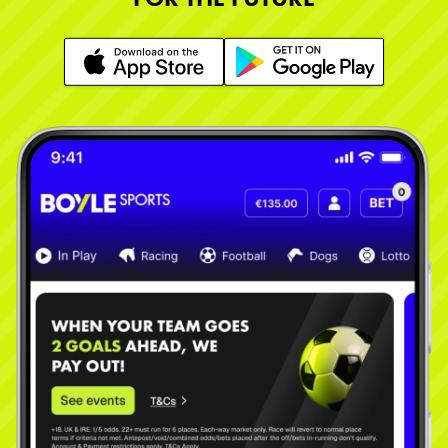
Learn More
Learn More