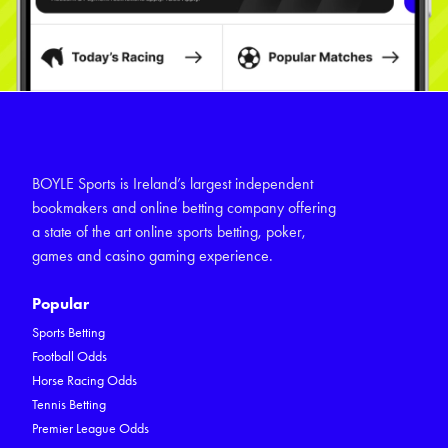
BOYLE Sports is Ireland’s largest independent
bookmakers and online betting company offering
a state of the art online sports betting, poker,
games and casino gaming experience.
Popular
Sports Betting
Football Odds
Horse Racing Odds
Tennis Betting
Premier League Odds