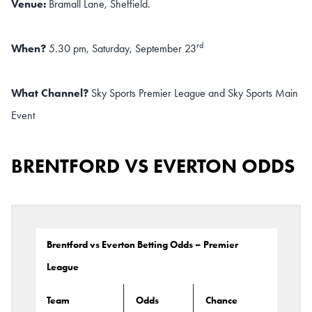
Venue:
Bramall Lane, Sheffield.
rd
When?
5.30 pm, Saturday, September 23
What Channel?
Sky Sports Premier League and Sky Sports Main
Event
BRENTFORD VS EVERTON ODDS
Brentford vs Everton Betting Odds – Premier
League
Team
Odds
Chance