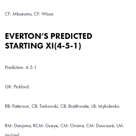
CF: Mbueumo, CF: Wissa
EVERTON’S PREDICTED
STARTING XI(4-5-1)
Prediction: 4-5-1
GK: Pickford.
RB: Patterson, CB: Tarkowski, CB: Braithwaite, LB: Mykolenko
RM: Danjuma, RCM: Gueye, CM: Onana, CM: Doucouré, LM:
McNeil