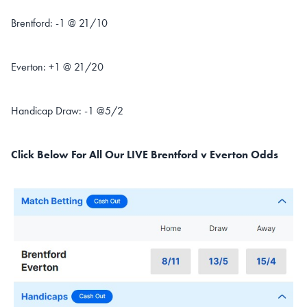
Brentford: -1 @ 21/10
Everton: +1 @ 21/20
Handicap Draw: -1 @5/2
Click Below For All Our LIVE Brentford v Everton Odds