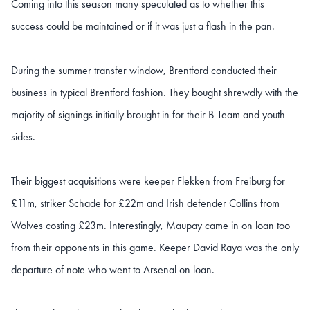
Coming into this season many speculated as to whether this
success could be maintained or if it was just a flash in the pan.
During the summer transfer window, Brentford conducted their
business in typical Brentford fashion. They bought shrewdly with the
majority of signings initially brought in for their B-Team and youth
sides.
Their biggest acquisitions were keeper Flekken from Freiburg for
£11m, striker Schade for £22m and Irish defender Collins from
Wolves costing £23m. Interestingly, Maupay came in on loan too
from their opponents in this game. Keeper David Raya was the only
departure of note who went to Arsenal on loan.