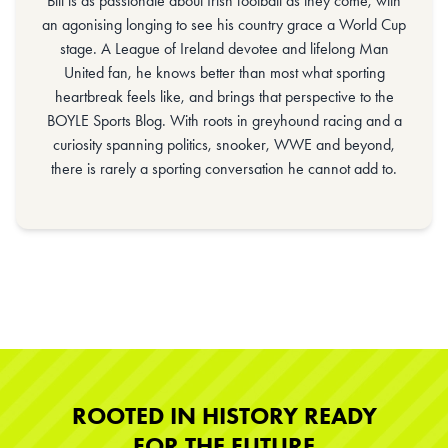
Bill is as passionate about Irish football as they come, with
an agonising longing to see his country grace a World Cup
stage. A League of Ireland devotee and lifelong Man
United fan, he knows better than most what sporting
heartbreak feels like, and brings that perspective to the
BOYLE Sports Blog. With roots in greyhound racing and a
curiosity spanning politics, snooker, WWE and beyond,
there is rarely a sporting conversation he cannot add to.
ROOTED IN HISTORY READY
FOR THE FUTURE