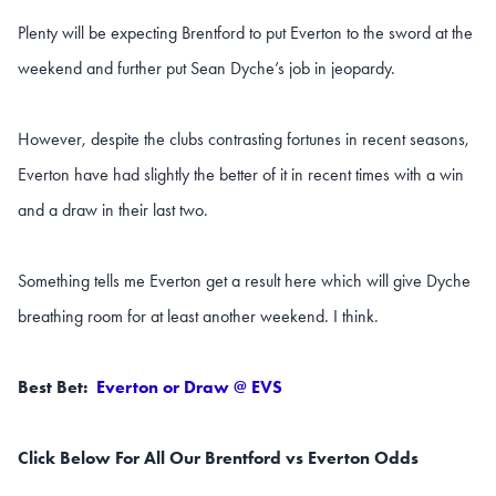
Plenty will be expecting Brentford to put Everton to the sword at the
weekend and further put Sean Dyche’s job in jeopardy.
However, despite the clubs contrasting fortunes in recent seasons,
Everton have had slightly the better of it in recent times with a win
and a draw in their last two.
Something tells me Everton get a result here which will give Dyche
breathing room for at least another weekend. I think.
Best Bet:
Everton or Draw @ EVS
Click Below For All Our Brentford vs Everton Odds