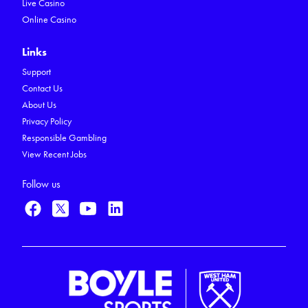
Live Casino
Online Casino
Links
Support
Contact Us
About Us
Privacy Policy
Responsible Gambling
View Recent Jobs
Follow us