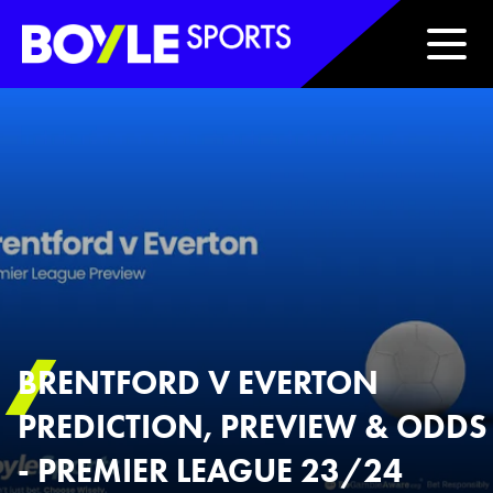
Boyle Sports Horizontal
BRENTFORD V EVERTON
PREDICTION, PREVIEW & ODDS
- PREMIER LEAGUE 23/24