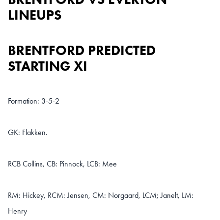
LINEUPS
BRENTFORD PREDICTED
STARTING XI
Formation: 3-5-2
GK: Flakken.
RCB Collins, CB: Pinnock, LCB: Mee
RM: Hickey, RCM: Jensen, CM: Norgaard, LCM; Janelt, LM:
Henry