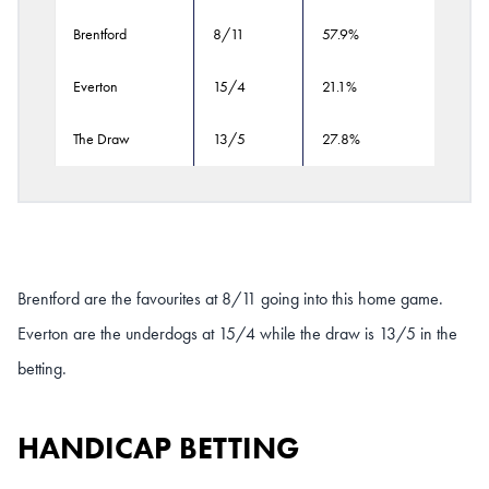
Brentford
8/11
57.9%
Everton
15/4
21.1%
The Draw
13/5
27.8%
Brentford are the favourites at 8/11 going into this home game.
Everton are the underdogs at 15/4 while the draw is 13/5 in the
betting.
HANDICAP BETTING