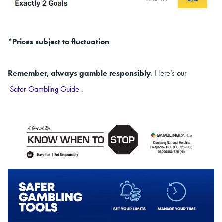
*Prices subject to fluctuation
Remember, always gamble responsibly
. Here’s our
Safer Gambling Guide
.