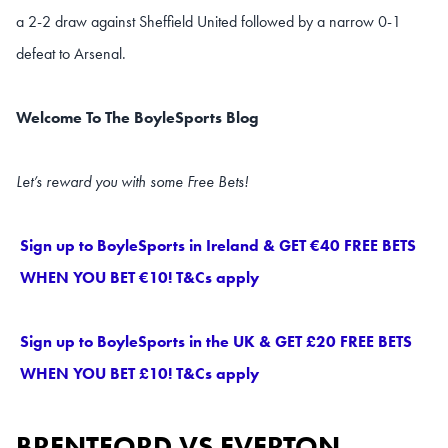
a 2-2 draw against Sheffield United followed by a narrow 0-1
defeat to Arsenal.
Welcome To The BoyleSports Blog
Let’s reward you with some Free Bets!
Sign up to BoyleSports in Ireland & GET €40 FREE BETS
WHEN YOU BET €10! T&Cs apply
Sign up to BoyleSports in the UK & GET £20 FREE BETS
WHEN YOU BET £10! T&Cs apply
BRENTFORD VS EVERTON