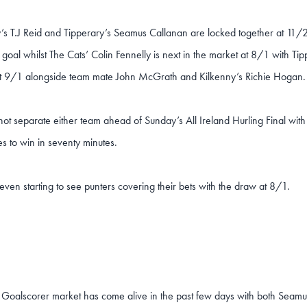
’s T.J Reid and Tipperary’s Seamus Callanan are locked together at 11/2
goal whilst The Cats’ Colin Fennelly is next in the market at 8/1 with T
at 9/1 alongside team mate John McGrath and Kilkenny’s Richie Hogan.
t separate either team ahead of Sunday’s All Ireland Hurling Final with
es to win in seventy minutes.
ven starting to see punters covering their bets with the draw at 8/1.
t Goalscorer market has come alive in the past few days with both Seamu