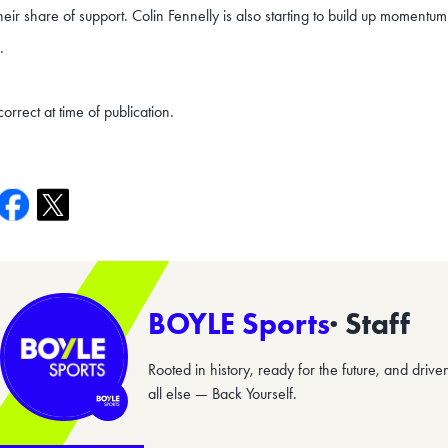
heir share of support. Colin Fennelly is also starting to build up momentu
.
correct at time of publication.
BOYLE Sports
· Staff
Rooted in history, ready for the future, and driv
all else — Back Yourself.