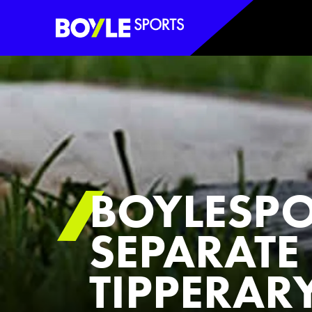
Boyle Sports Horizontal
BOYLESP
SEPARATE
TIPPERARY