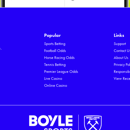
Popular
Links
e
Sports Betting
Support
.
Football Odds
Contact U
Horse Racing Odds
About Us
Tennis Betting
Privacy Po
Premier League Odds
Responsib
Live Casino
View Rece
Online Casino