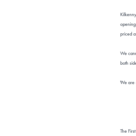
Kilkenny
opening 
priced 
We canno
both sid
We are e
"
The Firs