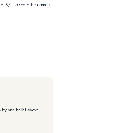
m at 8/1 to score the game’s
en by one belief above