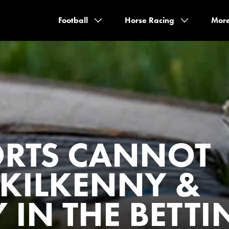
Football
Horse Racing
Mor
ORTS CANNOT
 KILKENNY &
 IN THE BETT