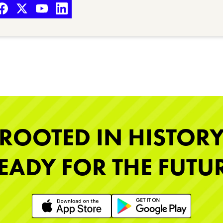
ROOTED IN HISTOR
EADY FOR THE FUTU