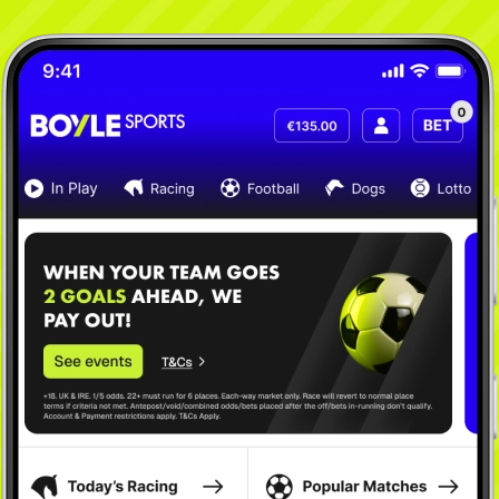
Learn More
Learn More