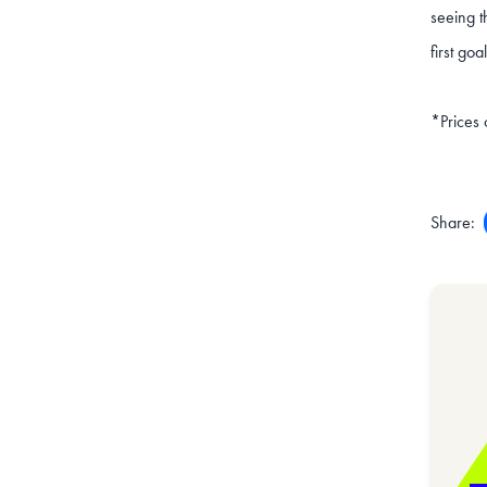
seeing t
first goal
*Prices 
Share: