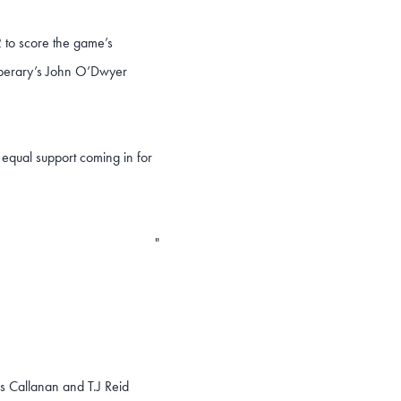
 to score the game’s
ipperary’s John O’Dwyer
 equal support coming in for
"
s Callanan and T.J Reid