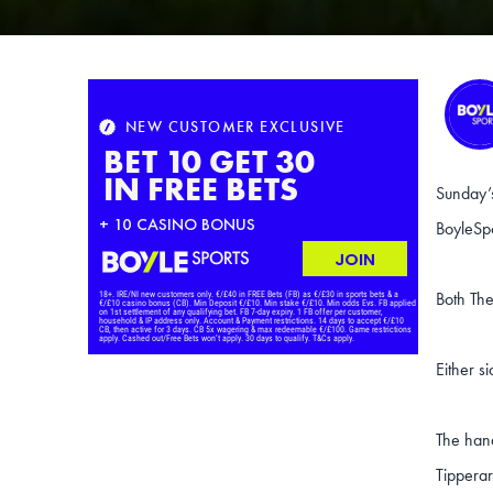
Sunday’s
BoyleSpo
Both The
Either s
The hand
Tipperar