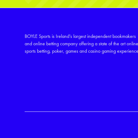
BOYLE Sports is Ireland’s largest independent bookmakers
and online betting company offering a state of the art onlin
sports betting, poker, games and casino gaming experience