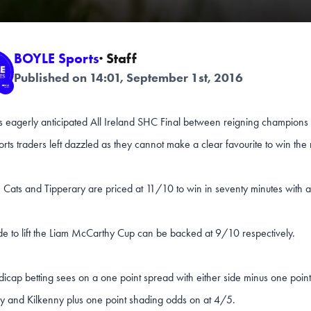
BOYLE Sports
· Staff
Published on 14:01, September 1st, 2016
 eagerly anticipated All Ireland SHC Final between reigning champions
rts traders left dazzled as they cannot make a clear favourite to win the
 Cats and Tipperary are priced at 11/10 to win in seventy minutes with 
ide to lift the Liam McCarthy Cup can be backed at 9/10 respectively.
icap betting sees on a one point spread with either side minus one poin
y and Kilkenny plus one point shading odds on at 4/5.