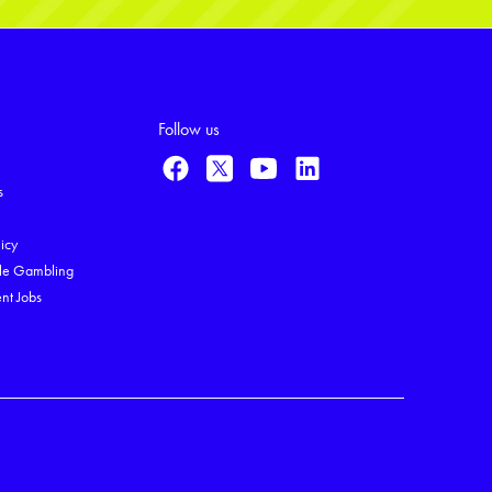
Follow us
s
licy
le Gambling
nt Jobs