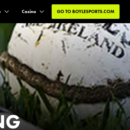
e
Casino
GO TO
BOYLESPORTS.COM
ING