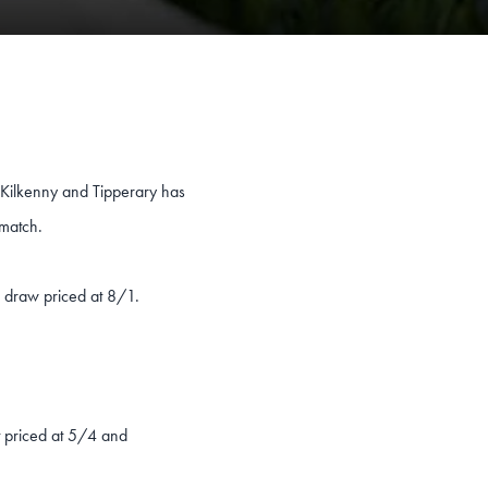
 Kilkenny and Tipperary has
 match.
a draw priced at 8/1.
t priced at 5/4 and