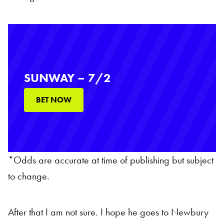
SUNWAY – 7/2
BET NOW
*Odds are accurate at time of publishing but subject
to change.
After that I am not sure. I hope he goes to Newbury