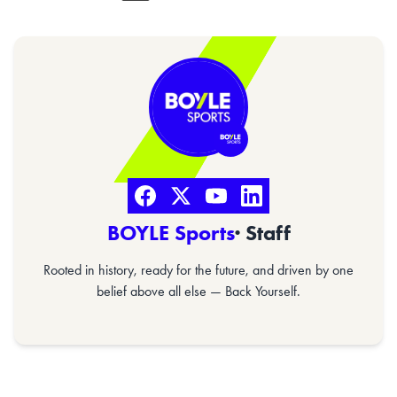
BOYLE Sports
· Staff
Rooted in history, ready for the future, and driven by one
belief above all else — Back Yourself.