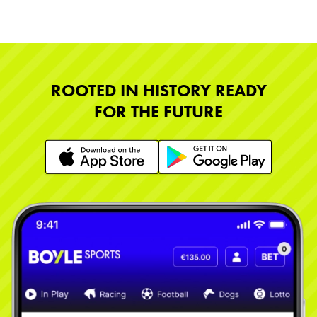
ROOTED IN HISTORY READY
FOR THE FUTURE
Learn More
Learn More