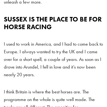
unleash a few more.
SUSSEX IS THE PLACE TO BE FOR
HORSE RACING
I used to work in America, and I had to come back to
Europe. I always wanted to try the UK and I came
over for a short spell, a couple of years. As soon as I
drove into Arundel, I fell in love and it’s now been
nearly 20 years.
I think Britain is where the best horses are. The
programme on the whole is quite well made. The