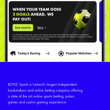
BOYLE Sports is Ireland’s largest independent
bookmakers and online betting company offering
a state of the art online sports betting, poker,
games and casino gaming experience.