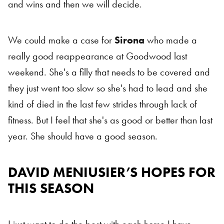
and wins and then we will decide.
We could make a case for
Sirona
who made a
really good reappearance at Goodwood last
weekend. She's a filly that needs to be covered and
they just went too slow so she's had to lead and she
kind of died in the last few strides through lack of
fitness. But I feel that she's as good or better than last
year. She should have a good season.
DAVID MENIUSIER’S HOPES FOR
THIS SEASON