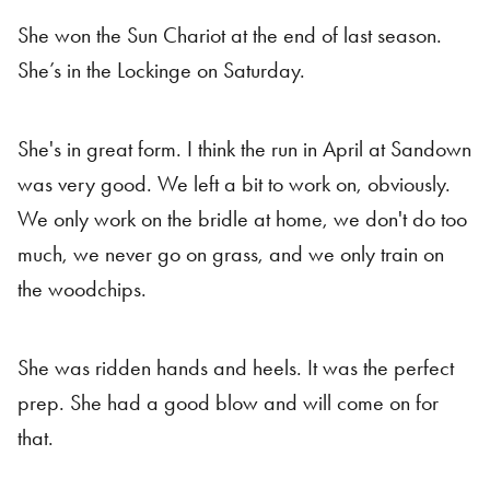
She won the Sun Chariot at the end of last season.
She’s in the Lockinge on Saturday.
She's in great form. I think the run in April at Sandown
was very good. We left a bit to work on, obviously.
We only work on the bridle at home, we don't do too
much, we never go on grass, and we only train on
the woodchips.
She was ridden hands and heels. It was the perfect
prep. She had a good blow and will come on for
that.