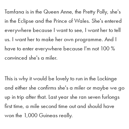
Tamfana is in the Queen Anne, the Pretty Polly, she's
in the Eclipse and the Prince of Wales. She's entered
everywhere because I want to see, I want her to tell
us. I want her to make her own programme. And I
have to enter everywhere because I'm not 100 %
convinced she's a miler.
This is why it would be lovely to run in the Lockinge
and either she confirms she's a miler or maybe we go
up in trip after that. Last year she ran seven furlongs
first time, a mile second time out and should have
won the 1,000 Guineas really.