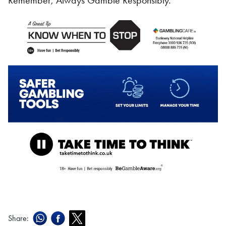
Remember, Always Gamble Responsibly.
Share: