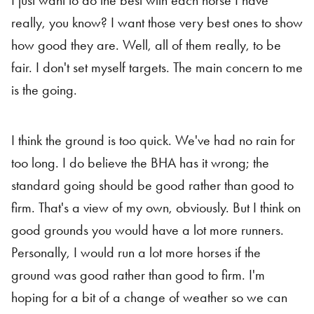
I just want to do the best with each horse I have
really, you know? I want those very best ones to show
how good they are. Well, all of them really, to be
fair. I don't set myself targets. The main concern to me
is the going.
I think the ground is too quick. We've had no rain for
too long. I do believe the BHA has it wrong; the
standard going should be good rather than good to
firm. That's a view of my own, obviously. But I think on
good grounds you would have a lot more runners.
Personally, I would run a lot more horses if the
ground was good rather than good to firm. I'm
hoping for a bit of a change of weather so we can