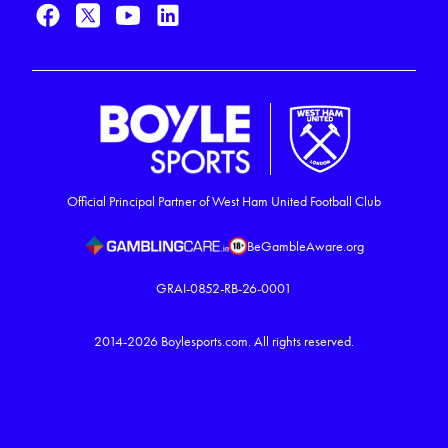
Official Principal Partner of West Ham United Football Club
BeGambleAware.org
GRAI-0852-RB-26-0001
2014-2026
Boylesports.com.
All rights reserved.