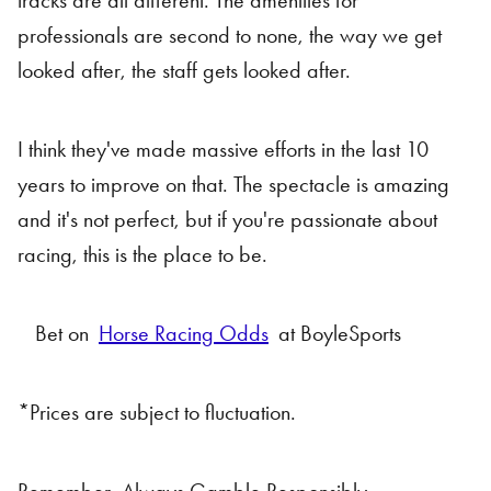
tracks are all different. The amenities for
professionals are second to none, the way we get
looked after, the staff gets looked after.
I think they've made massive efforts in the last 10
years to improve on that. The spectacle is amazing
and it's not perfect, but if you're passionate about
racing, this is the place to be.
Bet on
Horse Racing Odds
at BoyleSports
*Prices are subject to fluctuation.