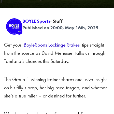
BOYLE Sports
· Staff
Published on 20:00, May 16th, 2025
Get your
BoyleSports Lockinge Stakes
tips straight
from the source as David Menuisier talks us through
Tamfana’s chances this Saturday.
The Group 1-winning trainer shares exclusive insight
on his filly’s prep, her big-race targets, and whether
she’s a true miler – or destined for further.