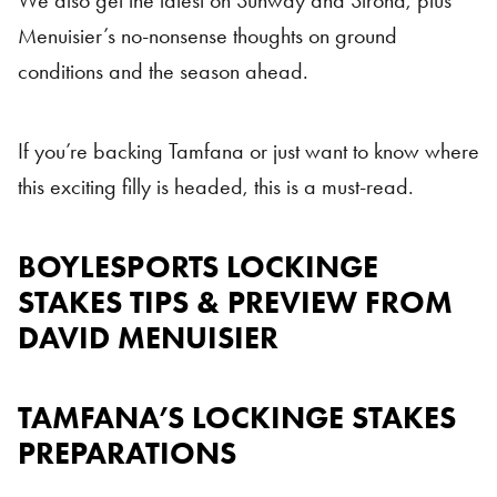
We also get the latest on Sunway and Sirona, plus
Menuisier’s no-nonsense thoughts on ground
conditions and the season ahead.
If you’re backing Tamfana or just want to know where
this exciting filly is headed, this is a must-read.
BOYLESPORTS LOCKINGE
STAKES TIPS & PREVIEW FROM
DAVID MENUISIER
TAMFANA’S LOCKINGE STAKES
PREPARATIONS