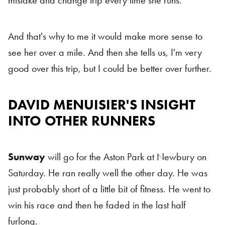
mistake and change trip every time she runs.
And that's why to me it would make more sense to
see her over a mile. And then she tells us, I'm very
good over this trip, but I could be better over further.
DAVID MENUISIER'S INSIGHT
INTO OTHER RUNNERS
Sunway
will go for the Aston Park at Newbury on
Saturday. He ran really well the other day. He was
just probably short of a little bit of fitness. He went to
win his race and then he faded in the last half
furlong.