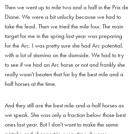
Then we went up to mile two and a half in the Prix de
Diane. We were a bit unlucky because we had to
take the lead. Then we tried the mile four. The main
target for me in the spring last year was preparing
for the Arc. I was pretty sure she had Arc potential,
with a lot of stamina on the damside. We had to try
to see if we had an Arc horse or not and frankly she
really wasn't beaten that far by the best mile and a
half horses at the time.
And they still are the best mile-and-a-half horses as
we speak. She was only a fraction below those best
ones last year. But I don't want to make the same