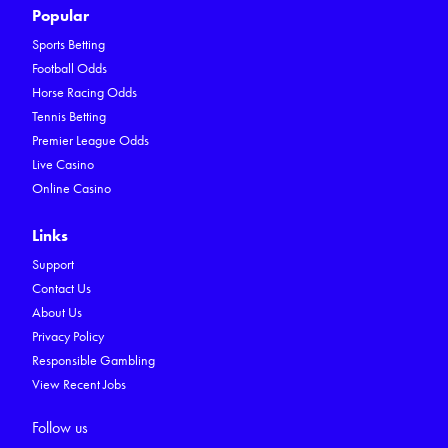
Popular
Sports Betting
Football Odds
Horse Racing Odds
Tennis Betting
Premier League Odds
Live Casino
Online Casino
Links
Support
Contact Us
About Us
Privacy Policy
Responsible Gambling
View Recent Jobs
Follow us