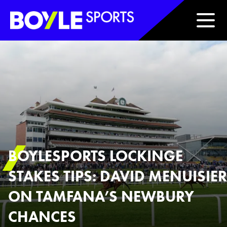
Boyle Sports Horizontal
BOYLESPORTS LOCKINGE
STAKES TIPS: DAVID MENUISIER
ON TAMFANA’S NEWBURY
CHANCES