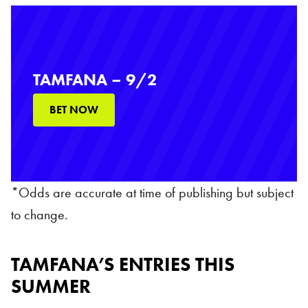
TAMFANA – 9/2
BET NOW
*Odds are accurate at time of publishing but subject
to change.
TAMFANA’S ENTRIES THIS
SUMMER