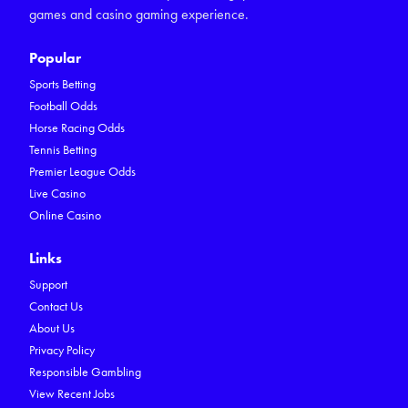
games and casino gaming experience.
Popular
Sports Betting
Football Odds
Horse Racing Odds
Tennis Betting
Premier League Odds
Live Casino
Online Casino
Links
Support
Contact Us
About Us
Privacy Policy
Responsible Gambling
View Recent Jobs