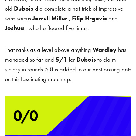
old
Dubois
did complete a hat-trick of impressive
wins versus
Jarrell Miller
,
Filip Hrgovic
and
Joshua
, who he floored five times.
That ranks as a level above anything
Wardley
has
managed so far and
5/1
for
Dubois
to claim
victory in rounds 5-8 is added to our best boxing bets
on this fascinating match-up.
0/0