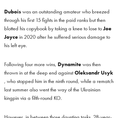
Dubois
was an outstanding amateur who breezed
through his first 15 fights in the paid ranks but then
blotted his copybook by taking a knee to lose to
Joe
Joyce
in 2020 after he suffered serious damage to
his left eye.
Following four more wins,
Dynamite
was then
thrown in at the deep end against
Oleksandr Usyk
, who stopped him in the ninth round, while a rematch
last summer also went the way of the Ukrainian
kingpin via a fifth-round KO.
However, in between those daunting tasks, 28-year-