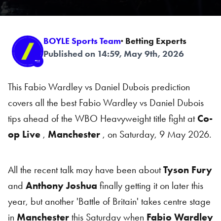
BOYLE Sports Team
· Betting Experts
Published on 14:59, May 9th, 2026
This Fabio Wardley vs Daniel Dubois prediction
covers all the best Fabio Wardley vs Daniel Dubois
tips ahead of the WBO Heavyweight title fight at
Co-
op Live
,
Manchester
, on Saturday, 9 May 2026.
All the recent talk may have been about
Tyson Fury
and
Anthony Joshua
finally getting it on later this
year, but another 'Battle of Britain' takes centre stage
in
Manchester
this Saturday when
Fabio Wardley