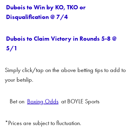
Dubois to Win by KO, TKO or
Disqualification @ 7/4
Dubois to Claim Victory in Rounds 5-8 @
5/1
Simply click/tap on the above betting tips to add to
your betslip.
Bet on
Boxing Odds
at BOYLE Sports
*Prices are subject to fluctuation.