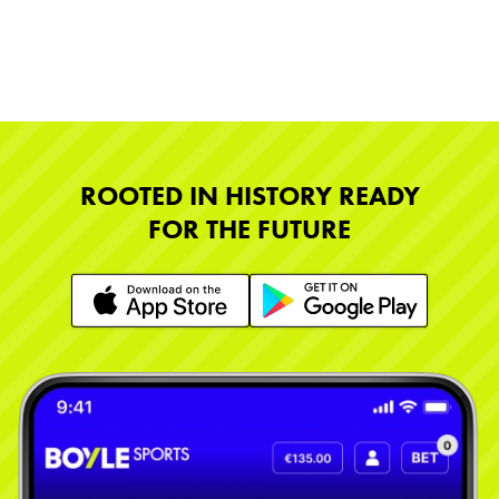
ROOTED IN HISTORY READY
FOR THE FUTURE
Learn More
Learn More