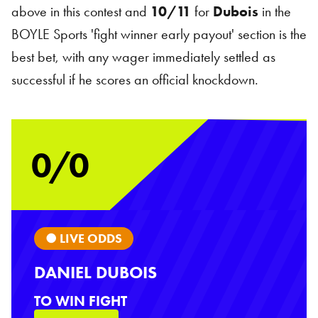
above in this contest and
10/11
for
Dubois
in the
BOYLE Sports 'fight winner early payout' section is the
best bet, with any wager immediately settled as
successful if he scores an official knockdown.
0/0
● LIVE ODDS
DANIEL DUBOIS
TO WIN FIGHT