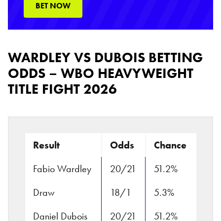
BET NOW
Odds
WARDLEY VS DUBOIS BETTING
ODDS – WBO HEAVYWEIGHT
TITLE FIGHT 2026
Result
Odds
Chance
Fabio Wardley
20/21
51.2%
Draw
18/1
5.3%
Daniel Dubois
20/21
51.2%