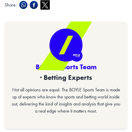
Share:
BOYLE Sports Team
· Betting Experts
Not all opinions are equal. The BOYLE Sports Team is made
up of experts who know the sports and betting world inside
out, delivering the kind of insights and analysis that give you
a real edge where it matters most.