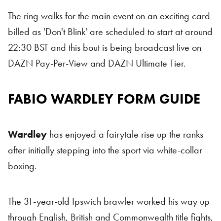
The ring walks for the main event on an exciting card
billed as 'Don't Blink' are scheduled to start at around
22:30 BST and this bout is being broadcast live on
DAZN Pay-Per-View and DAZN Ultimate Tier.
FABIO WARDLEY FORM GUIDE
Form Guides
Wardley
has enjoyed a fairytale rise up the ranks
after initially stepping into the sport via white-collar
boxing.
The 31-year-old Ipswich brawler worked his way up
through English, British and Commonwealth title fights,