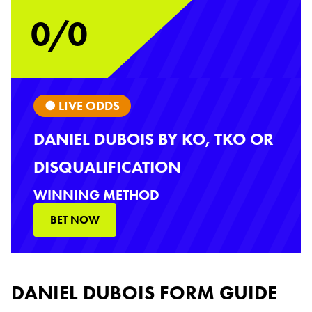
0/0
● LIVE ODDS
DANIEL DUBOIS BY KO, TKO OR
DISQUALIFICATION
WINNING METHOD
BET NOW
DANIEL DUBOIS FORM GUIDE