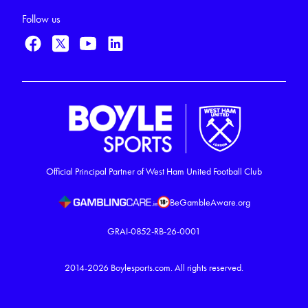
Follow us
Official Principal Partner of West Ham United Football Club
BeGambleAware.org
GRAI-0852-RB-26-0001
2014-2026
Boylesports.com.
All rights reserved.