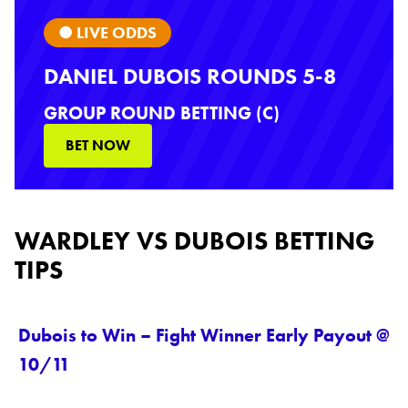
● LIVE ODDS
DANIEL DUBOIS ROUNDS 5-8
GROUP ROUND BETTING (C)
BET NOW
Tips
WARDLEY VS DUBOIS BETTING
TIPS
Dubois to Win – Fight Winner Early Payout @
10/11