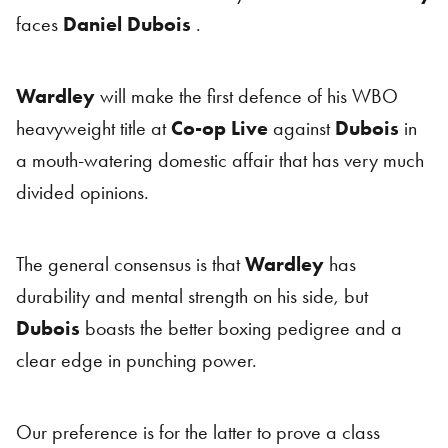
faces
Daniel Dubois
.
Wardley
will make the first defence of his WBO
heavyweight title at
Co-op Live
against
Dubois
in
a mouth-watering domestic affair that has very much
divided opinions.
The general consensus is that
Wardley
has
durability and mental strength on his side, but
Dubois
boasts the better boxing pedigree and a
clear edge in punching power.
Our preference is for the latter to prove a class