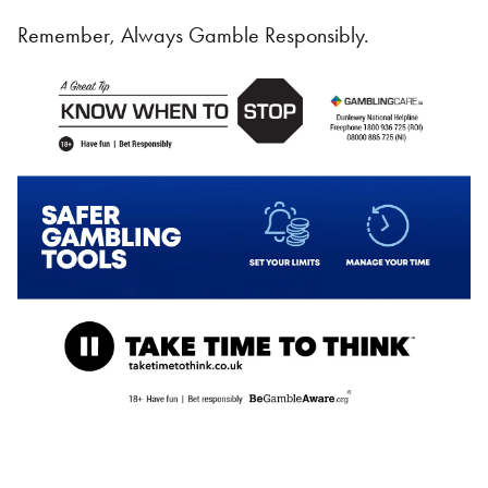
Remember, Always Gamble Responsibly.