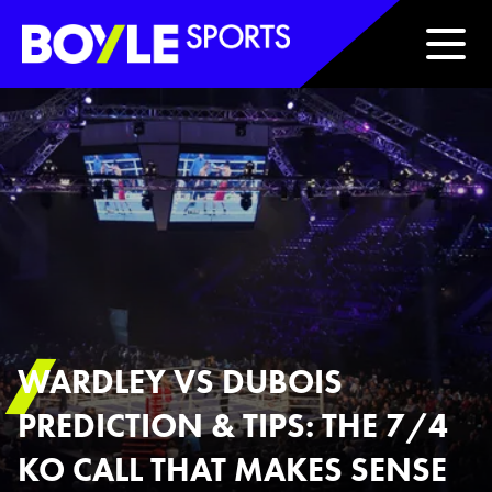
Boyle Sports Horizontal
WARDLEY VS DUBOIS
PREDICTION & TIPS: THE 7/4
KO CALL THAT MAKES SENSE