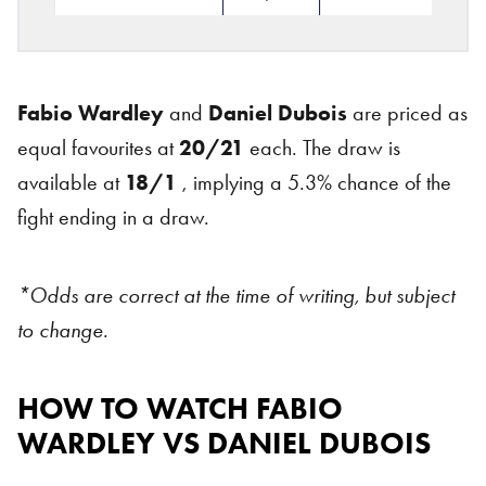
Fabio Wardley
and
Daniel Dubois
are priced as
equal favourites at
20/21
each. The draw is
available at
18/1
, implying a 5.3% chance of the
fight ending in a draw.
*Odds are correct at the time of writing, but subject
to change.
HOW TO WATCH FABIO
How To Watch
WARDLEY VS DANIEL DUBOIS