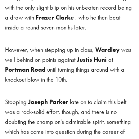
with the only slight blip on his unbeaten record being
a draw with
Frazer Clarke
, who he then beat
inside a round seven months later.
However, when stepping up in class,
Wardley
was
well behind on points against
Justis Huni
at
Portman Road
until turning things around with a
knockout blow in the 10th.
Stopping
Joseph Parker
late on to claim this belt
was a rock-solid effort, though, and there is no
doubting the champion's admirable spirit, something
which has come into question during the career of