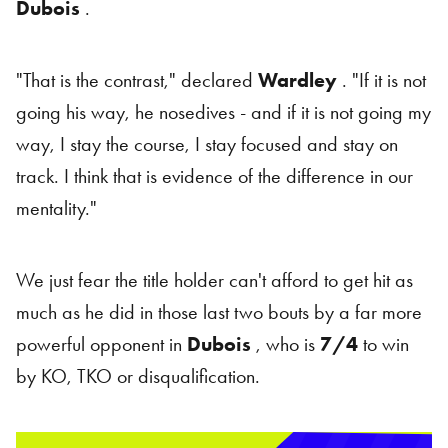
Dubois
.
"That is the contrast," declared
Wardley
. "If it is not
going his way, he nosedives - and if it is not going my
way, I stay the course, I stay focused and stay on
track. I think that is evidence of the difference in our
mentality."
We just fear the title holder can't afford to get hit as
much as he did in those last two bouts by a far more
powerful opponent in
Dubois
, who is
7/4
to win
by KO, TKO or disqualification.