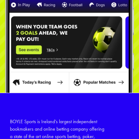
BOYLE Sports is Ireland’s largest independent
bookmakers and online betting company offering
a state of the art online sports betting, poker,