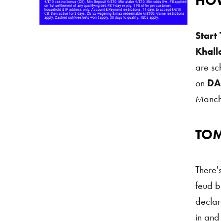
HOW
Start
Khall
are s
on
DA
Manch
TO
Tommy
There's
feud 
declare
in and 