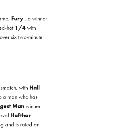
name,
Fury
, a winner
red-hot
1/4
with
over six two-minute
smatch, with
Hall
to a man who has
ngest Man
winner
ival
Hafthor
og and is rated an