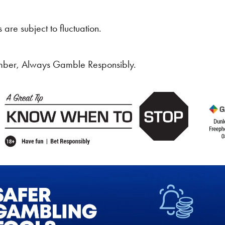
 are subject to fluctuation.
ber, Always Gamble Responsibly.