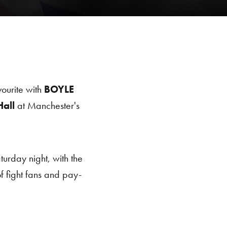
urite with
BOYLE
all
at Manchester's
turday night, with the
 fight fans and pay-