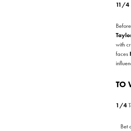
11/4
Before
Taylo
with c
faces
F
influe
TO 
Fight 
1/4
T
Bet 