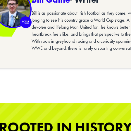
Bill is as passionate about Irish football as they come, 
longing to see his country grace a World Cup stage. A
devotee and lifelong Man United fan, he knows better 
heartbreak feels like, and brings that perspective to t
With roots in greyhound racing and a curiosity spanning
WWE and beyond, there is rarely a sporting conversat
ROOTED IN HISTOR