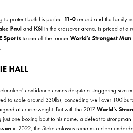
g to protect both his perfect
11-0
record and the family 
ake Paul
and
KSI
in the crossover arena, is priced at a 
 Sports
to see off the former
World's Strongest Man
.
IE HALL
Hall
okmakers' confidence comes despite a staggering size mi
ed to scale around 330lbs, conceding well over 100lbs 
gned at cruiserweight. But with the 2017
World's Stro
 just one boxing bout to his name, a defeat to strongman r
sson
in 2022, the Stoke colossus remains a clear underd