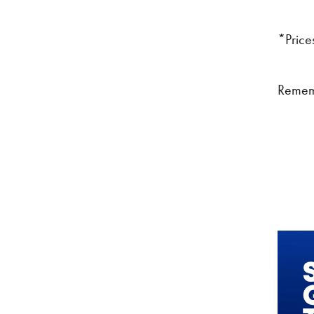
*Prices
Remem