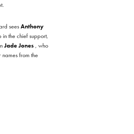
t.
ard sees
Anthony
 in the chief support,
on
Jade Jones
, who
ar names from the