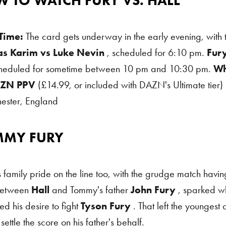
 TO WATCH FURY VS. HALL
 Time:
The card gets underway in the early evening, with 
as Karim vs Luke Nevin
, scheduled for 6:10 pm.
Fur
cheduled for sometime between 10 pm and 10:30 pm.
Wh
ZN PPV
(£14.99, or included with DAZN's Ultimate tier)
ester, England
MMY FURY
 Fury
 family pride on the line too, with the grudge match having 
between
Hall
and Tommy's father
John Fury
, sparked w
d his desire to fight
Tyson Fury
. That left the youngest 
settle the score on his father's behalf.