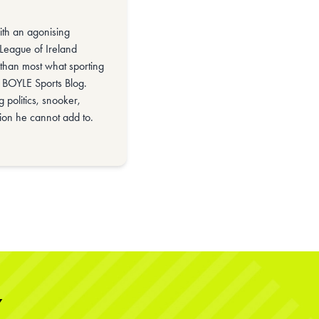
with an agonising
 League of Ireland
than most what sporting
he BOYLE Sports Blog.
 politics, snooker,
ion he cannot add to.
Y