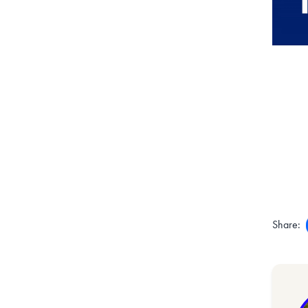
Share: