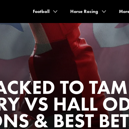
Football
Horse Racing
Mor
ACKED TO TAM
RY VS HALL O
NS & BEST BET