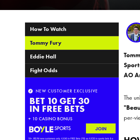
Table of Contents
How To Watch
Tommy Fury
Tomm
Eddie Hall
Sport
Fight Odds
AO A
The un
"Beau
per-vi
How T