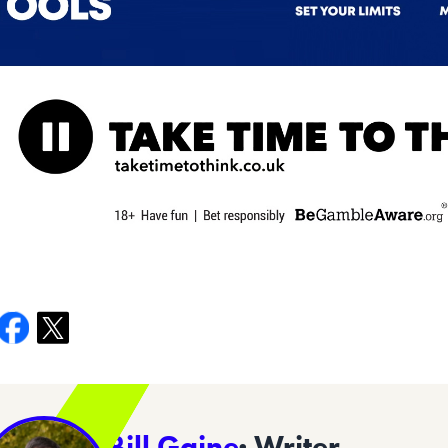
Bill Gaine
· Writer