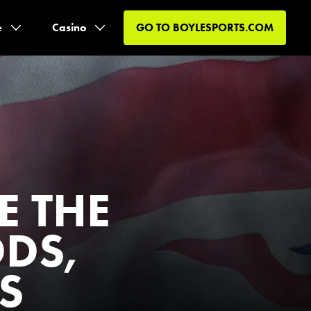
e
Casino
GO TO
BOYLESPORTS.COM
E THE
DDS,
S