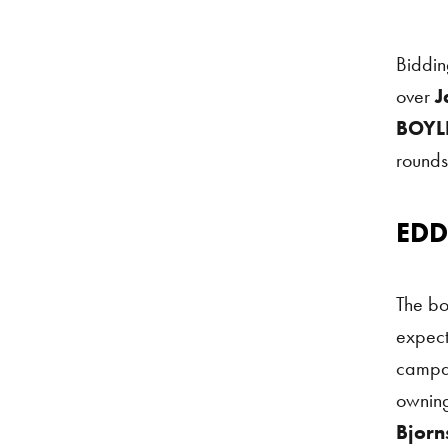
Biddin
over
J
BOYLE
rounds
EDD
Eddie 
The bo
expect
campai
owning
Bjorn