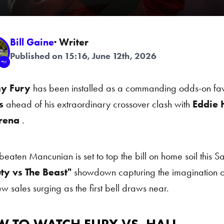
Bill Gaine
· Writer
Published on 15:16, June 12th, 2026
y Fury
has been installed as a commanding odds-on favo
s
ahead of his extraordinary crossover clash with
Eddie H
rena
.
beaten Mancunian is set to top the bill on home soil this Sa
ty vs The Beast"
showdown capturing the imagination of
ew sales surging as the first bell draws near.
o Watch