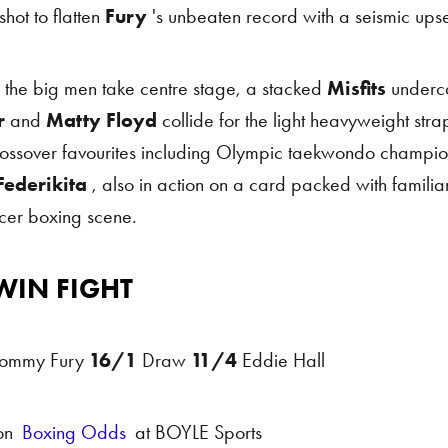
shot to flatten
Fury
's unbeaten record with a seismic upse
 the big men take centre stage, a stacked
Misfits
underc
r
and
Matty Floyd
collide for the light heavyweight strap
rossover favourites including Olympic taekwondo champi
ederikita
, also in action on a card packed with famili
ncer boxing scene.
WIN FIGHT
Odds
ommy Fury
16/1
Draw
11/4
Eddie Hall
on
Boxing Odds
at BOYLE Sports