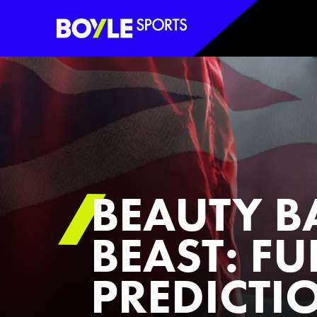
Boyle Sports Horizontal
BEAUTY B
BEAST: FU
PREDICTIO