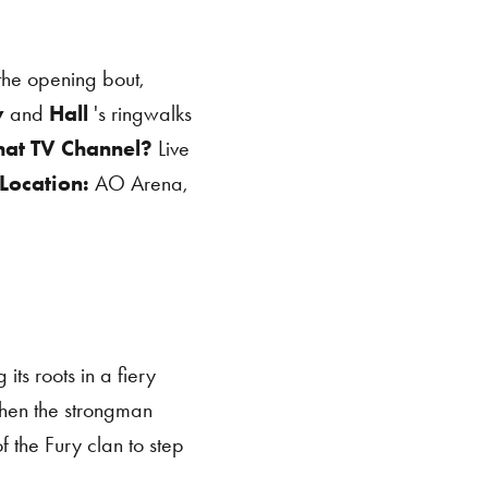
the opening bout,
y
and
Hall
's ringwalks
at TV Channel?
Live
Location:
AO Arena,
its roots in a fiery
hen the strongman
of the Fury clan to step