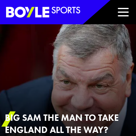
Boyle Sports Horizontal
BIG SAM THE MAN TO TAKE
ENGLAND ALL THE WAY?