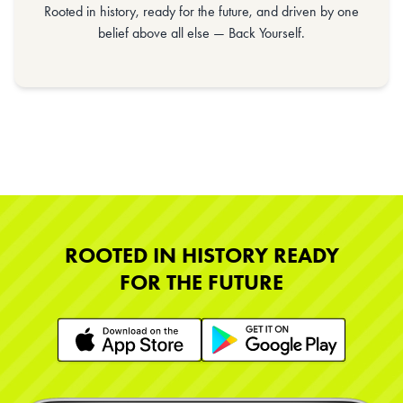
Rooted in history, ready for the future, and driven by one
belief above all else — Back Yourself.
ROOTED IN HISTORY READY
FOR THE FUTURE
Learn More
Learn More