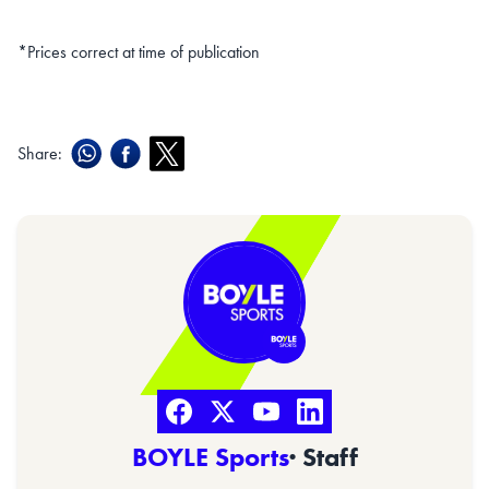
*Prices correct at time of publication
Share:
BOYLE Sports
· Staff