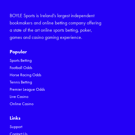
BOYLE Sports is Ireland’s largest independent
bookmakers and online betting company offering
a state of the art online sports betting, poker,
games and casino gaming experience.
Popular
Sports Betting
Football Odds
Horse Racing Odds
Tennis Betting
Premier League Odds
Live Casino
Online Casino
Links
Support
Contact Us