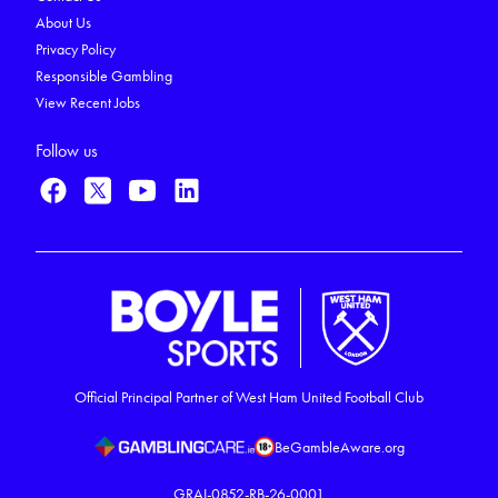
About Us
Privacy Policy
Responsible Gambling
View Recent Jobs
Follow us
Official Principal Partner of West Ham United Football Club
BeGambleAware.org
GRAI-0852-RB-26-0001