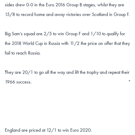
sides drew 0-0 in the Euro 2016 Group B stages, whilst they are
15/8 to record home and away victories over Scotland in Group F.
Big Sam’s squad are 2/5 to win Group F and 1/10 to qualify for
the 2018 World Cup in Russia with 11/2 the price on offer that they
fail to reach Russia.
They are 20/1 to go all the way and lift the trophy and repeat their
"
1966 success.
"
England are priced at 12/1 to win Euro 2020.