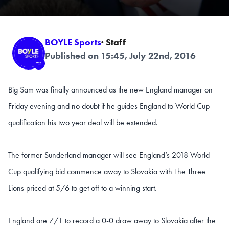
BOYLE Sports
· Staff
Published on 15:45, July 22nd, 2016
Big Sam was finally announced as the new England manager on
Friday evening and no doubt if he guides England to World Cup
qualification his two year deal will be extended.
The former Sunderland manager will see England’s 2018 World
Cup qualifying bid commence away to Slovakia with The Three
Lions priced at 5/6 to get off to a winning start.
England are 7/1 to record a 0-0 draw away to Slovakia after the