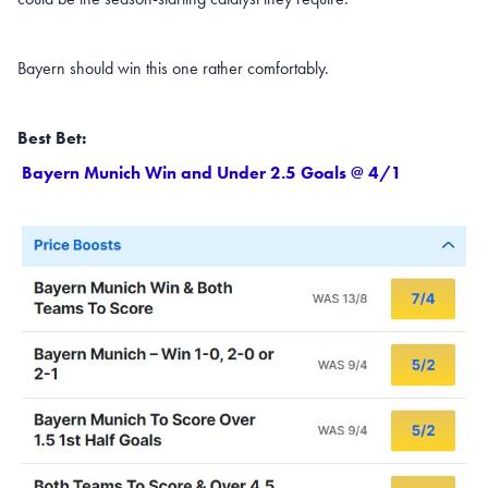
Bayern should win this one rather comfortably.
Best Bet:
Bayern Munich Win and Under 2.5 Goals @ 4/1