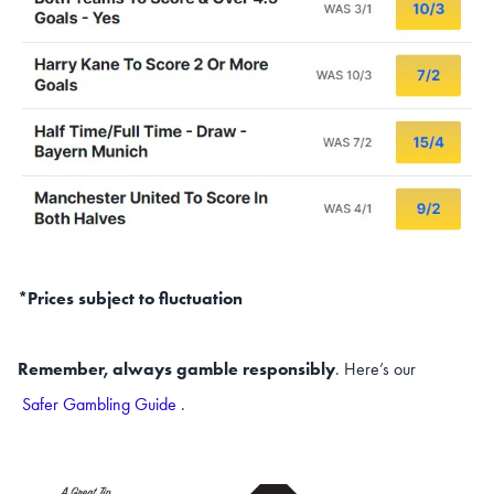
*Prices subject to fluctuation
Remember, always gamble responsibly
. Here’s our
Safer Gambling Guide
.