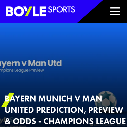
Boyle Sports Horizontal
BAYERN MUNICH V MAN
UNITED PREDICTION, PREVIEW
& ODDS - CHAMPIONS LEAGUE