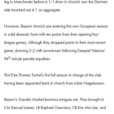
leg in Manchester before a 1-1 draw in Munich saw the German
side knocked out 4-1 on aggregate.
However, Bayern Munich are entering this new European season
in solid domestic form with ten points from their opening four
league games. Although they dropped points in their most recent
game, drawing 2-2 with Leverkusen following Exequiel Palacios'
th
94
-minute penalty equaliser.
This’ll be Thomas Tuchel’s first full season in charge of the club
having been appointed back in March from Julian Nagelsmann.
Bayern's Transfer Market business intrigues me. They brought in
CM Konrad Laimer, LB Raphael Guerreiro, CB Kim Min-Jae, and