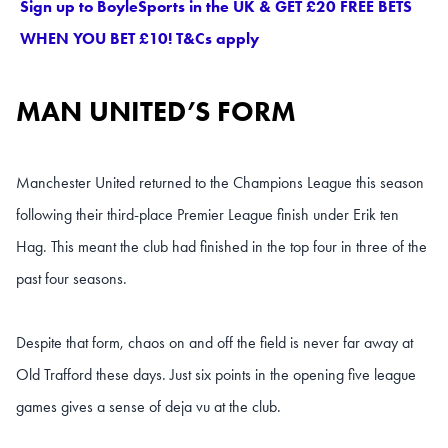
Sign up to BoyleSports in the UK & GET £20 FREE BETS
WHEN YOU BET £10! T&Cs apply
MAN UNITED’S FORM
Manchester United returned to the Champions League this season
following their third-place Premier League finish under Erik ten
Hag. This meant the club had finished in the top four in three of the
past four seasons.
Despite that form, chaos on and off the field is never far away at
Old Trafford these days. Just six points in the opening five league
games gives a sense of deja vu at the club.