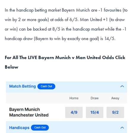
In the handicap betting market Bayern Munich are -1 favourites (to
win by 2 or more goals) at odds of 6/5. Man United +1 (to draw
or win) can be backed at 8/5 in the handicap market while the -1
handicap draw (Bayern to win by exactly one goal) is 14/5.
For All The LIVE Bayern Munich v Man United Odds Click
Below