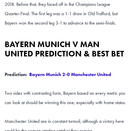
2018. Before that, they faced off in the Champions League
Quarter-Final. The first leg was a 1-1 draw in Old Trafford, but
Bayern won the second leg 3-1 to advance to the semi-finals.
BAYERN MUNICH V MAN
UNITED PREDICTION & BEST BET
Prediction:
Bayern Munich 2-0 Manchester United
Two sides with contrasting form, Bayern based on every metric you
can look at should be winning this one, especially with home status.
Manchester United are in constant turmoil, although a victory here
could be the season-starting catalyst they require.