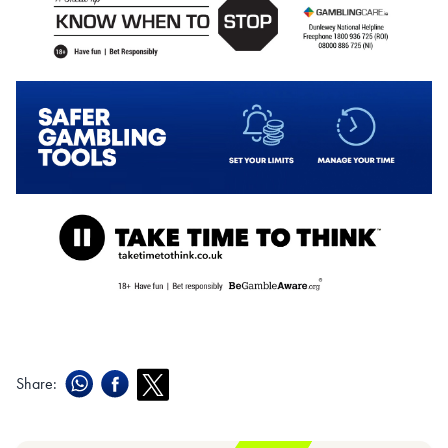
Share: