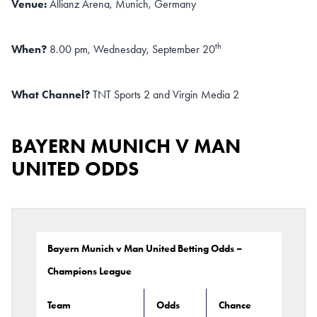
Venue:
Allianz Arena, Munich, Germany
th
When?
8.00 pm, Wednesday, September 20
What Channel?
TNT Sports 2 and Virgin Media 2
BAYERN MUNICH V MAN
UNITED ODDS
Bayern Munich v Man United Betting Odds –
Champions League
Team
Odds
Chance