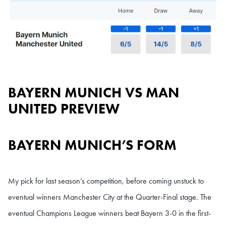
BAYERN MUNICH VS MAN
UNITED PREVIEW
BAYERN MUNICH’S FORM
My pick for last season’s competition, before coming unstuck to
eventual winners Manchester City at the Quarter-Final stage. The
eventual Champions League winners beat Bayern 3-0 in the first-