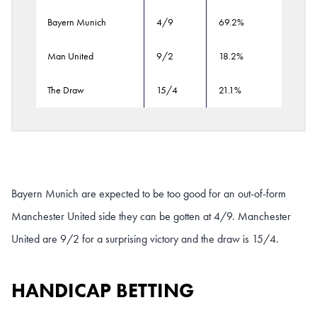
Bayern Munich
4/9
69.2%
Man United
9/2
18.2%
The Draw
15/4
21.1%
Bayern Munich are expected to be too good for an out-of-form
Manchester United side they can be gotten at 4/9. Manchester
United are 9/2 for a surprising victory and the draw is 15/4.
HANDICAP BETTING