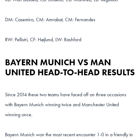
DM: Casemiro, CM: Amrabat, CM: Fernandes
RW: Pellistri, CF: Højlund, LW: Rashford
BAYERN MUNICH VS MAN
UNITED HEAD-TO-HEAD RESULTS
Since 2014 these two teams have faced off on three occasions
with Bayern Munich winning twice and Manchester United
winning once.
Bayern Munich won the most recent encounter 1-0 in a friendly in