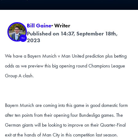
Bill Gaine
· Writer
Published on 14:37, September 18th,
2023
We have a Bayern Munich v Man United prediction plus betting
odds as we preview this big opening round Champions League
Group A clash.
Bayern Munich are coming into this game in good domestic form
after ten points from their opening four Bundesliga games. The
German giants will be looking to improve on their Quarter-Final
exit at the hands of Man City in this competition last season.