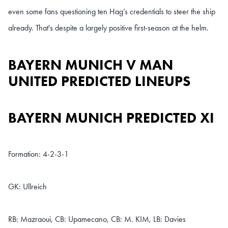
even some fans questioning ten Hag’s credentials to steer the ship
already. That's despite a largely positive first-season at the helm.
BAYERN MUNICH V MAN
UNITED PREDICTED LINEUPS
BAYERN MUNICH PREDICTED XI
Formation: 4-2-3-1
GK: Ullreich
RB: Mazraoui, CB: Upamecano, CB: M. KIM, LB: Davies