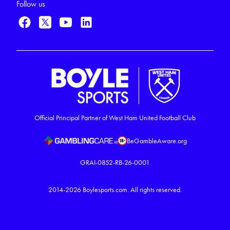
Follow us
Official Principal Partner of West Ham United Football Club
BeGambleAware.org
GRAI-0852-RB-26-0001
2014-2026
Boylesports.com.
All rights reserved.