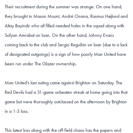
Their recruitment during the summer was strange. On one hand,
they brought in Mason Mount, André Onana, Rasmus Højlund and
Altay Bayindir who all filled needed holes in the squad along with
Sofyan Amrabat on loan. On the other hand, Johnny Evans
coming back to the club and Sergio Reguilón on loan (due to a lack
of designated outgoings) is a sign of how poorly Man United have
been run under The Glazer ownership.
Man United's last outing came against Brighton on Saturday. The
Red Devils had a 31-game unbeaten streak at home going into that
game but were thoroughly outclassed on the afternoon by Brighton
in a 1-3 loss.
This latest loss along with the off-field chaos has the papers and