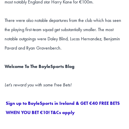
most notably England star Harry Kane for €100m.
There were also notable departures from the club which has seen
the playing first-team squad get substantially smaller. The most
notable outgoings were Daley Blind, Lucas Hernandez, Benjamin
Pavard and Ryan Gravenberch.
Welcome To The BoyleSports Blog
Let’s reward you with some Free Bets!
Sign up to BoyleSports in Ireland & GET €40 FREE BETS
WHEN YOU BET €10! T&Cs apply