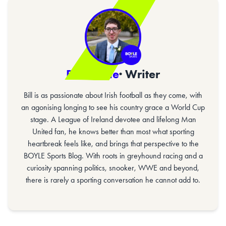
Bill Gaine
· Writer
Bill is as passionate about Irish football as they come, with
an agonising longing to see his country grace a World Cup
stage. A League of Ireland devotee and lifelong Man
United fan, he knows better than most what sporting
heartbreak feels like, and brings that perspective to the
BOYLE Sports Blog. With roots in greyhound racing and a
curiosity spanning politics, snooker, WWE and beyond,
there is rarely a sporting conversation he cannot add to.