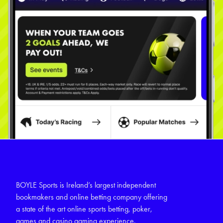
BOYLE Sports is Ireland’s largest independent
bookmakers and online betting company offering
a state of the art online sports betting, poker,
games and casino gaming experience.