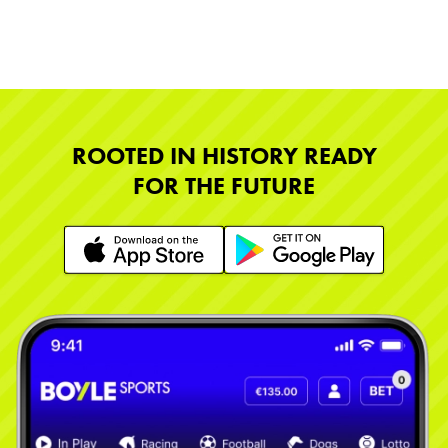
ROOTED IN HISTORY READY
FOR THE FUTURE
Learn More
Learn More