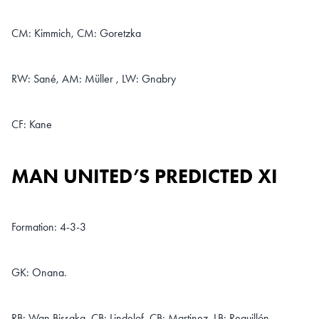
CM: Kimmich, CM: Goretzka
RW: Sané, AM: Müller , LW: Gnabry
CF: Kane
MAN UNITED’S PREDICTED XI
Formation: 4-3-3
GK: Onana.
RB: Wan Bissaka, CB: Lindelof, CB: Martinez, LB: Reguillón