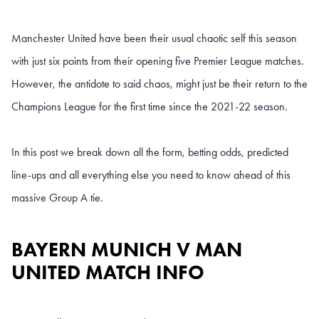
Manchester United have been their usual chaotic self this season
with just six points from their opening five Premier League matches.
However, the antidote to said chaos, might just be their return to the
Champions League for the first time since the 2021-22 season.
In this post we break down all the form, betting odds, predicted
line-ups and all everything else you need to know ahead of this
massive Group A tie.
BAYERN MUNICH V MAN
UNITED MATCH INFO