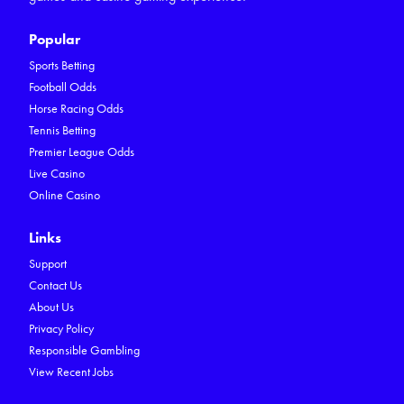
Popular
Sports Betting
Football Odds
Horse Racing Odds
Tennis Betting
Premier League Odds
Live Casino
Online Casino
Links
Support
Contact Us
About Us
Privacy Policy
Responsible Gambling
View Recent Jobs