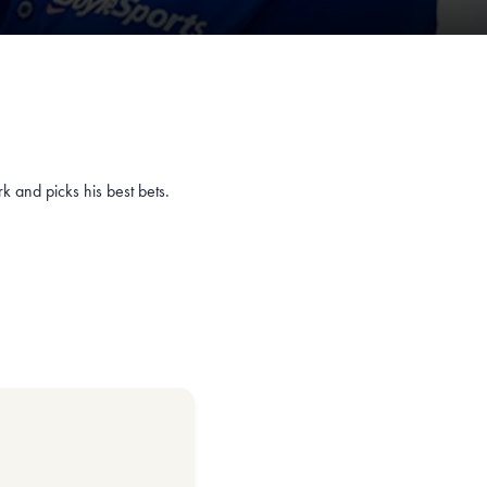
 and picks his best bets.