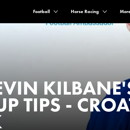
Football
Horse Racing
Mor
EVIN KILBANE'
 TIPS - CROA
K