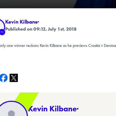
Kevin Kilbane
·
Published on 09:12, July 1st, 2018
only one winner reckons Kevin Kilbane as he previews Croatia v Denmark
Kevin Kilbane
·