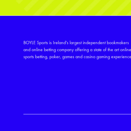
BOYLE Sports is Ireland’s largest independent bookmakers
and online betting company offering a state of the art onlin
sports betting, poker, games and casino gaming experience