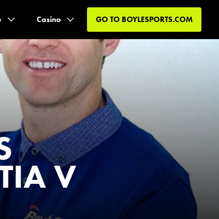
e
Casino
GO TO
BOYLESPORTS.COM
S
TIA V