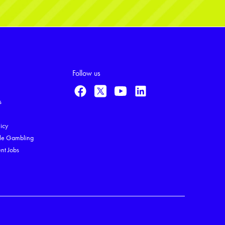
Follow us
s
licy
le Gambling
nt Jobs