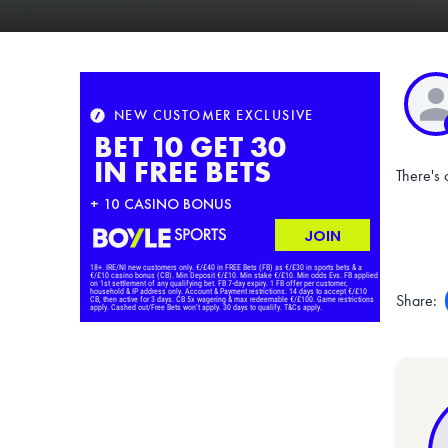
There's 
Share: