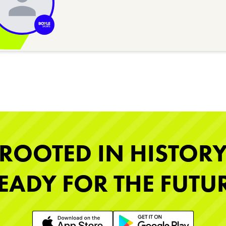
ROOTED IN HISTOR
EADY FOR THE FUTU