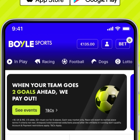
Learn More
Learn More