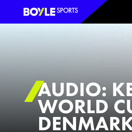
Boyle Sports Horizontal
AUDIO: K
WORLD CUP
DENMAR