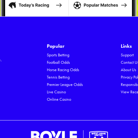
Popular
Links
e
Sports Betting
Support
.
Football Odds
Contact U
Horse Racing Odds
About Us
Tennis Betting
Privacy Po
Premier League Odds
Responsib
Live Casino
View Rece
Online Casino