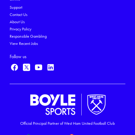
Support
Contact Us
About Us
Privacy Policy
Responsible Gambling
View Recent Jobs
Follow us
Official Principal Partner of West Ham United Football Club