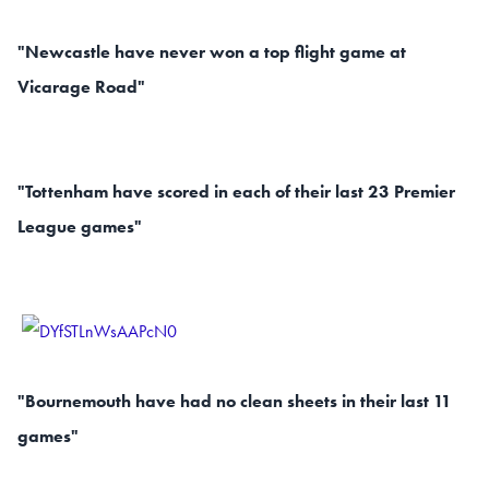
"Newcastle have never won a top flight game at
Vicarage Road"
"Tottenham have scored in each of their last 23 Premier
League games"
"Bournemouth have had no clean sheets in their last 11
games"