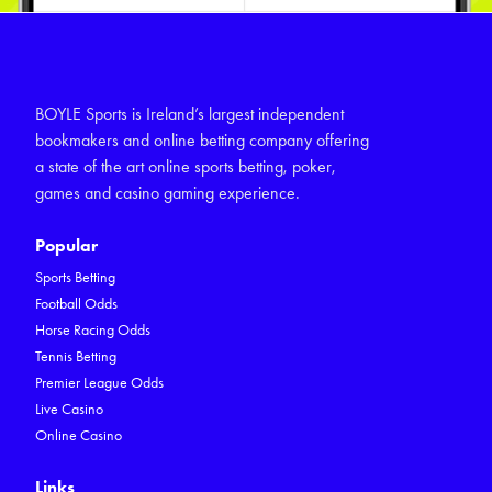
BOYLE Sports is Ireland’s largest independent
bookmakers and online betting company offering
a state of the art online sports betting, poker,
games and casino gaming experience.
Popular
Sports Betting
Football Odds
Horse Racing Odds
Tennis Betting
Premier League Odds
Live Casino
Online Casino
Links