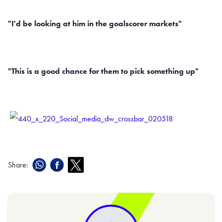
"I'd be looking at him in the goalscorer markets"
"This is a good chance for them to pick something up"
Share: