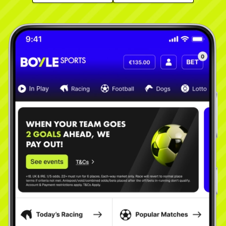
Learn More
Learn More