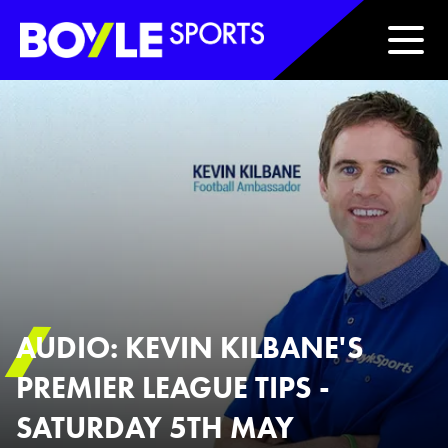
Boyle Sports Horizontal
AUDIO: KEVIN KILBANE'S
PREMIER LEAGUE TIPS -
SATURDAY 5TH MAY