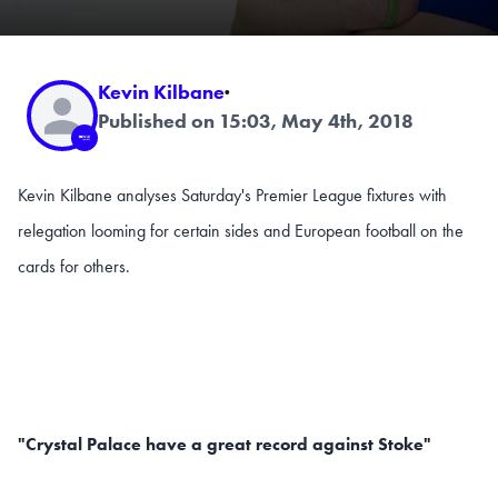
Kevin Kilbane
·
Published on 15:03, May 4th, 2018
Kevin Kilbane analyses Saturday's Premier League fixtures with
relegation looming for certain sides and European football on the
cards for others.
"Crystal Palace have a great record against Stoke"