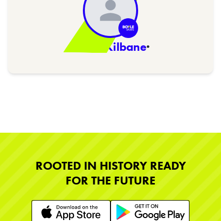
Kevin Kilbane
·
ROOTED IN HISTORY READY
FOR THE FUTURE