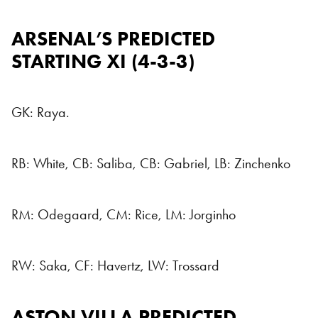
ARSENAL’S PREDICTED
STARTING XI (4-3-3)
GK: Raya.
RB: White, CB: Saliba, CB: Gabriel, LB: Zinchenko
RM: Odegaard, CM: Rice, LM: Jorginho
RW: Saka, CF: Havertz, LW: Trossard
ASTON VILLA PREDICTED