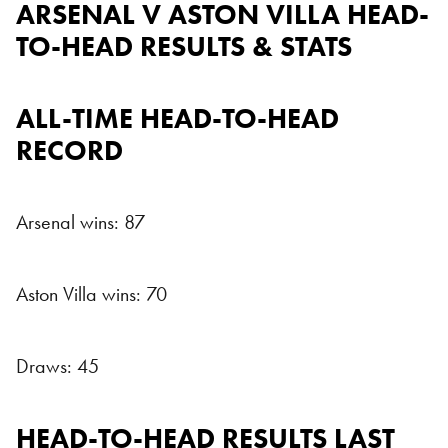
ARSENAL V ASTON VILLA HEAD-
TO-HEAD RESULTS & STATS
ALL-TIME HEAD-TO-HEAD
RECORD
Arsenal wins: 87
Aston Villa wins: 70
Draws: 45
HEAD-TO-HEAD RESULTS LAST