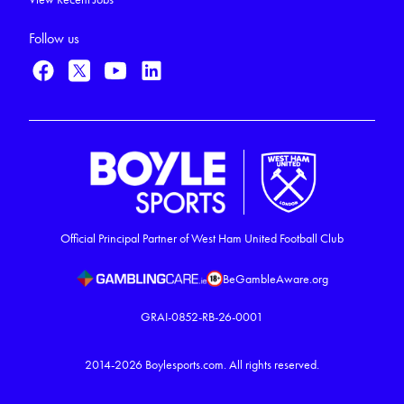
Follow us
Official Principal Partner of West Ham United Football Club
BeGambleAware.org
GRAI-0852-RB-26-0001
2014-2026
Boylesports.com.
All rights reserved.