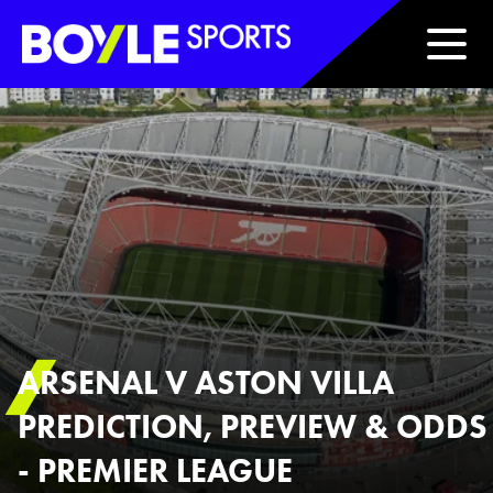
Boyle Sports Horizontal
ARSENAL V ASTON VILLA
PREDICTION, PREVIEW & ODDS
- PREMIER LEAGUE