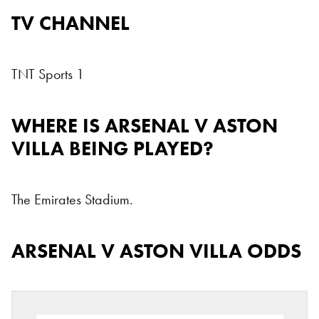
TV CHANNEL
TNT Sports 1
WHERE IS ARSENAL V ASTON
VILLA BEING PLAYED?
The Emirates Stadium.
ARSENAL V ASTON VILLA ODDS