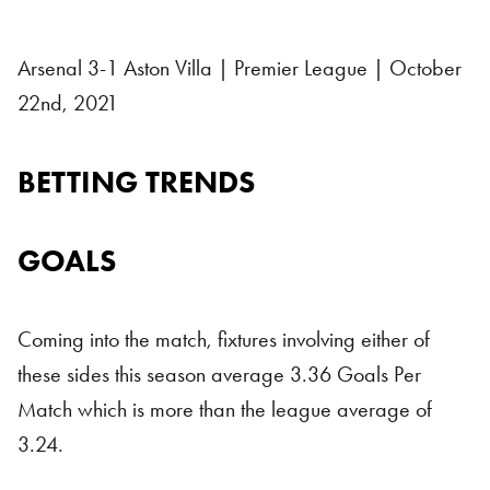
Arsenal 3-1 Aston Villa | Premier League | October
22nd, 2021
BETTING TRENDS
GOALS
Coming into the match, fixtures involving either of
these sides this season average 3.36 Goals Per
Match which is more than the league average of
3.24.