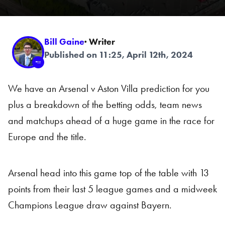
Bill Gaine
· Writer
Published on 11:25, April 12th, 2024
We have an Arsenal v Aston Villa prediction for you
plus a breakdown of the betting odds, team news
and matchups ahead of a huge game in the race for
Europe and the title.
Arsenal head into this game top of the table with 13
points from their last 5 league games and a midweek
Champions League draw against Bayern.