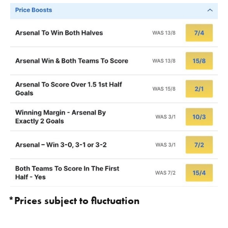
*Prices subject to fluctuation