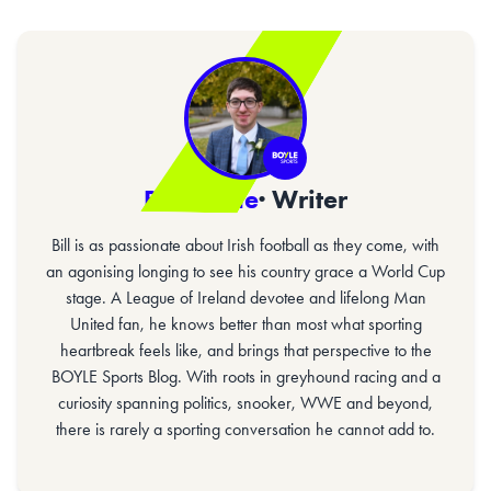
Bill Gaine
· Writer
Bill is as passionate about Irish football as they come, with
an agonising longing to see his country grace a World Cup
stage. A League of Ireland devotee and lifelong Man
United fan, he knows better than most what sporting
heartbreak feels like, and brings that perspective to the
BOYLE Sports Blog. With roots in greyhound racing and a
curiosity spanning politics, snooker, WWE and beyond,
there is rarely a sporting conversation he cannot add to.