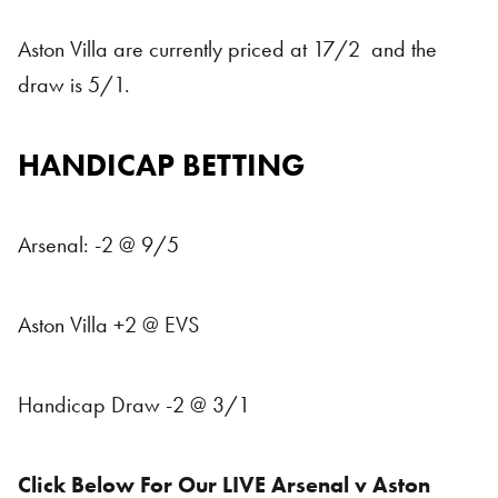
Aston Villa are currently priced at 17/2 and the
draw is 5/1.
HANDICAP BETTING
Arsenal: -2 @ 9/5
Aston Villa +2 @ EVS
Handicap Draw -2 @ 3/1
Click Below For Our LIVE Arsenal v Aston