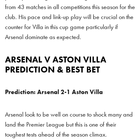
from 43 matches in all competitions this season for the
club. His pace and link-up play will be crucial on the
counter for Villa in this cup game particularly if
Arsenal dominate as expected.
ARSENAL V ASTON VILLA
PREDICTION & BEST BET
Prediction: Arsenal 2-1 Aston Villa
Arsenal look to be well on course to shock many and
land the Premier League but this is one of their
toughest tests ahead of the season climax.