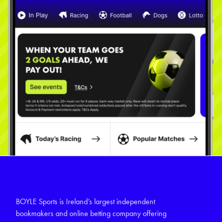
BOYLE Sports is Ireland’s largest independent
bookmakers and online betting company offering