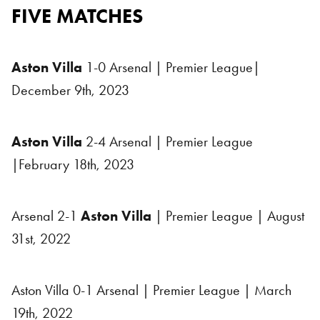
FIVE MATCHES
Aston Villa
1-0 Arsenal | Premier League|
December 9th, 2023
Aston Villa
2-4 Arsenal | Premier League
|February 18th, 2023
Arsenal 2-1
Aston Villa
| Premier League | August
31st, 2022
Aston Villa 0-1 Arsenal | Premier League | March
19th, 2022