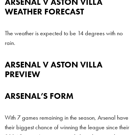
ARSENAL V ASTON VILLA
WEATHER FORECAST
The weather is expected to be 14 degrees with no
rain.
ARSENAL V ASTON VILLA
PREVIEW
ARSENAL’S FORM
With 7 games remaining in the season, Arsenal have
their biggest chance of winning the league since their