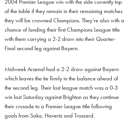
2004 Premier League win with the side currently top
of the table if they remain in their remaining matches
they will be crowned Champions. They’re also with a
chance of landing their first Champions League title
with them carrying a 2-2 draw into their Quarter-
Final second leg against Bayern.
Midweek Arsenal had a 2-2 draw against Bayern
which leaves the tie firmly in the balance ahead of
the second leg. Their last league match was a 0-3
win last Saturday against Brighton as they continue
their crusade to a Premier League title following
goals from Saka, Havertz and Trossard.