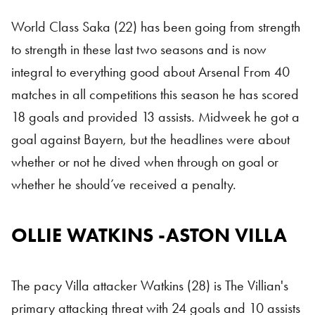
World Class Saka (22) has been going from strength
to strength in these last two seasons and is now
integral to everything good about Arsenal From 40
matches in all competitions this season he has scored
18 goals and provided 13 assists. Midweek he got a
goal against Bayern, but the headlines were about
whether or not he dived when through on goal or
whether he should’ve received a penalty.
OLLIE WATKINS -ASTON VILLA
The pacy Villa attacker Watkins (28) is The Villian's
primary attacking threat with 24 goals and 10 assists