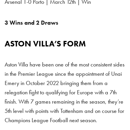
Arsenal 1-0 Porto | March 12th | Win
3 Wins and 2 Draws
ASTON VILLA’S FORM
Aston Villa have been one of the most consistent sides
in the Premier League since the appointment of Unai
Emery in October 2022 bringing them from a
relegation fight to qualifying for Europe with a 7th
finish. With 7 games remaining in the season, they’re
5th level with points with Tottenham and on course for
Champions League Football next season.