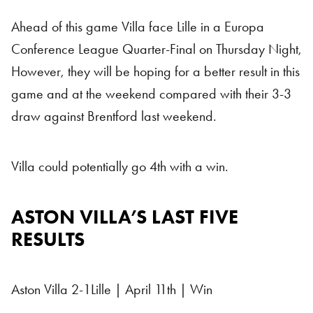
Ahead of this game Villa face Lille in a Europa
Conference League Quarter-Final on Thursday Night,
However, they will be hoping for a better result in this
game and at the weekend compared with their 3-3
draw against Brentford last weekend.
Villa could potentially go 4th with a win.
ASTON VILLA’S LAST FIVE
RESULTS
Aston Villa 2-1Lille | April 11th | Win