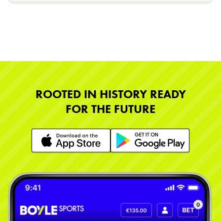
ROOTED IN HISTORY READY
FOR THE FUTURE
Learn More
Learn More