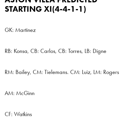
STARTING XI
(4-4-1-1)
GK: Martinez
RB: Konsa, CB: Carlos, CB: Torres, LB: Digne
RM: Bailey, CM: Tielemans. CM: Luiz, LM: Rogers
AM: McGinn
CF: Watkins