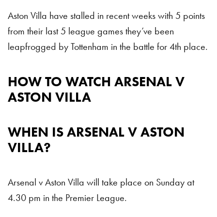
Aston Villa have stalled in recent weeks with 5 points
from their last 5 league games they’ve been
leapfrogged by Tottenham in the battle for 4th place.
HOW TO WATCH ARSENAL V
ASTON VILLA
WHEN IS ARSENAL V ASTON
VILLA?
Arsenal v Aston Villa will take place on Sunday at
4.30 pm in the Premier League.