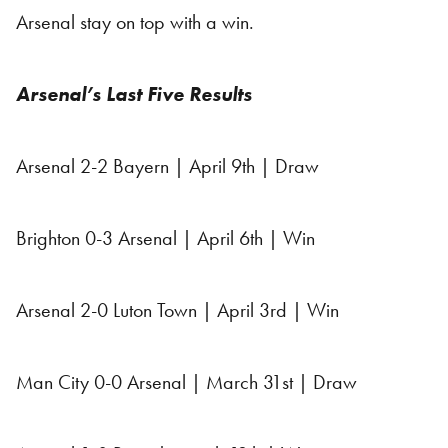
Arsenal stay on top with a win.
Arsenal’s Last Five Results
Arsenal 2-2 Bayern | April 9th | Draw
Brighton 0-3 Arsenal | April 6th | Win
Arsenal 2-0 Luton Town | April 3rd | Win
Man City 0-0 Arsenal | March 31st | Draw