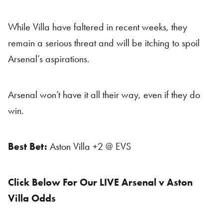
While Villa have faltered in recent weeks, they
remain a serious threat and will be itching to spoil
Arsenal’s aspirations.
Arsenal won’t have it all their way, even if they do
win.
Best Bet:
Aston Villa +2 @ EVS
Click Below For Our LIVE Arsenal v Aston
Villa Odds