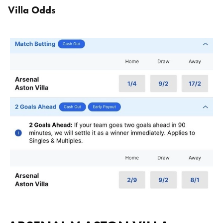
Villa Odds