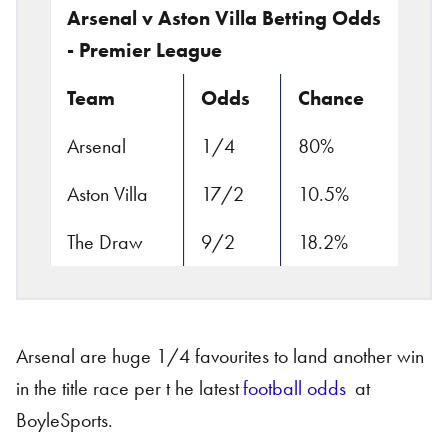
Arsenal v Aston Villa Betting Odds
- Premier League
Team
Odds
Chance
Arsenal
1/4
80%
Aston Villa
17/2
10.5%
The Draw
9/2
18.2%
Arsenal are huge 1/4 favourites to land another win
in the title race per t
he latest
football odds
at
BoyleSports.