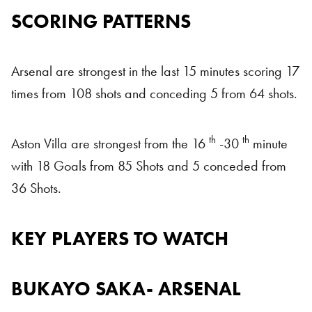
SCORING PATTERNS
Arsenal are strongest in the last 15 minutes scoring 17
times from 108 shots and conceding 5 from 64 shots.
th
th
Aston Villa are strongest from the 16
-30
minute
with 18 Goals from 85 Shots and 5 conceded from
36 Shots.
KEY PLAYERS TO WATCH
BUKAYO SAKA- ARSENAL