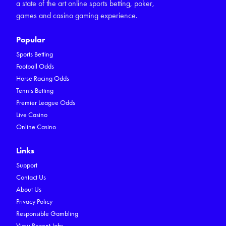
a state of the art online sports betting, poker,
games and casino gaming experience.
Popular
Sports Betting
Football Odds
Horse Racing Odds
Tennis Betting
Premier League Odds
Live Casino
Online Casino
Links
Support
Contact Us
About Us
Privacy Policy
Responsible Gambling
View Recent Jobs