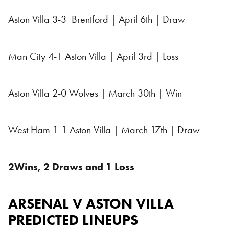
Aston Villa 3-3 Brentford | April 6th | Draw
Man City 4-1 Aston Villa | April 3rd | Loss
Aston Villa 2-0 Wolves | March 30th | Win
West Ham 1-1 Aston Villa | March 17th | Draw
2Wins, 2 Draws and 1 Loss
ARSENAL V ASTON VILLA
PREDICTED LINEUPS