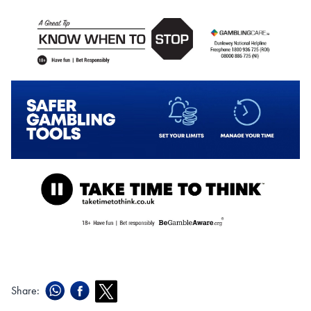
Share: