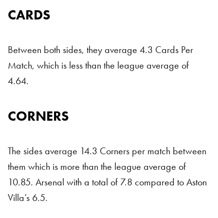
CARDS
Between both sides, they average 4.3 Cards Per
Match, which is less than the league average of
4.64.
CORNERS
The sides average 14.3 Corners per match between
them which is more than the league average of
10.85. Arsenal with a total of 7.8 compared to Aston
Villa’s 6.5.