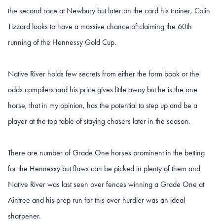
the second race at Newbury but later on the card his trainer, Colin
Tizzard looks to have a massive chance of claiming the 60th
running of the Hennessy Gold Cup.
Native River holds few secrets from either the form book or the
odds compilers and his price gives little away but he is the one
horse, that in my opinion, has the potential to step up and be a
player at the top table of staying chasers later in the season.
There are number of Grade One horses prominent in the betting
for the Hennessy but flaws can be picked in plenty of them and
Native River was last seen over fences winning a Grade One at
Aintree and his prep run for this over hurdler was an ideal
sharpener.