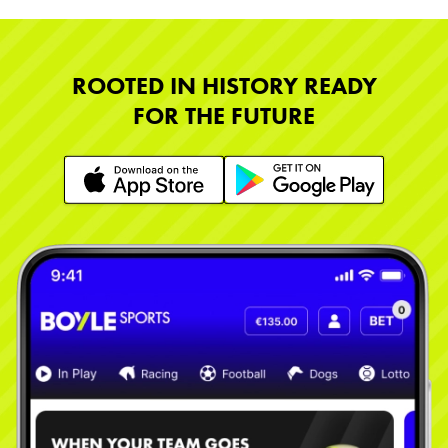
ROOTED IN HISTORY READY
FOR THE FUTURE
Learn More
Learn More