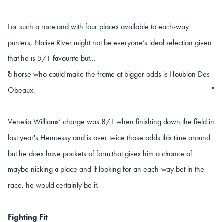
For such a race and with four places available to each-way
punters, Native River might not be everyone’s ideal selection given
that he is 5/1 favourite but...
a horse who could make the frame at bigger odds is Houblon Des
"
Obeaux.
"
Venetia Williams’ charge was 8/1 when finishing down the field in
last year's Hennessy and is over twice those odds this time around
but he does have pockets of form that gives him a chance of
maybe nicking a place and if looking for an each-way bet in the
race, he would certainly be it.
Fighting Fit