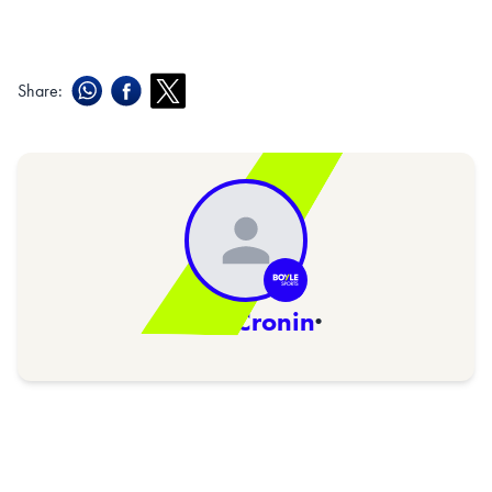
Share:
Niall Cronin
·