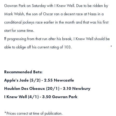
Gowran Park on Saturday with I Knew Well. Due to be ridden by
Mark Walsh, the son of Oscar ran a decent race at Naas in a
conditional jockeys race earlier in the month and that was his first
start for some time.
If progressing from that run after his break, I Knew Well should be
"
able to oblige off his current rating of 103.
"
Recommended Bets:
Apple's Jade (5/2) - 2.55 Newcastle
Houblon Des Obeaux (20/1) - 3.10 Newbury
I Knew Well (4/1) - 3.50 Gowran Park
*Prices correct at time of publication.