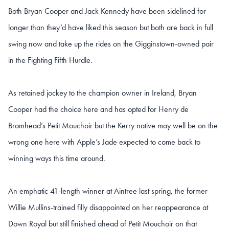
Both Bryan Cooper and Jack Kennedy have been sidelined for
longer than they’d have liked this season but both are back in full
swing now and take up the rides on the Gigginstown-owned pair
in the Fighting Fifth Hurdle.
As retained jockey to the champion owner in Ireland, Bryan
Cooper had the choice here and has opted for Henry de
Bromhead’s Petit Mouchoir but the Kerry native may well be on the
wrong one here with Apple’s Jade expected to come back to
winning ways this time around.
An emphatic 41-length winner at Aintree last spring, the former
Willie Mullins-trained filly disappointed on her reappearance at
Down Royal but still finished ahead of Petit Mouchoir on that