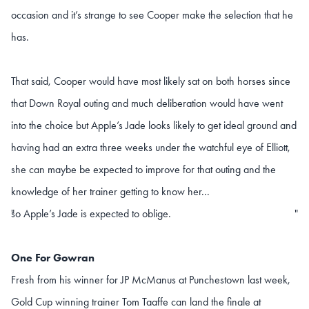
occasion and it’s strange to see Cooper make the selection that he
has.
That said, Cooper would have most likely sat on both horses since
that Down Royal outing and much deliberation would have went
into the choice but Apple’s Jade looks likely to get ideal ground and
having had an extra three weeks under the watchful eye of Elliott,
she can maybe be expected to improve for that outing and the
knowledge of her trainer getting to know her...
so Apple’s Jade is expected to oblige.
"
"
One For Gowran
Fresh from his winner for JP McManus at Punchestown last week,
Gold Cup winning trainer Tom Taaffe can land the finale at