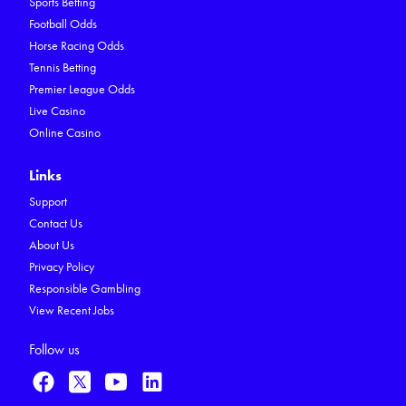
Sports Betting
Football Odds
Horse Racing Odds
Tennis Betting
Premier League Odds
Live Casino
Online Casino
Links
Support
Contact Us
About Us
Privacy Policy
Responsible Gambling
View Recent Jobs
Follow us