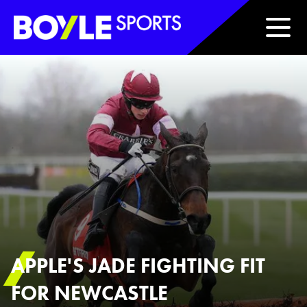
Boyle Sports Horizontal
APPLE'S JADE FIGHTING FIT
FOR NEWCASTLE