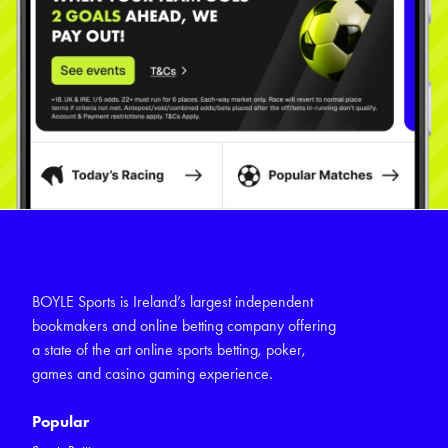
BOYLE Sports is Ireland’s largest independent
bookmakers and online betting company offering
a state of the art online sports betting, poker,
games and casino gaming experience.
Popular