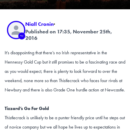
Niall Cronin
·
Published on 17:35, November 25th,
2016
It’s disappointing that there’s no Irish representative in the
Hennessy Gold Cup but it still promises to be a fascinating race and
as you would expect, there is plenty to look forward to over the
weekend, none more so than Thistlecrack who faces four rivals at
Newbury and there is also Grade One hurdle action at Newcastle.
Tizzard’s Go For Gold
Thistlecrack is unlikely to be a punter friendly price until he steps out
of novice company but we all hope he lives up to expectations in