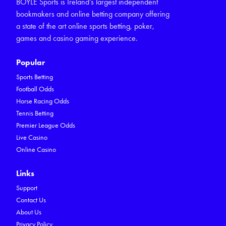
BOYLE Sports is Ireland’s largest independent
bookmakers and online betting company offering
a state of the art online sports betting, poker,
games and casino gaming experience.
Popular
Sports Betting
Football Odds
Horse Racing Odds
Tennis Betting
Premier League Odds
Live Casino
Online Casino
Links
Support
Contact Us
About Us
Privacy Policy