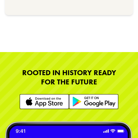
ROOTED IN HISTORY READY
FOR THE FUTURE
Learn More
Learn More