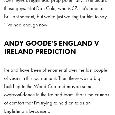
Joe Heyes at tighthead prop potentially, Will Stuart,
these guys. Not Dan Cole, who is 37. He's been a
brilliant servant, but we're just waiting for him to say
‘I've had enough now'.
ANDY GOODE'S ENGLAND V
IRELAND PREDICTION
Ireland have been phenomenal over the last couple
of years in this tournament. Then there was a big
build up to the World Cup and maybe some
overconfidence in the Ireland team, that's the crumbs
of comfort that I'm trying to hold on to as an
Englishman, because...