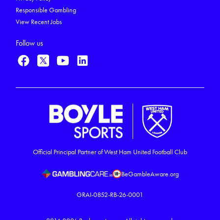
Responsible Gambling
View Recent Jobs
Follow us
Official Principal Partner of West Ham United Football Club
BeGambleAware.org
GRAI-0852-RB-26-0001