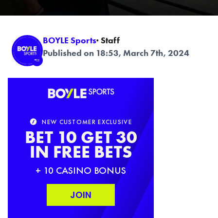
BOYLE Sports
· Staff
Published on 18:53, March 7th, 2024