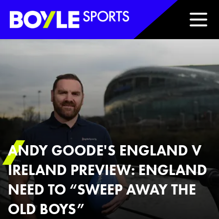
Boyle Sports Horizontal
ANDY GOODE'S ENGLAND V
IRELAND PREVIEW: ENGLAND
NEED TO “SWEEP AWAY THE
OLD BOYS”