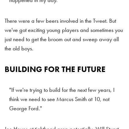
happened in my day."
There were a few beers involved in the Tweet. But
we've got exciting young players and sometimes you
just need to get the broom out and sweep away all
the old boys.
BUILDING FOR THE FUTURE
"If we're trying to build for the next few years, I
think we need to see Marcus Smith at 10, not
George Ford."