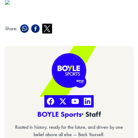
Share:
BOYLE Sports
· Staff
Rooted in history, ready for the future, and driven by one
belief above all else — Back Yourself.