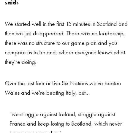
said:
We started well in the first 15 minutes in Scotland and
then we just disappeared. There was no leadership,
there was no structure to our game plan and you
compare us to Ireland, where everyone knows what
they're doing.
Over the last four or five Six Nations we've beaten
Wales and we're beating Italy, but...
"we struggle against Ireland, struggle against
France and keep losing to Scotland, which never