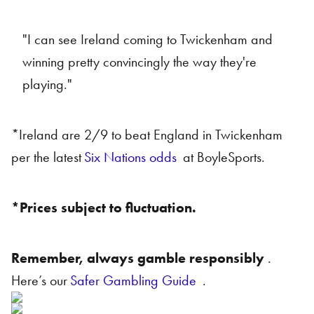
"I can see Ireland coming to Twickenham and
winning pretty convincingly the way they're
playing."
*Ireland are 2/9 to beat England in Twickenham
per the latest
Six Nations odds
at BoyleSports.
*Prices subject to fluctuation.
Remember, always gamble responsibly
.
Here’s our
Safer Gambling Guide
.