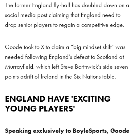
The former England fly-half has doubled down on a
social media post claiming that England need to
drop senior players to regain a competitive edge.
Goode took to X to claim a “big mindset shift” was
needed following England’s defeat to Scotland at
Murrayfield, which left Steve Borthwick’s side seven
points adrift of Ireland in the Six Nations table.
ENGLAND HAVE 'EXCITING
YOUNG PLAYERS'
Speaking exclusively to BoyleSports, Goode