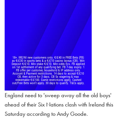
England need to 'sweep away all the old boys'
ahead of their Six Nations clash with Ireland this
Saturday according to Andy Goode.